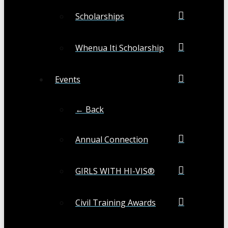
Scholarships
Whenua Iti Scholarship
Events
← Back
Annual Connection
GIRLS WITH HI-VIS®
Civil Training Awards