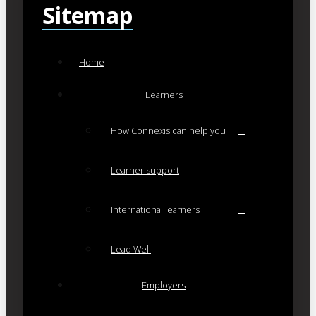
Sitemap
Home
Learners
How Connexis can help you
Learner support
International learners
Lead Well
Employers