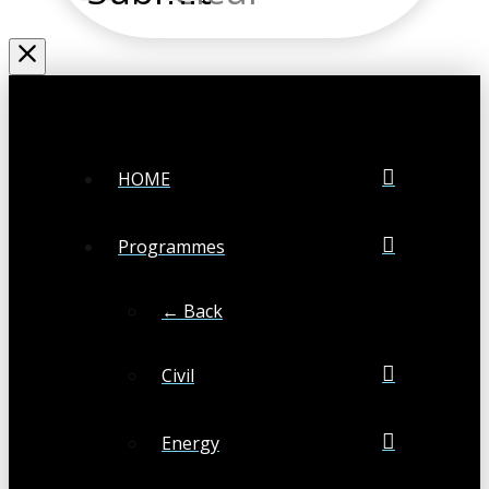
HOME
Programmes
← Back
Civil
Energy