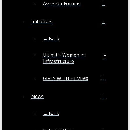
Assessor Forums
Initiatives
← Back
Ultimit – Women in
Infrastructure
GIRLS WITH HI-VIS®
News
← Back