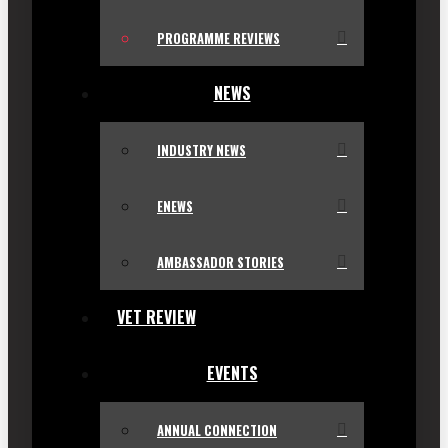
PROGRAMME REVIEWS
NEWS
INDUSTRY NEWS
ENEWS
AMBASSADOR STORIES
VET REVIEW
EVENTS
ANNUAL CONNECTION