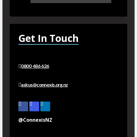
Get In Touch
0800 486 626
askus@connexis.org.nz
@ConnexisNZ