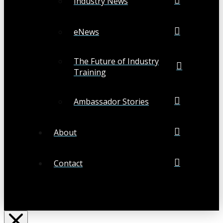
Industry News
eNews
The Future of Industry
Training
Ambassador Stories
About
Contact