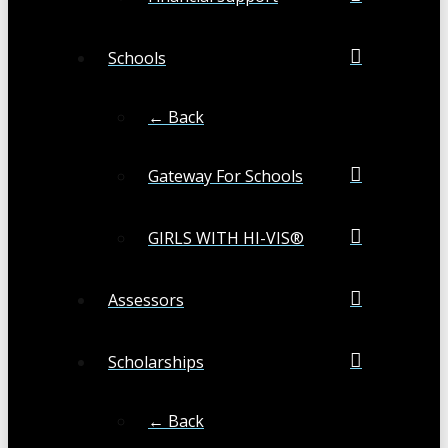
Schools
← Back
Gateway For Schools
GIRLS WITH HI-VIS®
Assessors
Scholarships
← Back