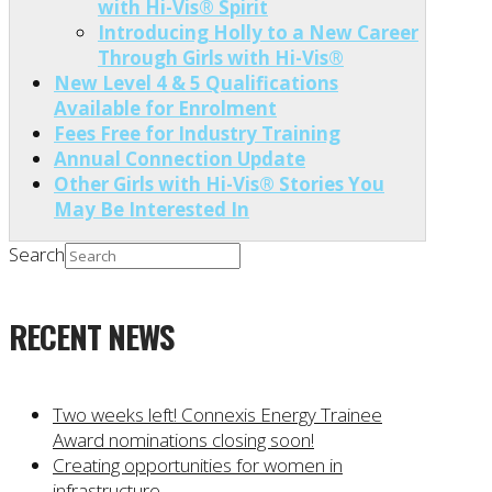
with Hi-Vis® Spirit
Introducing Holly to a New Career
Through Girls with Hi-Vis®
New Level 4 & 5 Qualifications
Available for Enrolment
Fees Free for Industry Training
Annual Connection Update
Other Girls with Hi-Vis® Stories You
May Be Interested In
Search
RECENT NEWS
Two weeks left! Connexis Energy Trainee
Award nominations closing soon!
Creating opportunities for women in
infrastructure