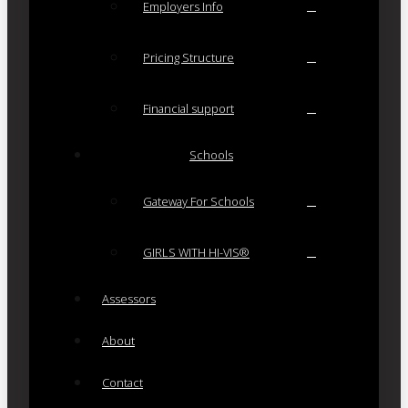
Employers Info
Pricing Structure
Financial support
Schools
Gateway For Schools
GIRLS WITH HI-VIS®
Assessors
About
Contact