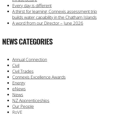
Every day is different
A thirst for learning: Connexis assessment trip
builds water capability in the Chatham Islands
A word from our Director – June 2026
NEWS CATEGORIES
Annual Connection
Civil
Civil Trades
Connexis Excellence Awards
Energy
eNews
News
NZ Apprenticeships
Our People
RoVE