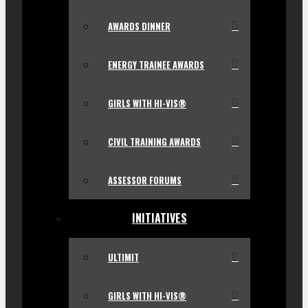
AWARDS DINNER
ENERGY TRAINEE AWARDS
GIRLS WITH HI-VIS®
CIVIL TRAINING AWARDS
ASSESSOR FORUMS
INITIATIVES
ULTIMIT
GIRLS WITH HI-VIS®