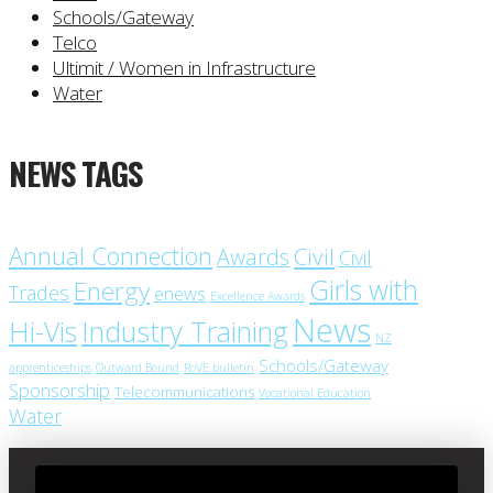
Schools/Gateway
Telco
Ultimit / Women in Infrastructure
Water
NEWS TAGS
Annual Connection
Civil
Awards
Civil
Girls with
Energy
Trades
enews
Excellence Awards
News
Industry Training
Hi-Vis
NZ
Schools/Gateway
apprenticeships
Outward Bound
RoVE bulletin
Sponsorship
Telecommunications
Vocational Education
Water