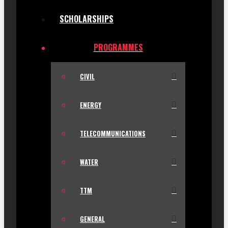
SCHOLARSHIPS
PROGRAMMES
CIVIL
ENERGY
TELECOMMUNICATIONS
WATER
TTM
GENERAL