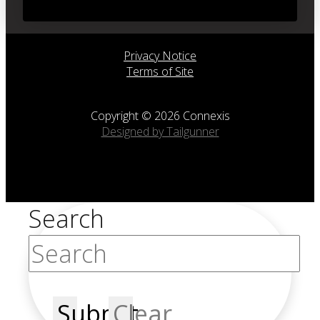
Privacy Notice
Terms of Site
Copyright © 2026 Connexis
Designed by Tailgunner
Search
Submit
Clear