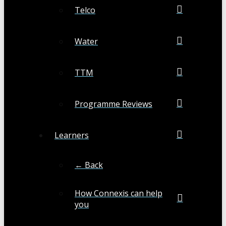
Telco
Water
TTM
Programme Reviews
Learners
← Back
How Connexis can help
you