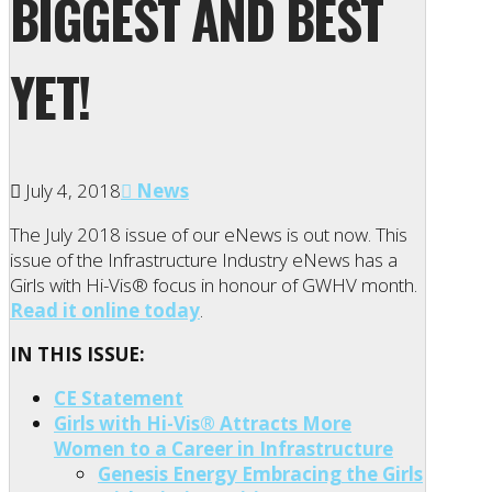
BIGGEST AND BEST
YET!
July 4, 2018
News
The July 2018 issue of our eNews is out now. This
issue of the Infrastructure Industry eNews has a
Girls with Hi-Vis® focus in honour of GWHV month.
Read it online today
.
IN THIS ISSUE:
CE Statement
Girls with Hi-Vis® Attracts More
Women to a Career in Infrastructure
Genesis Energy Embracing the Girls