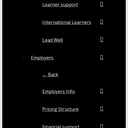
Learner support
International Learners
Lead Well
Employers
← Back
Employers Info
Pricing Structure
Financial support