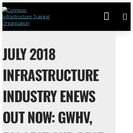
JULY 2018
INFRASTRUCTURE
INDUSTRY ENEWS
OUT NOW: GWHV,