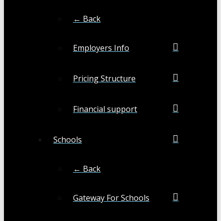
← Back
Employers Info
Pricing Structure
Financial support
Schools
← Back
Gateway For Schools