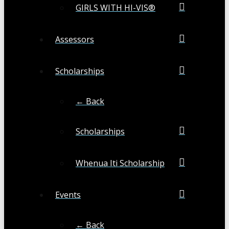
GIRLS WITH HI-VIS®
Assessors
Scholarships
← Back
Scholarships
Whenua Iti Scholarship
Events
← Back