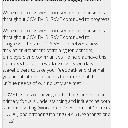
While most of us were focused on core business
throughout COVID-19, RoVE continued to progress
While most of us were focused on core business
throughout COVID-19, RoVE continued to
progress. The aim of RoVE is to deliver a new
thriving environment of training for learners,
employers and communities. To help achieve this,
Connexis has been working closely with key
stakeholders to take your feedback and channel
your input into this process to ensure that the
unique needs of our industry are met.
ROVE has lots of moving parts. For Connexis our
primary focus is understanding and influencing both
standard setting (Workforce Development Councils
– WDC) and arranging training (NZIST, Wananga and
PTEs).