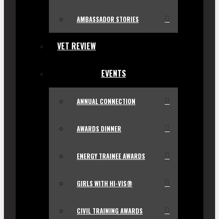
AMBASSADOR STORIES
VET REVIEW
EVENTS
ANNUAL CONNECTION
AWARDS DINNER
ENERGY TRAINEE AWARDS
GIRLS WITH HI-VIS®
CIVIL TRAINING AWARDS