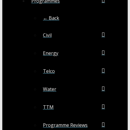
Programmes
← Back
Civil
Energy
Telco
Water
TTM
Programme Reviews