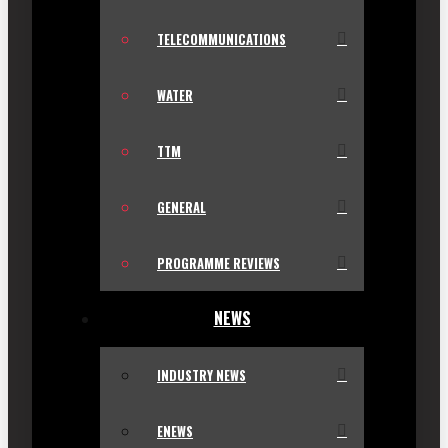
TELECOMMUNICATIONS
WATER
TTM
GENERAL
PROGRAMME REVIEWS
NEWS
INDUSTRY NEWS
ENEWS