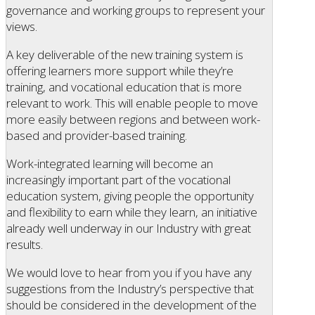
governance and working groups to represent your
views.
A key deliverable of the new training system is
offering learners more support while they’re
training, and vocational education that is more
relevant to work. This will enable people to move
more easily between regions and between work-
based and provider-based training.
Work-integrated learning will become an
increasingly important part of the vocational
education system, giving people the opportunity
and flexibility to earn while they learn, an initiative
already well underway in our Industry with great
results.
We would love to hear from you if you have any
suggestions from the Industry’s perspective that
should be considered in the development of the