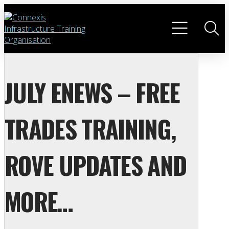
JULY ENEWS – FREE
TRADES TRAINING,
ROVE UPDATES AND
MORE…