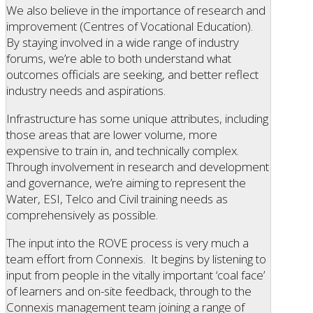
We also believe in the importance of research and
improvement (Centres of Vocational Education).
By staying involved in a wide range of industry
forums, we’re able to both understand what
outcomes officials are seeking, and better reflect
industry needs and aspirations.
Infrastructure has some unique attributes, including
those areas that are lower volume, more
expensive to train in, and technically complex.
Through involvement in research and development
and governance, we’re aiming to represent the
Water, ESI, Telco and Civil training needs as
comprehensively as possible.
The input into the ROVE process is very much a
team effort from Connexis. It begins by listening to
input from people in the vitally important ‘coal face’
of learners and on-site feedback, through to the
Connexis management team joining a range of