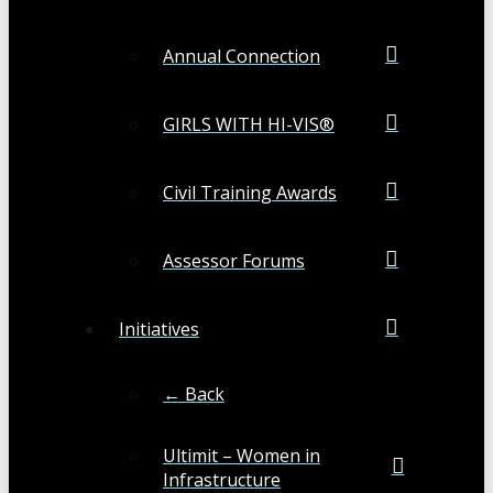
Annual Connection
GIRLS WITH HI-VIS®
Civil Training Awards
Assessor Forums
Initiatives
← Back
Ultimit – Women in
Infrastructure