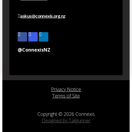
askus@connexis.org.nz
@ConnexisNZ
Privacy Notice
Terms of Site
Copyright © 2026 Connexis
Designed by Tailgunner