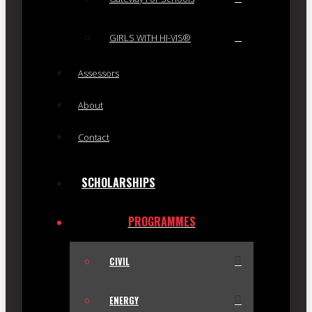
GIRLS WITH HI-VIS®
Assessors
About
Contact
SCHOLARSHIPS
PROGRAMMES
CIVIL
ENERGY