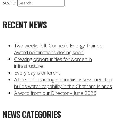
Search
RECENT NEWS
Two weeks left! Connexis Energy Trainee
Award nominations closing soon!
Creating opportunities for women in
infrastructure
Every day is different
A thirst for learning: Connexis assessment trip
builds water capability in the Chatham Islands
A word from our Director – June 2026
NEWS CATEGORIES