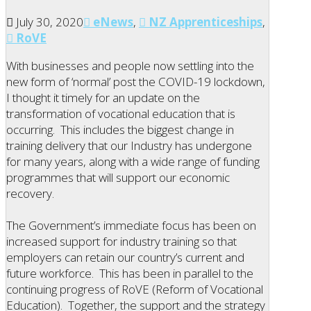
July 30, 2020
eNews
,
NZ Apprenticeships
,
RoVE
With businesses and people now settling into the
new form of ‘normal’ post the COVID-19 lockdown,
I thought it timely for an update on the
transformation of vocational education that is
occurring. This includes the biggest change in
training delivery that our Industry has undergone
for many years, along with a wide range of funding
programmes that will support our economic
recovery.
The Government’s immediate focus has been on
increased support for industry training so that
employers can retain our country’s current and
future workforce. This has been in parallel to the
continuing progress of RoVE (Reform of Vocational
Education). Together, the support and the strategy