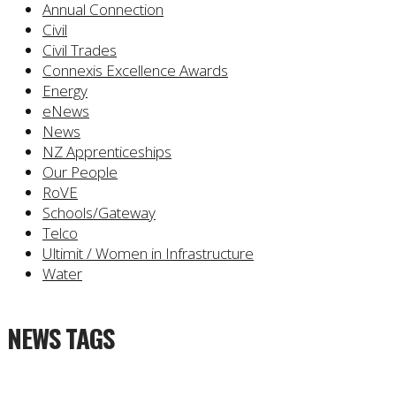
Annual Connection
Civil
Civil Trades
Connexis Excellence Awards
Energy
eNews
News
NZ Apprenticeships
Our People
RoVE
Schools/Gateway
Telco
Ultimit / Women in Infrastructure
Water
NEWS TAGS