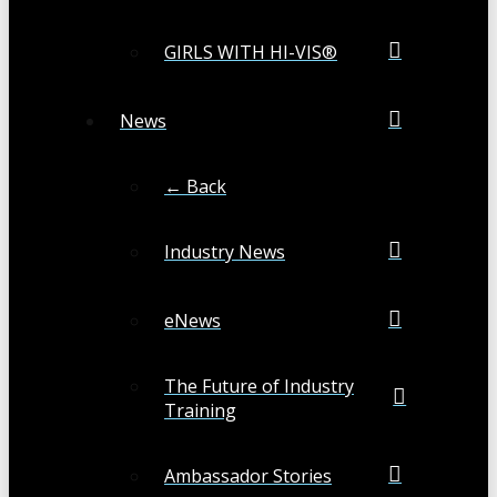
GIRLS WITH HI-VIS®
News
← Back
Industry News
eNews
The Future of Industry
Training
Ambassador Stories