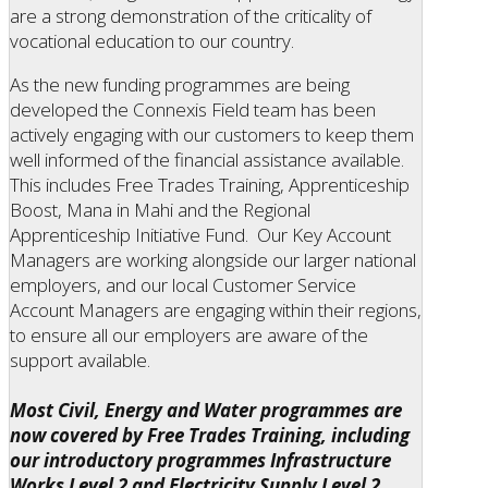
are a strong demonstration of the criticality of
vocational education to our country.
As the new funding programmes are being
developed the Connexis Field team has been
actively engaging with our customers to keep them
well informed of the financial assistance available.
This includes Free Trades Training, Apprenticeship
Boost, Mana in Mahi and the Regional
Apprenticeship Initiative Fund. Our Key Account
Managers are working alongside our larger national
employers, and our local Customer Service
Account Managers are engaging within their regions,
to ensure all our employers are aware of the
support available.
Most Civil, Energy and Water programmes are
now covered by Free Trades Training, including
our introductory programmes Infrastructure
Works Level 2 and Electricity Supply Level 2.