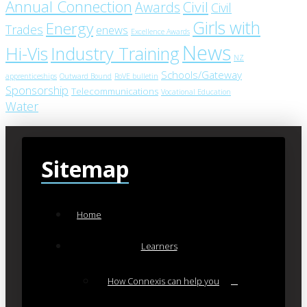
Annual Connection
Civil
Awards
Civil
Girls with
Energy
Trades
enews
Excellence Awards
News
Industry Training
Hi-Vis
NZ
Schools/Gateway
apprenticeships
Outward Bound
RoVE bulletin
Sponsorship
Telecommunications
Vocational Education
Water
Sitemap
Home
Learners
How Connexis can help you