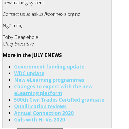
new training system.
Contact us at askus@connexis.org.nz
Ngā mihi,
Toby Beaglehole
Chief Executive
More in the JULY ENEWS
Government funding update
WDC update
New eLearning programmes
Changes to expect with the new
eLearning platform
500th Civil Trades Certified graduate
Qualification reviews
Annual Connection 2020
Girls with Hi-Vis 2020