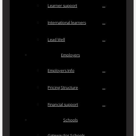
Learner support
International learners
Lead Well
Employers
Employers Info
Pricing Structure
Financial support
Schools
Gateway For Schools