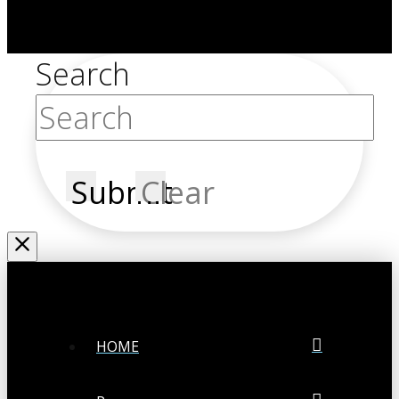
Search
Submit
Clear
HOME