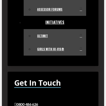
ASSESSOR FORUMS
INITIATIVES
ULTIMIT
GIRLS WITH HI-VIS®
Get In Touch
0800 486 626