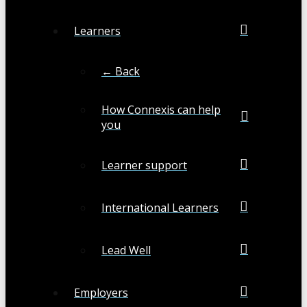
Learners
← Back
How Connexis can help
you
Learner support
International Learners
Lead Well
Employers