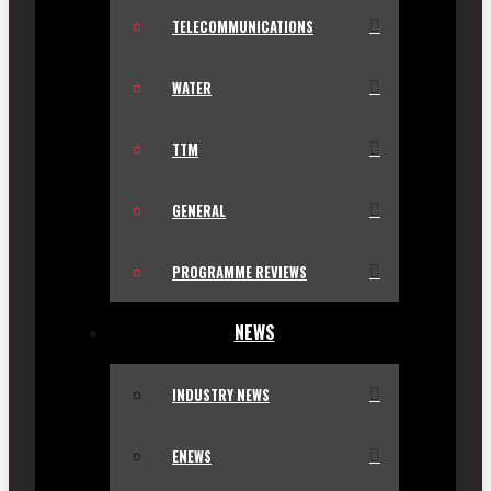
TELECOMMUNICATIONS
WATER
TTM
GENERAL
PROGRAMME REVIEWS
NEWS
INDUSTRY NEWS
ENEWS