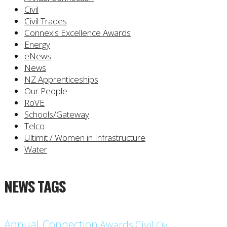
Civil
Civil Trades
Connexis Excellence Awards
Energy
eNews
News
NZ Apprenticeships
Our People
RoVE
Schools/Gateway
Telco
Ultimit / Women in Infrastructure
Water
NEWS TAGS
Annual Connection
Civil
Awards
Civil