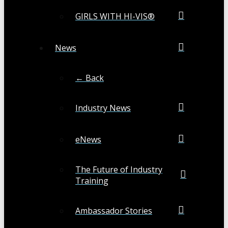
GIRLS WITH HI-VIS®
News
← Back
Industry News
eNews
The Future of Industry
Training
Ambassador Stories