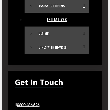
ASSESSOR FORUMS
INITIATIVES
ULTIMIT
GIRLS WITH HI-VIS®
Get In Touch
0800 486 626