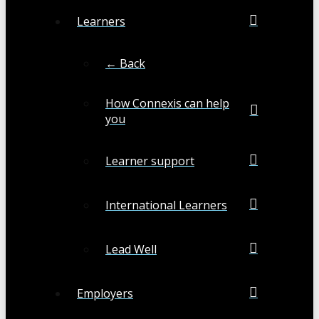
Learners
← Back
How Connexis can help
you
Learner support
International Learners
Lead Well
Employers