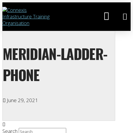
MERIDIAN-LADDER-
PHONE
June 29, 2021
Search