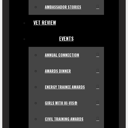
AMBASSADOR STORIES
VET REVIEW
EVENTS
ANNUAL CONNECTION
AWARDS DINNER
ENERGY TRAINEE AWARDS
GIRLS WITH HI-VIS®
CIVIL TRAINING AWARDS