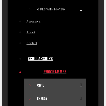
GIRLS WITH HI-VIS®
Assessors
About
Contact
SCHOLARSHIPS
PROGRAMMES
CIVIL
ENERGY