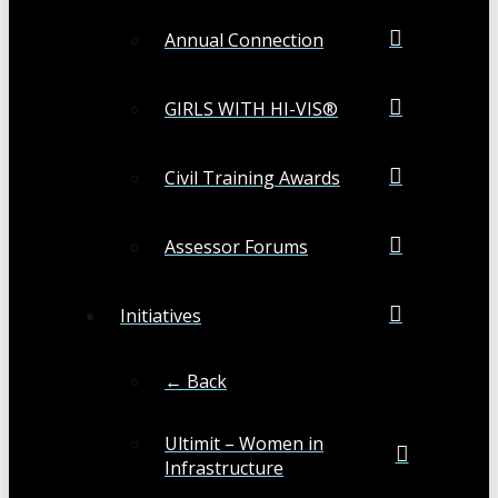
Annual Connection
GIRLS WITH HI-VIS®
Civil Training Awards
Assessor Forums
Initiatives
← Back
Ultimit – Women in
Infrastructure