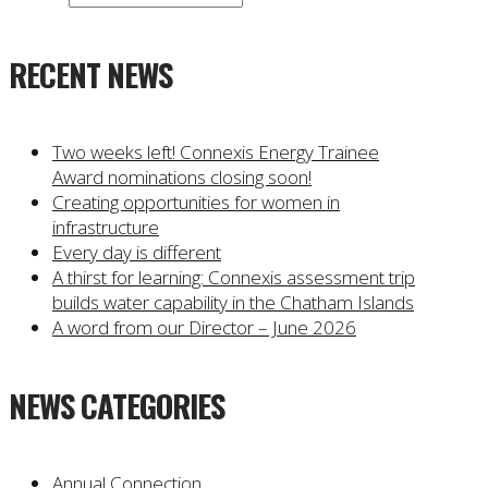
RECENT NEWS
Two weeks left! Connexis Energy Trainee
Award nominations closing soon!
Creating opportunities for women in
infrastructure
Every day is different
A thirst for learning: Connexis assessment trip
builds water capability in the Chatham Islands
A word from our Director – June 2026
NEWS CATEGORIES
Annual Connection