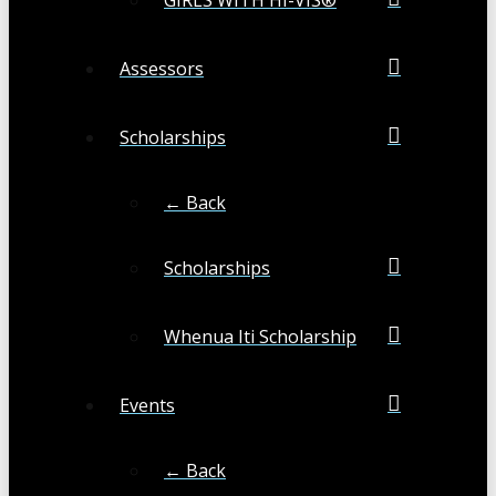
Assessors
Scholarships
← Back
Scholarships
Whenua Iti Scholarship
Events
← Back