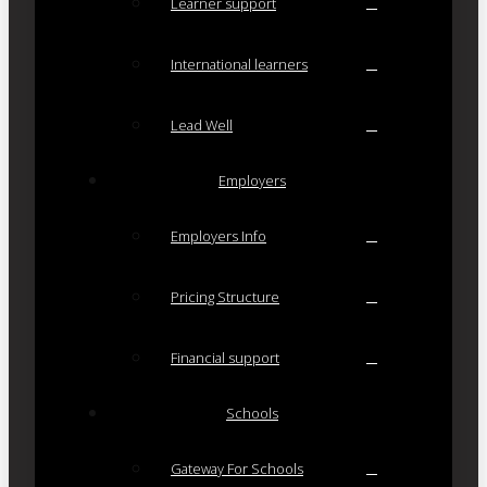
Learner support
International learners
Lead Well
Employers
Employers Info
Pricing Structure
Financial support
Schools
Gateway For Schools