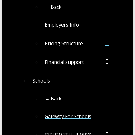
← Back
Employers Info
Pricing Structure
Financial support
Schools
← Back
Gateway For Schools
GIRLS WITH HI-VIS®