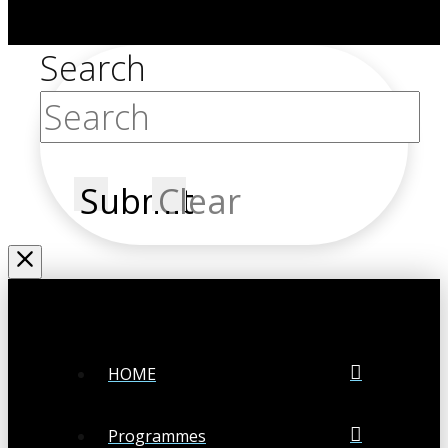
Search
Submit
Clear
HOME
Programmes