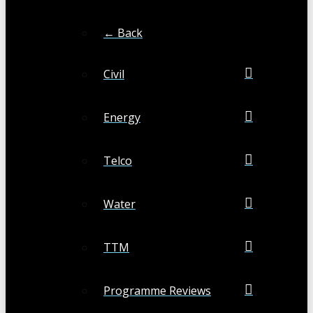
← Back
Civil
Energy
Telco
Water
TTM
Programme Reviews