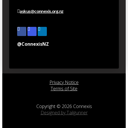
askus@connexis.org.nz
@ConnexisNZ
Privacy Notice
Terms of Site
Copyright © 2026 Connexis
Designed by Tailgunner