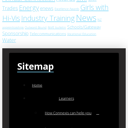
Girls with
Energy
Trades
enews
Excellence Awards
News
Industry Training
Hi-Vis
NZ
Schools/Gateway
apprenticeships
Outward Bound
RoVE bulletin
Sponsorship
Telecommunications
Vocational Education
Water
Sitemap
Home
Learners
How Connexis can help you