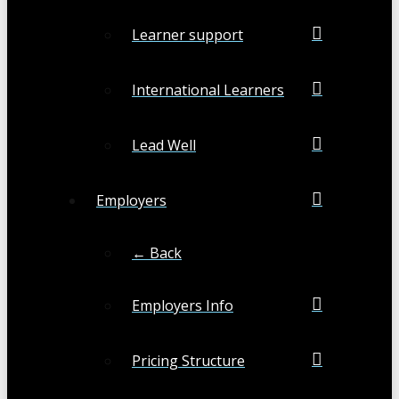
Learner support
International Learners
Lead Well
Employers
← Back
Employers Info
Pricing Structure