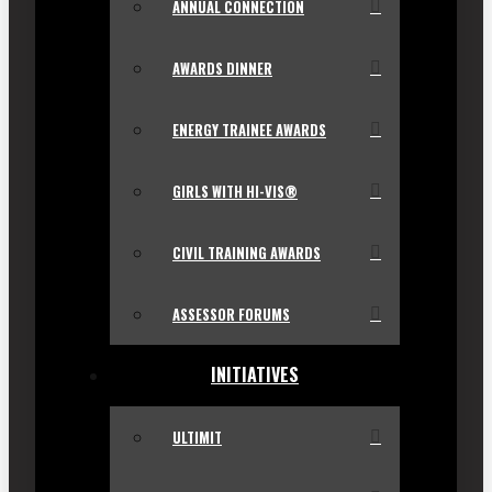
ANNUAL CONNECTION
AWARDS DINNER
ENERGY TRAINEE AWARDS
GIRLS WITH HI-VIS®
CIVIL TRAINING AWARDS
ASSESSOR FORUMS
INITIATIVES
ULTIMIT