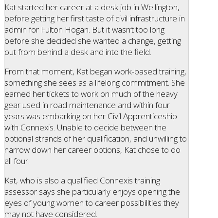
Kat started her career at a desk job in Wellington,
before getting her first taste of civil infrastructure in
admin for Fulton Hogan. But it wasn’t too long
before she decided she wanted a change, getting
out from behind a desk and into the field.
From that moment, Kat began work-based training,
something she sees as a lifelong commitment. She
earned her tickets to work on much of the heavy
gear used in road maintenance and within four
years was embarking on her Civil Apprenticeship
with Connexis. Unable to decide between the
optional strands of her qualification, and unwilling to
narrow down her career options, Kat chose to do
all four.
Kat, who is also a qualified Connexis training
assessor says she particularly enjoys opening the
eyes of young women to career possibilities they
may not have considered.