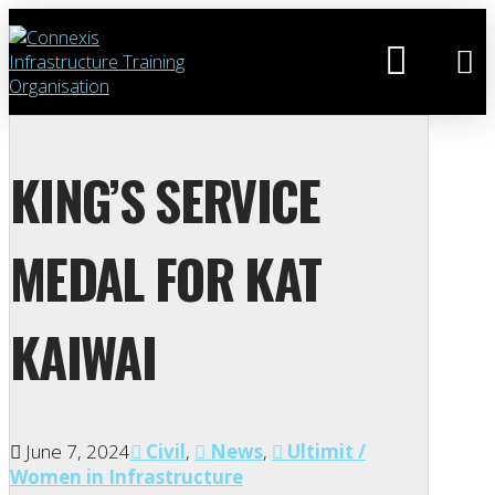
KING’S SERVICE
MEDAL FOR KAT
KAIWAI
June 7, 2024
Civil
,
News
,
Ultimit /
Women in Infrastructure