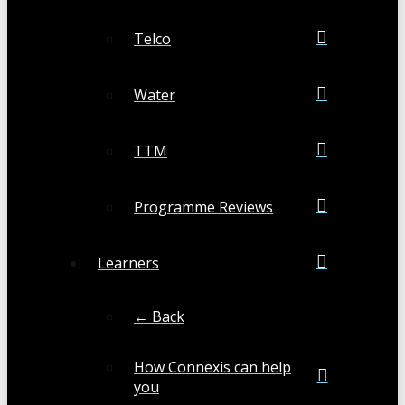
Telco
Water
TTM
Programme Reviews
Learners
← Back
How Connexis can help
you