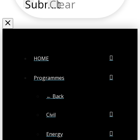
Submit
Clear
HOME
Programmes
← Back
Civil
Energy