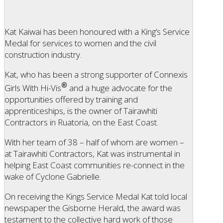
Kat Kaiwai has been honoured with a King’s Service
Medal for services to women and the civil
construction industry.
Kat, who has been a strong supporter of Connexis
®
Girls With Hi-Vis
and a huge advocate for the
opportunities offered by training and
apprenticeships, is the owner of Tairawhiti
Contractors in Ruatoria, on the East Coast.
With her team of 38 – half of whom are women –
at Tairawhiti Contractors, Kat was instrumental in
helping East Coast communities re-connect in the
wake of Cyclone Gabrielle.
On receiving the Kings Service Medal Kat told local
newspaper the Gisborne Herald, the award was
testament to the collective hard work of those