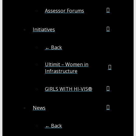
Assessor Forums
Initiatives
← Back
Ultimit – Women in
Infrastructure
GIRLS WITH HI-VIS®
News
← Back