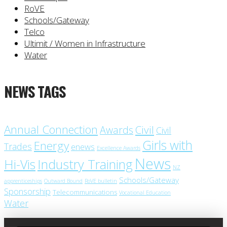
RoVE
Schools/Gateway
Telco
Ultimit / Women in Infrastructure
Water
NEWS TAGS
Annual Connection
Civil
Awards
Civil
Girls with
Energy
Trades
enews
Excellence Awards
News
Industry Training
Hi-Vis
NZ
Schools/Gateway
apprenticeships
Outward Bound
RoVE bulletin
Sponsorship
Telecommunications
Vocational Education
Water