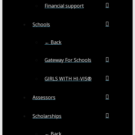
Financial support
Schools
← Back
Gateway For Schools
GIRLS WITH HI-VIS®
Assessors
Scholarships
← Back