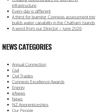
infrastructure
Every day is different
A thirst for learning: Connexis assessment trip
builds water capability in the Chatham Islands
A word from our Director – June 2026
NEWS CATEGORIES
Annual Connection
Civil
Civil Trades
Connexis Excellence Awards
Energy
eNews
News
NZ Apprenticeships
Our People