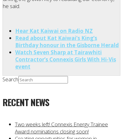
he said.
Hear Kat Kaiwai on Radio NZ
Read about Kat Kaiwai’s King’s
Birthday honour in the Gisborne Herald
Watch Seven Sharp at Tairawhiti
Contractor’s Connexis Girls With Hi-Vis
event
Search
RECENT NEWS
Two weeks left! Connexis Energy Trainee
Award nominations closing soon!
Creating opportunities for women in