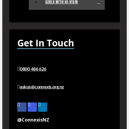
GIRLS WITH HI-VIS®
Get In Touch
0800 486 626
askus@connexis.org.nz
@ConnexisNZ