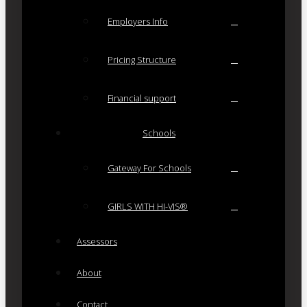
Employers Info
Pricing Structure
Financial support
Schools
Gateway For Schools
GIRLS WITH HI-VIS®
Assessors
About
Contact