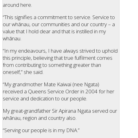
around here.
“This signifies a commitment to service. Service to
our whānau, our communities and our country – a
value that I hold dear and that is instilled in my
whānau.
“In my endeavours, I have always strived to uphold
this principle, believing that true fulfilment comes
from contributing to something greater than
oneself,” she said.
“My grandmother Mate Kaiwai (nee Ngata)
received a Queens Service Order in 2004 for her
service and dedication to our people.
My great-grandfather Sir Apirana Ngata served our
whānau, region and country also.
“Serving our people is in my DNA.”