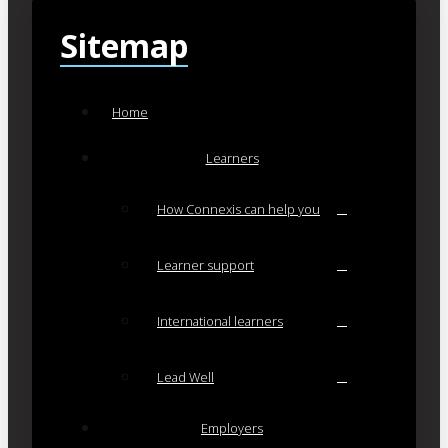
Sitemap
Home
Learners
How Connexis can help you
Learner support
International learners
Lead Well
Employers