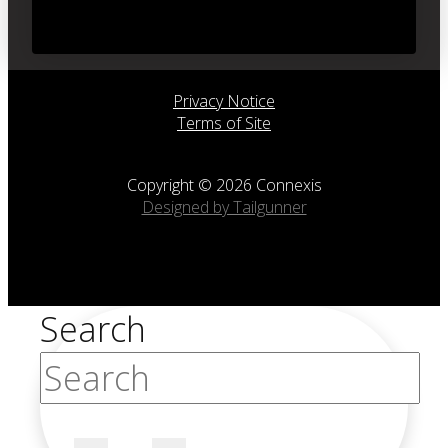
Privacy Notice
Terms of Site
Copyright © 2026 Connexis
Designed by Tailgunner
Search