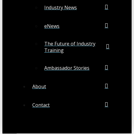
Industry News
eNews
The Future of Industry
Training
Ambassador Stories
About
Contact