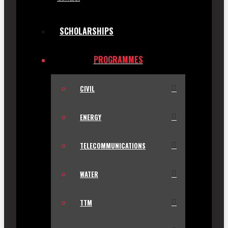
SCHOLARSHIPS
PROGRAMMES
CIVIL
ENERGY
TELECOMMUNICATIONS
WATER
TTM