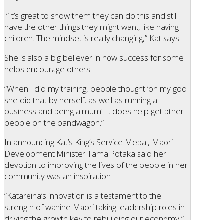
“It’s great to show them they can do this and still
have the other things they might want, like having
children. The mindset is really changing,” Kat says.
She is also a big believer in how success for some
helps encourage others.
“When I did my training, people thought ‘oh my god
she did that by herself, as well as running a
business and being a mum’. It does help get other
people on the bandwagon.”
In announcing Kat’s King’s Service Medal, Māori
Development Minister Tama Potaka said her
devotion to improving the lives of the people in her
community was an inspiration.
“Katareina’s innovation is a testament to the
strength of wāhine Māori taking leadership roles in
driving the growth key to rebuilding our economy,”