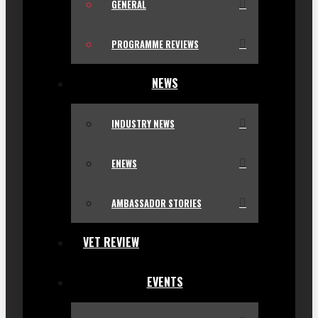
GENERAL
PROGRAMME REVIEWS
NEWS
INDUSTRY NEWS
ENEWS
AMBASSADOR STORIES
VET REVIEW
EVENTS