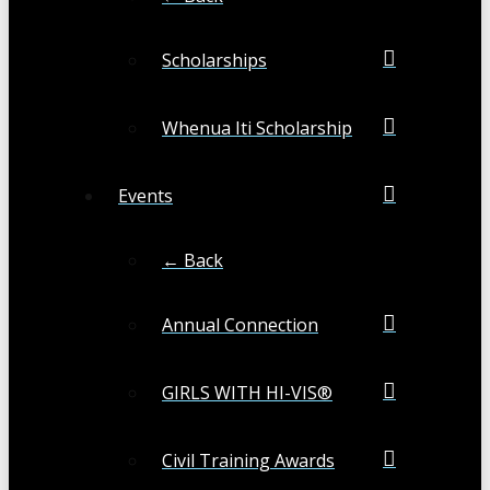
Scholarships
Whenua Iti Scholarship
Events
← Back
Annual Connection
GIRLS WITH HI-VIS®
Civil Training Awards