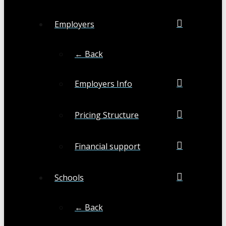
Employers
← Back
Employers Info
Pricing Structure
Financial support
Schools
← Back