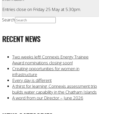
Entries close on Friday 25 May at 5.30pm.
Search
RECENT NEWS
Two weeks left! Connexis Energy Trainee
Award nominations closing soon!
Creating opportunities for women in
infrastructure
Every day is different
A thirst for learning: Connexis assessment trip
builds water capability in the Chatham Islands
A word from our Director – June 2026