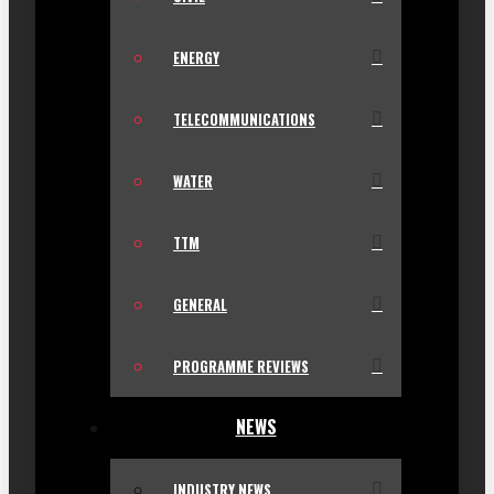
ENERGY
TELECOMMUNICATIONS
WATER
TTM
GENERAL
PROGRAMME REVIEWS
NEWS
INDUSTRY NEWS