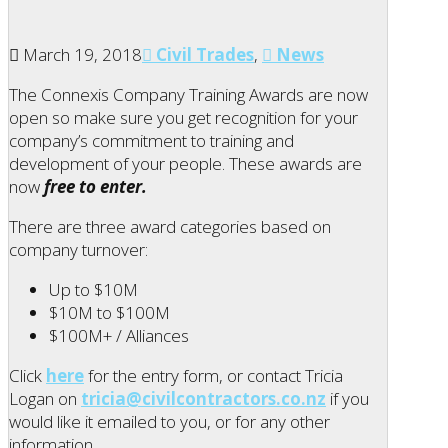
March 19, 2018
Civil Trades
,
News
The Connexis Company Training Awards are now
open so make sure you get recognition for your
company’s commitment to training and
development of your people. These awards are
now
free to enter
.
There are three award categories based on
company turnover:
Up to $10M
$10M to $100M
$100M+ / Alliances
Click
here
for the entry form, or contact Tricia
Logan on
tricia@civilcontractors.co.nz
if you
would like it emailed to you, or for any other
information.