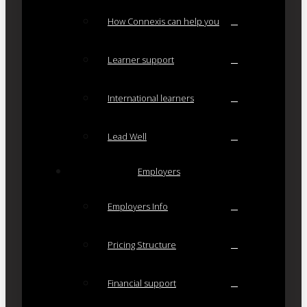
How Connexis can help you
Learner support
International learners
Lead Well
Employers
Employers Info
Pricing Structure
Financial support