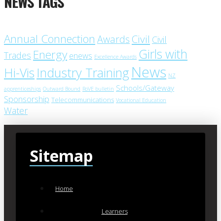
NEWS TAGS
Annual Connection
Civil
Awards
Civil
Girls with
Energy
Trades
enews
Excellence Awards
News
Industry Training
Hi-Vis
NZ
Schools/Gateway
apprenticeships
Outward Bound
RoVE bulletin
Sponsorship
Telecommunications
Vocational Education
Water
Sitemap
Home
Learners