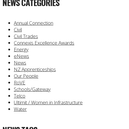
NEWS CATEGORIES
Annual Connection
Civil
Civil Trades
Connexis Excellence Awards
Energy
eNews
News
NZ Apprenticeships
Our People
RoVE
Schools/Gateway
Telco
Ultimit / Women in Infrastructure
Water