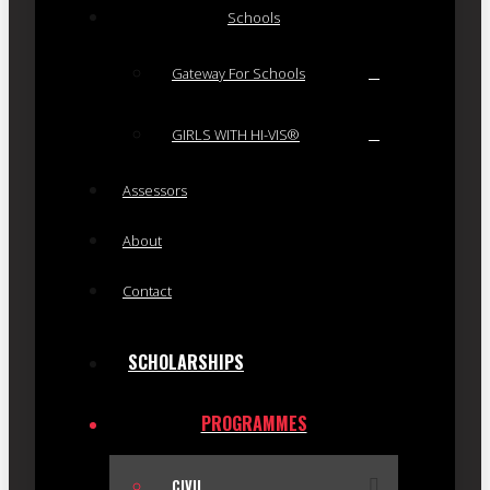
Schools
Gateway For Schools
GIRLS WITH HI-VIS®
Assessors
About
Contact
SCHOLARSHIPS
PROGRAMMES
CIVIL