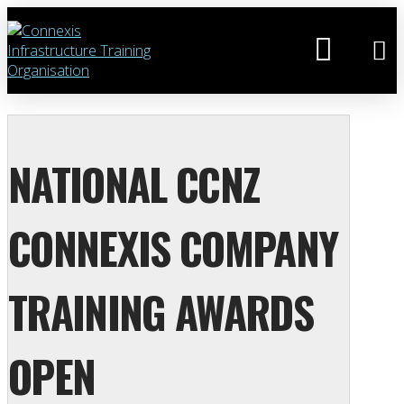
NATIONAL CCNZ
CONNEXIS COMPANY
TRAINING AWARDS
OPEN