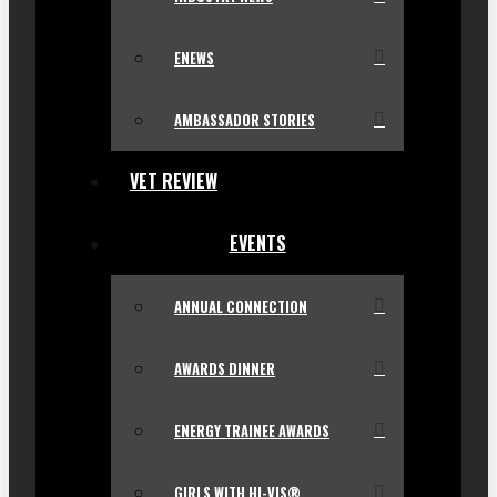
ENEWS
AMBASSADOR STORIES
VET REVIEW
EVENTS
ANNUAL CONNECTION
AWARDS DINNER
ENERGY TRAINEE AWARDS
GIRLS WITH HI-VIS®