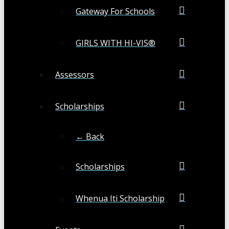
Gateway For Schools
GIRLS WITH HI-VIS®
Assessors
Scholarships
← Back
Scholarships
Whenua Iti Scholarship