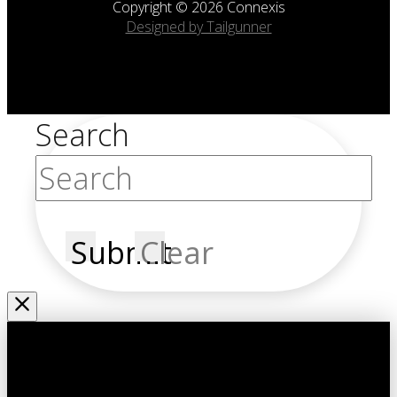
Copyright © 2026 Connexis
Designed by Tailgunner
Search
Submit
Clear