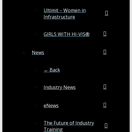
Ultimit – Women in
Infrastructure
GIRLS WITH HI-VIS®
News
← Back
Industry News
eNews
The Future of Industry
Training