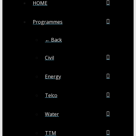
HOME
Programmes
← Back
Civil
Energy
Telco
Water
TTM