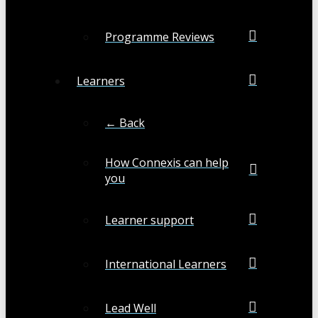
Programme Reviews
Learners
← Back
How Connexis can help
you
Learner support
International Learners
Lead Well