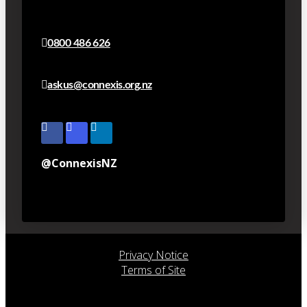
0800 486 626
askus@connexis.org.nz
@ConnexisNZ
Privacy Notice
Terms of Site