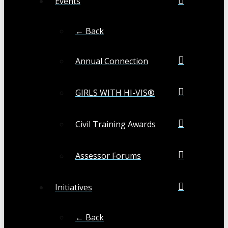
Events
← Back
Annual Connection
GIRLS WITH HI-VIS®
Civil Training Awards
Assessor Forums
Initiatives
← Back