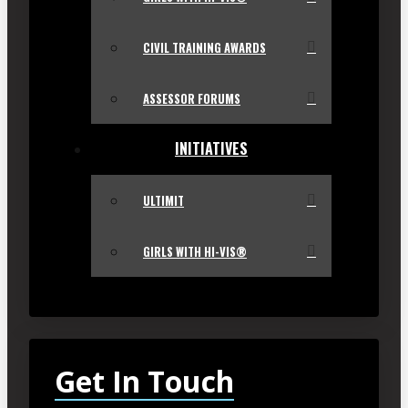
CIVIL TRAINING AWARDS
ASSESSOR FORUMS
INITIATIVES
ULTIMIT
GIRLS WITH HI-VIS®
Get In Touch