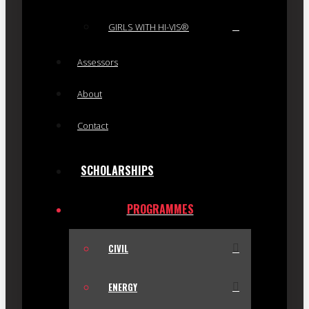
GIRLS WITH HI-VIS®
Assessors
About
Contact
SCHOLARSHIPS
PROGRAMMES
CIVIL
ENERGY