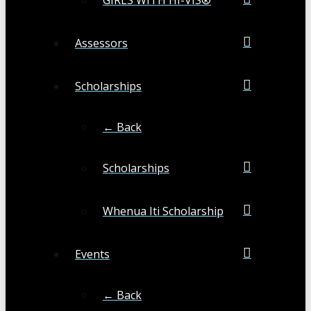
Assessors
Scholarships
← Back
Scholarships
Whenua Iti Scholarship
Events
← Back