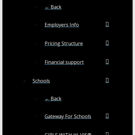
← Back
Employers Info
Pricing Structure
Financial support
Schools
← Back
Gateway For Schools
GIRLS WITH HI-VIS®