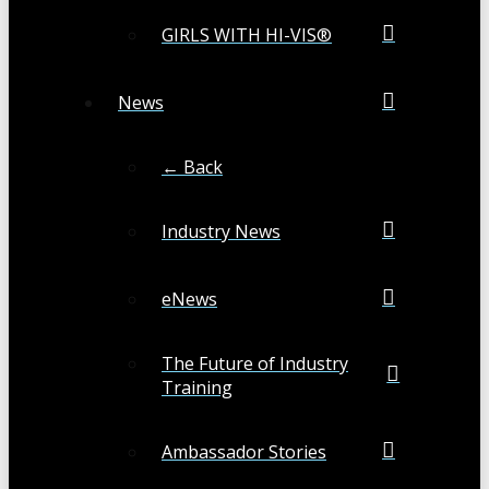
GIRLS WITH HI-VIS®
News
← Back
Industry News
eNews
The Future of Industry
Training
Ambassador Stories