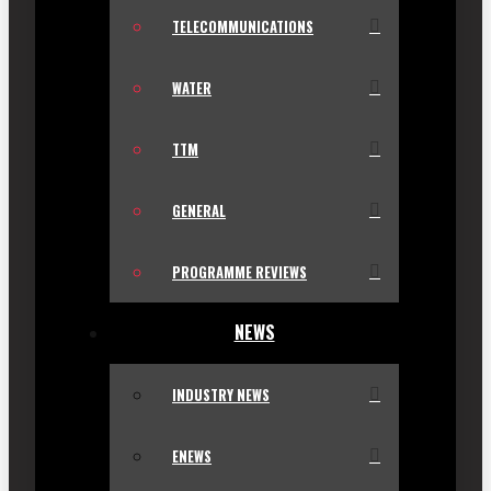
TELECOMMUNICATIONS
WATER
TTM
GENERAL
PROGRAMME REVIEWS
NEWS
INDUSTRY NEWS
ENEWS