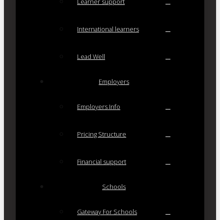
Learner support
International learners
Lead Well
Employers
Employers Info
Pricing Structure
Financial support
Schools
Gateway For Schools