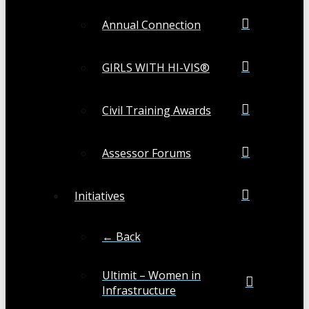
Annual Connection
GIRLS WITH HI-VIS®
Civil Training Awards
Assessor Forums
Initiatives
← Back
Ultimit – Women in
Infrastructure