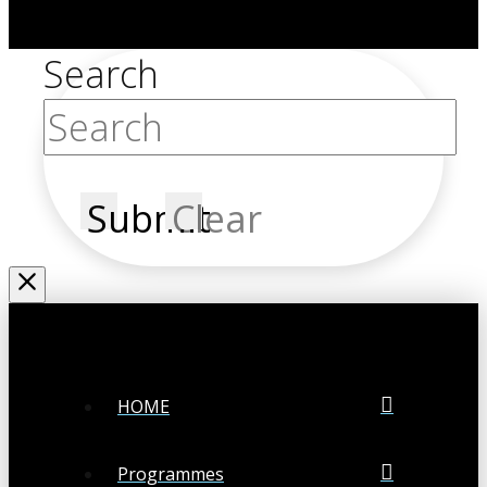
Search
Submit
Clear
HOME
Programmes