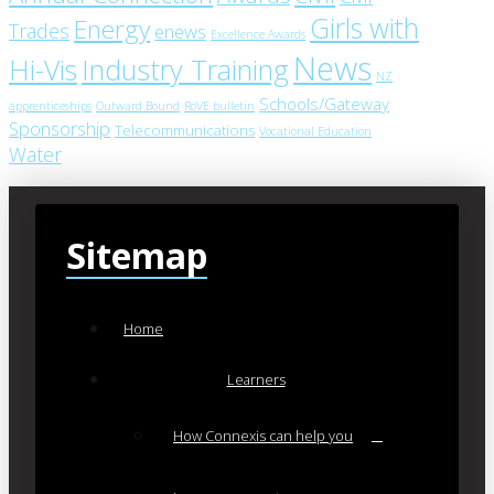
Girls with
Energy
Trades
enews
Excellence Awards
News
Industry Training
Hi-Vis
NZ
Schools/Gateway
apprenticeships
Outward Bound
RoVE bulletin
Sponsorship
Telecommunications
Vocational Education
Water
Sitemap
Home
Learners
How Connexis can help you