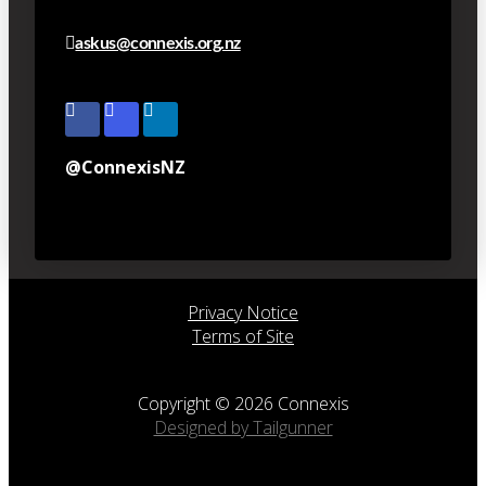
askus@connexis.org.nz
@ConnexisNZ
Privacy Notice
Terms of Site
Copyright © 2026 Connexis
Designed by Tailgunner