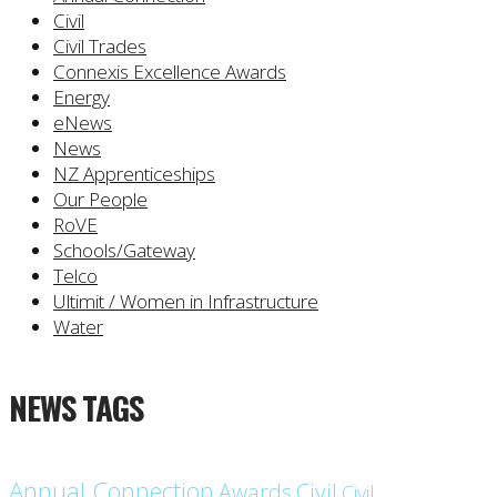
Civil
Civil Trades
Connexis Excellence Awards
Energy
eNews
News
NZ Apprenticeships
Our People
RoVE
Schools/Gateway
Telco
Ultimit / Women in Infrastructure
Water
NEWS TAGS
Annual Connection
Civil
Awards
Civil