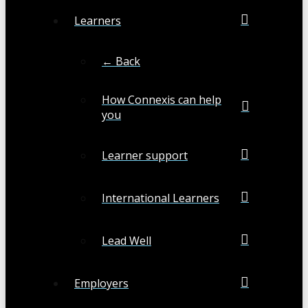
Learners
← Back
How Connexis can help
you
Learner support
International Learners
Lead Well
Employers