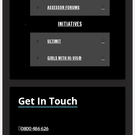
ASSESSOR FORUMS
INITIATIVES
ULTIMIT
GIRLS WITH HI-VIS®
Get In Touch
0800 486 626