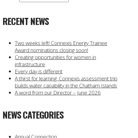
RECENT NEWS
Two weeks left! Connexis Energy Trainee
Award nominations closing soon!
Creating opportunities for women in
infrastructure
Every day is different
A thirst for learning: Connexis assessment trip
builds water capability in the Chatham Islands
A word from our Director – June 2026
NEWS CATEGORIES
Annual Connection