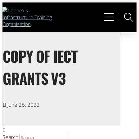
COPY OF IECT
GRANTS V3
June 28, 2022
Search