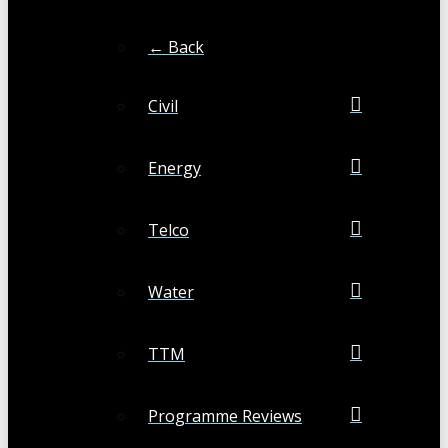
← Back
Civil
Energy
Telco
Water
TTM
Programme Reviews