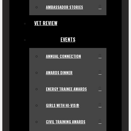
AMBASSADOR STORIES
VET REVIEW
EVENTS
ANNUAL CONNECTION
AWARDS DINNER
ENERGY TRAINEE AWARDS
GIRLS WITH HI-VIS®
CIVIL TRAINING AWARDS