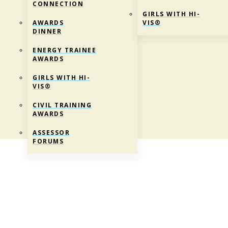
CONNECTION
GIRLS WITH HI-
AWARDS
VIS®
DINNER
ENERGY TRAINEE
AWARDS
GIRLS WITH HI-
VIS®
CIVIL TRAINING
AWARDS
ASSESSOR
FORUMS