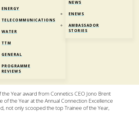
NEWS
ENERGY
ENEWS
TELECOMMUNICATIONS
AMBASSADOR
STORIES
WATER
TTM
GENERAL
EE OF THE YEAR
PROGRAMME
REVIEWS
of the Year award from Connetics CEO Jono Brent
 of the Year at the Annual Connection Excellence
 not only scooped the top Trainee of the Year,