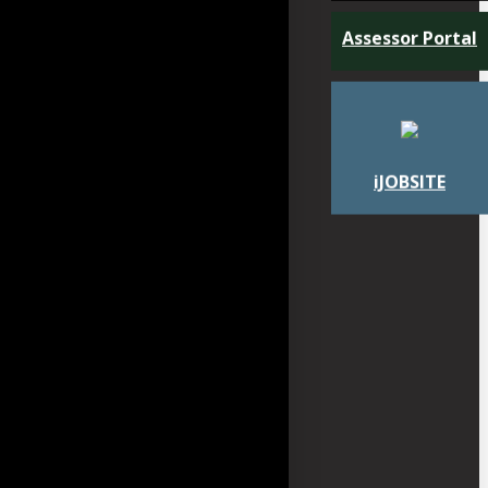
Assessor Portal
iJOBSITE