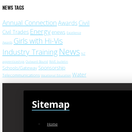
NEWS TAGS
Annual Connection
Civil
Awards
Energy
Civil Trades
enews
Excellence
Girls with Hi-Vis
Awards
News
Industry Training
NZ
apprenticeships
Outward Bound
RoVE bulletin
Sponsorship
Schools/Gateway
Water
Telecommunications
Vocational Education
Sitemap
Home