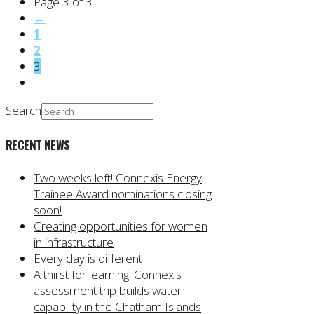
Page 3 of 3
←
1
2
3
Search
RECENT NEWS
Two weeks left! Connexis Energy
Trainee Award nominations closing
soon!
Creating opportunities for women
in infrastructure
Every day is different
A thirst for learning: Connexis
assessment trip builds water
capability in the Chatham Islands