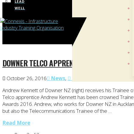
LEAD
WELL
DOWNER TELCO APPRENTICE CROWNED TRAIN
October 26, 2016
News
,
Telco
Andrew Kennett of Downer NZ (right) receives his Trainee 
Telco apprentice Andrew Kennett has been crowned Trainee
Awards 2016. Andrew, who works for Downer NZ in Auckland,
but also the Telecommunications Trainee of the …
Read More