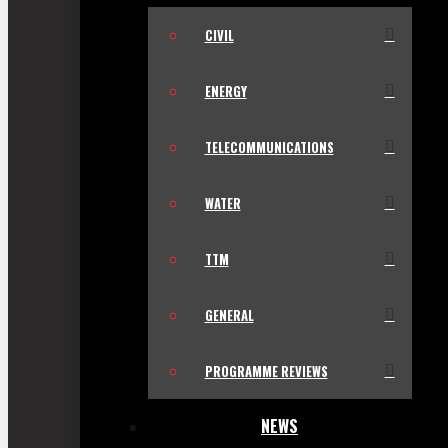
CIVIL
ENERGY
TELECOMMUNICATIONS
WATER
TTM
GENERAL
PROGRAMME REVIEWS
NEWS