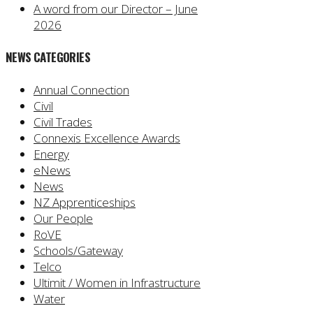
A word from our Director – June
2026
NEWS CATEGORIES
Annual Connection
Civil
Civil Trades
Connexis Excellence Awards
Energy
eNews
News
NZ Apprenticeships
Our People
RoVE
Schools/Gateway
Telco
Ultimit / Women in Infrastructure
Water