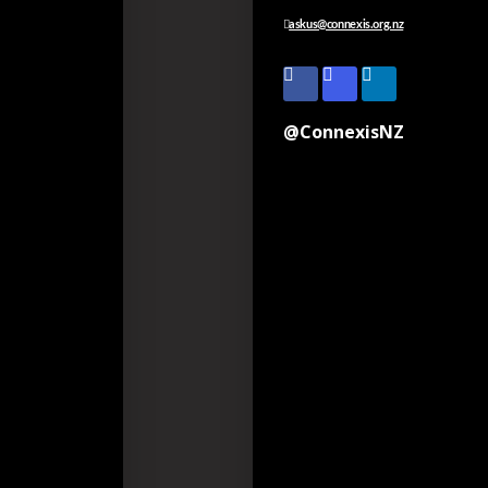
askus@connexis.org.nz
@ConnexisNZ