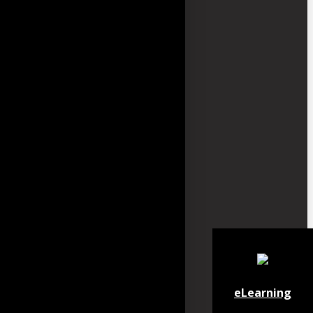
eLearning