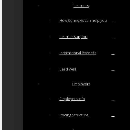
Learners
How Connexis can help you
Learner support
International learners
Lead Well
Employers
Employers Info
Pricing Structure