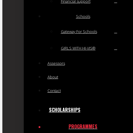
Financial support
Schools
Gateway For Schools
GIRLS WITH HI-VIS®
Assessors
About
Contact
SCHOLARSHIPS
PROGRAMMES