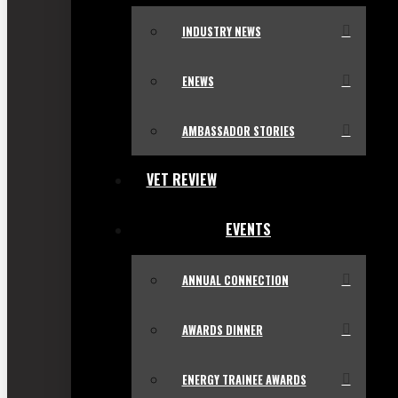
INDUSTRY NEWS
ENEWS
AMBASSADOR STORIES
VET REVIEW
EVENTS
ANNUAL CONNECTION
AWARDS DINNER
ENERGY TRAINEE AWARDS