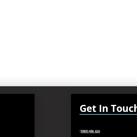
Get In Touc
0800 486 626