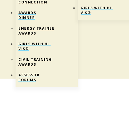
CONNECTION
GIRLS WITH HI-
AWARDS
VIS®
DINNER
ENERGY TRAINEE
AWARDS
GIRLS WITH HI-
VIS®
CIVIL TRAINING
AWARDS
ASSESSOR
FORUMS