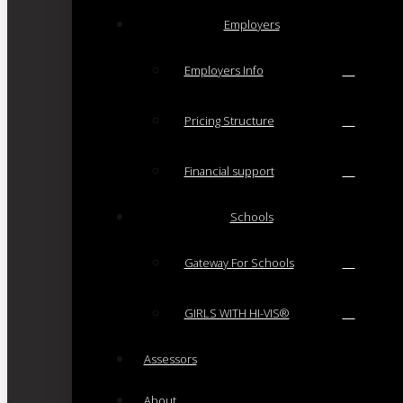
Employers
Employers Info
Pricing Structure
Financial support
Schools
Gateway For Schools
GIRLS WITH HI-VIS®
Assessors
About