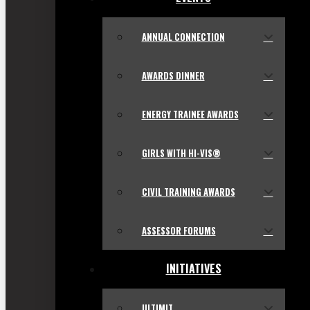
ANNUAL CONNECTION
AWARDS DINNER
ENERGY TRAINEE AWARDS
GIRLS WITH HI-VIS®
CIVIL TRAINING AWARDS
ASSESSOR FORUMS
INITIATIVES
ULTIMIT