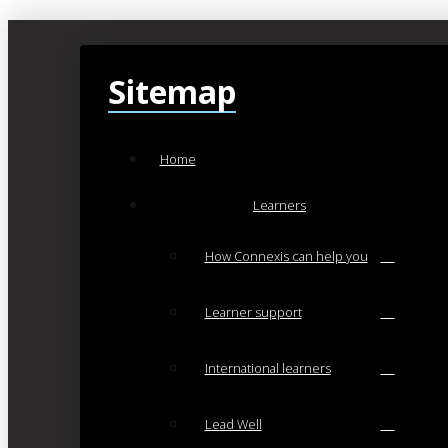
Sitemap
Home
Learners
How Connexis can help you
Learner support
International learners
Lead Well