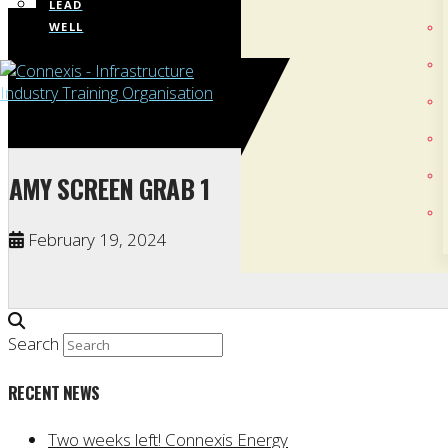
LEAD
WELL
AMY SCREEN GRAB 1
February 19, 2024
Search
RECENT NEWS
Two weeks left! Connexis Energy