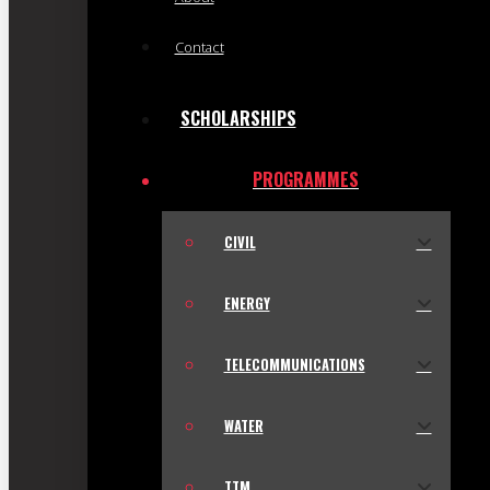
Contact
SCHOLARSHIPS
PROGRAMMES
CIVIL
ENERGY
TELECOMMUNICATIONS
WATER
TTM