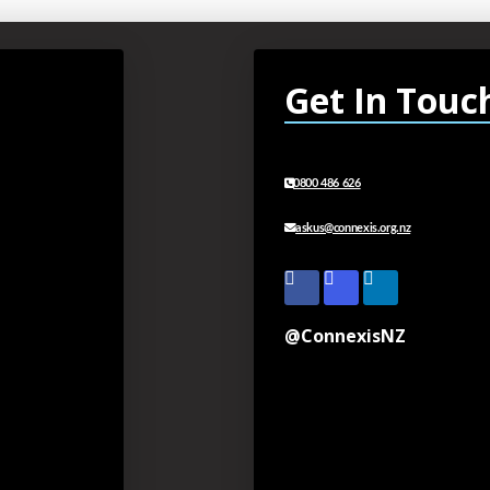
Get In Touc
0800 486 626
askus@connexis.org.nz
@ConnexisNZ