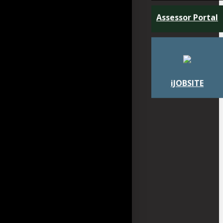
Assessor Portal
iJOBSITE