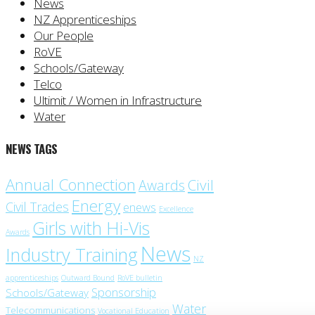
News
NZ Apprenticeships
Our People
RoVE
Schools/Gateway
Telco
Ultimit / Women in Infrastructure
Water
NEWS TAGS
Annual Connection
Civil
Awards
Energy
Civil Trades
enews
Excellence
Girls with Hi-Vis
Awards
News
Industry Training
NZ
apprenticeships
Outward Bound
RoVE bulletin
Sponsorship
Schools/Gateway
Water
Telecommunications
Vocational Education