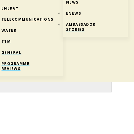
NEWS
ENERGY
ENEWS
TELECOMMUNICATIONS
AMBASSADOR
STORIES
WATER
TTM
GENERAL
PROGRAMME
REVIEWS