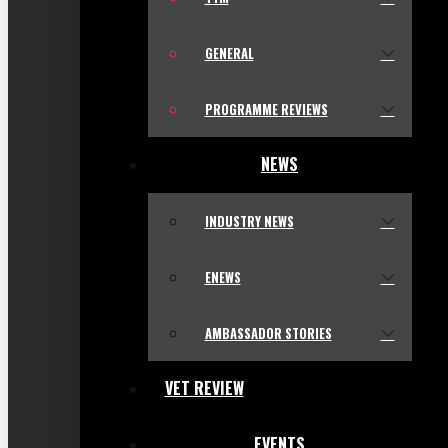
GENERAL
PROGRAMME REVIEWS
NEWS
INDUSTRY NEWS
ENEWS
AMBASSADOR STORIES
VET REVIEW
EVENTS