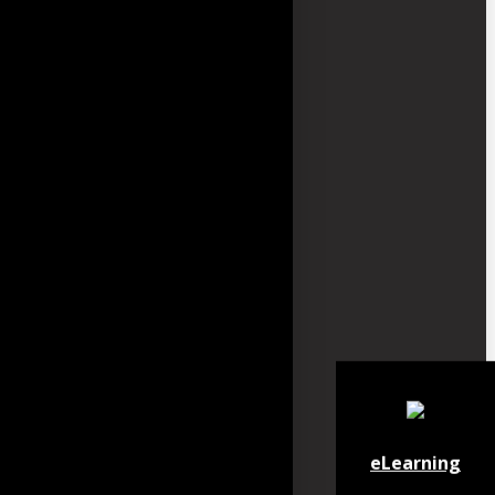
eLearning