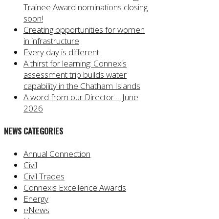
Trainee Award nominations closing
soon!
Creating opportunities for women
in infrastructure
Every day is different
A thirst for learning: Connexis
assessment trip builds water
capability in the Chatham Islands
A word from our Director – June
2026
NEWS CATEGORIES
Annual Connection
Civil
Civil Trades
Connexis Excellence Awards
Energy
eNews