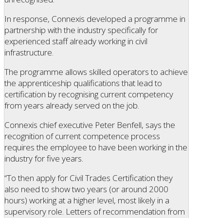
In response, Connexis developed a programme in
partnership with the industry specifically for
experienced staff already working in civil
infrastructure.
The programme allows skilled operators to achieve
the apprenticeship qualifications that lead to
certification by recognising current competency
from years already served on the job.
Connexis chief executive Peter Benfell, says the
recognition of current competence process
requires the employee to have been working in the
industry for five years.
“To then apply for Civil Trades Certification they
also need to show two years (or around 2000
hours) working at a higher level, most likely in a
supervisory role. Letters of recommendation from