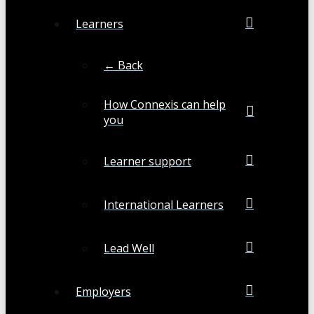
Learners
← Back
How Connexis can help
you
Learner support
International Learners
Lead Well
Employers