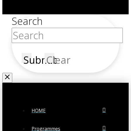
Search
Submit
Clear
HOME
Programmes