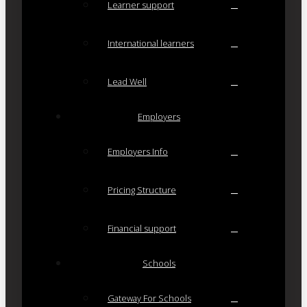
Learner support
International learners
Lead Well
Employers
Employers Info
Pricing Structure
Financial support
Schools
Gateway For Schools