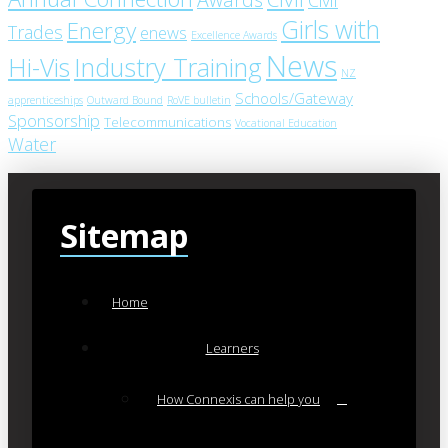
Girls with
Energy
Trades
enews
Excellence Awards
News
Industry Training
Hi-Vis
NZ
Schools/Gateway
apprenticeships
Outward Bound
RoVE bulletin
Sponsorship
Telecommunications
Vocational Education
Water
Sitemap
Home
Learners
How Connexis can help you