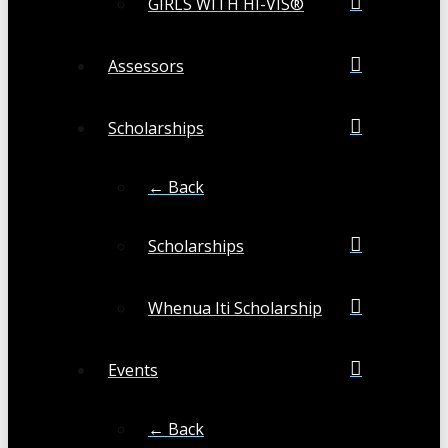
GIRLS WITH HI-VIS®
Assessors
Scholarships
← Back
Scholarships
Whenua Iti Scholarship
Events
← Back