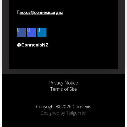
askus@connexis.org.nz
@ConnexisNZ
Privacy Notice
Terms of Site
Copyright © 2026 Connexis
Designed by Tailgunner