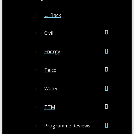
← Back
Civil
Energy
Telco
Water
TTM
Programme Reviews