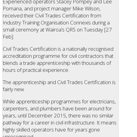
Experienced operators Stacey Pompey and Lee
Pomana, and project manager Mike Wilson,
received their Civil Trades Certification from
Industry Training Organisation Connexis during a
small ceremony at Wairoa’s QRS on Tuesday [27
Feb].
Civil Trades Certification is a nationally recognised
accreditation programme for civil contractors that
blends a trade apprenticeship with thousands of
hours of practical experience.
The apprenticeship and Civil Trades Certification is
fairly new.
While apprenticeship programmes for electricians,
carpenters, and plumbers have been around for
years, until December 2015, there was no similar
pathway for a career in civil infrastructure. It means
highly skilled operators have for years gone
unrecognised.