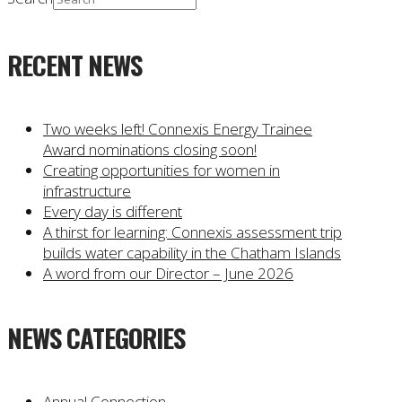
RECENT NEWS
Two weeks left! Connexis Energy Trainee
Award nominations closing soon!
Creating opportunities for women in
infrastructure
Every day is different
A thirst for learning: Connexis assessment trip
builds water capability in the Chatham Islands
A word from our Director – June 2026
NEWS CATEGORIES
Annual Connection