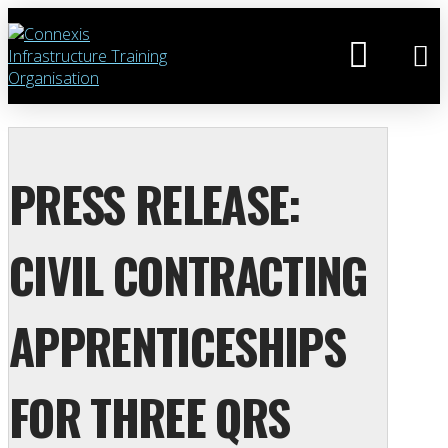
PRESS RELEASE:
CIVIL CONTRACTING
APPRENTICESHIPS
FOR THREE QRS