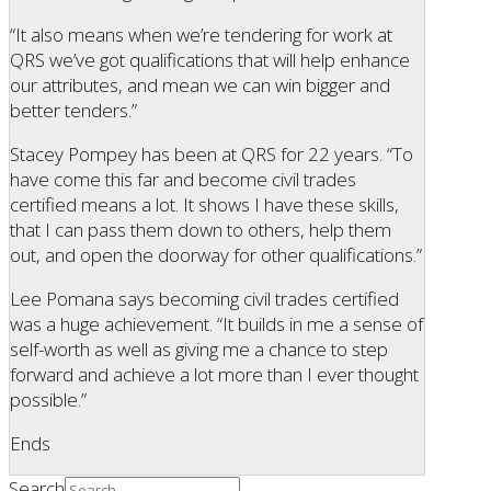
“It also means when we’re tendering for work at
QRS we’ve got qualifications that will help enhance
our attributes, and mean we can win bigger and
better tenders.”
Stacey Pompey has been at QRS for 22 years. “To
have come this far and become civil trades
certified means a lot. It shows I have these skills,
that I can pass them down to others, help them
out, and open the doorway for other qualifications.”
Lee Pomana says becoming civil trades certified
was a huge achievement. “It builds in me a sense of
self-worth as well as giving me a chance to step
forward and achieve a lot more than I ever thought
possible.”
Ends
Search