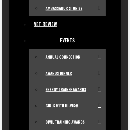
AMBASSADOR STORIES
VET REVIEW
EVENTS
ANNUAL CONNECTION
AWARDS DINNER
ENERGY TRAINEE AWARDS
GIRLS WITH HI-VIS®
CIVIL TRAINING AWARDS