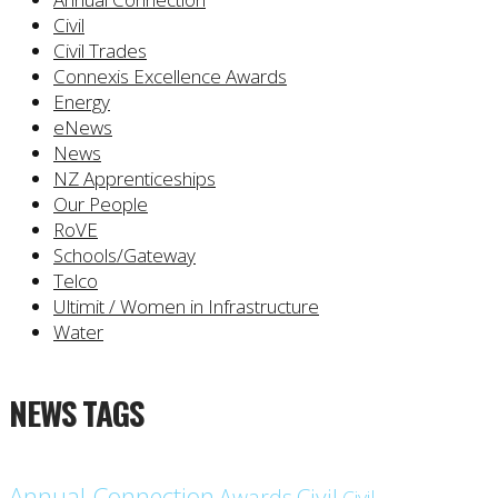
Civil
Civil Trades
Connexis Excellence Awards
Energy
eNews
News
NZ Apprenticeships
Our People
RoVE
Schools/Gateway
Telco
Ultimit / Women in Infrastructure
Water
NEWS TAGS
Annual Connection
Civil
Awards
Civil