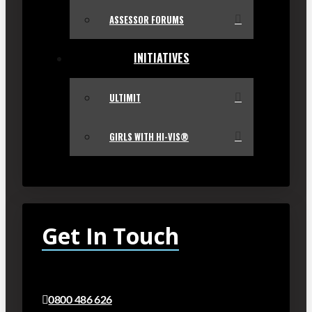
ASSESSOR FORUMS
INITIATIVES
ULTIMIT
GIRLS WITH HI-VIS®
Get In Touch
0800 486 626