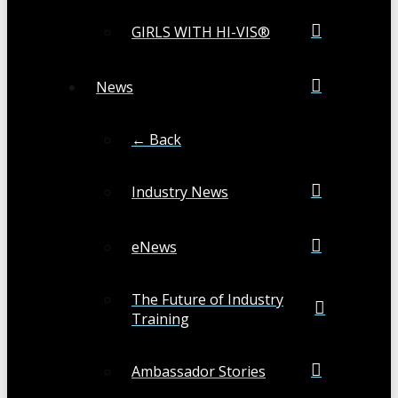
GIRLS WITH HI-VIS®
News
← Back
Industry News
eNews
The Future of Industry
Training
Ambassador Stories