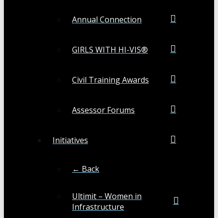
Annual Connection
GIRLS WITH HI-VIS®
Civil Training Awards
Assessor Forums
Initiatives
← Back
Ultimit – Women in
Infrastructure