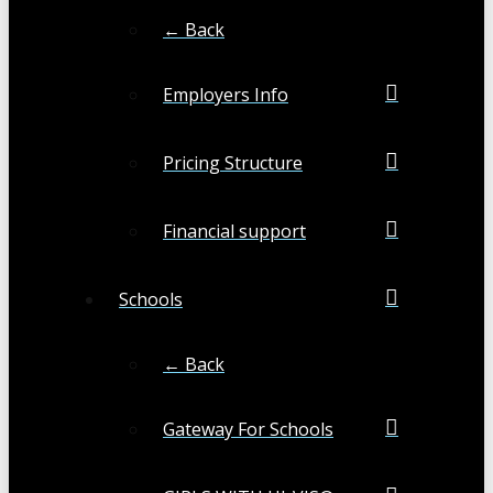
← Back
Employers Info
Pricing Structure
Financial support
Schools
← Back
Gateway For Schools