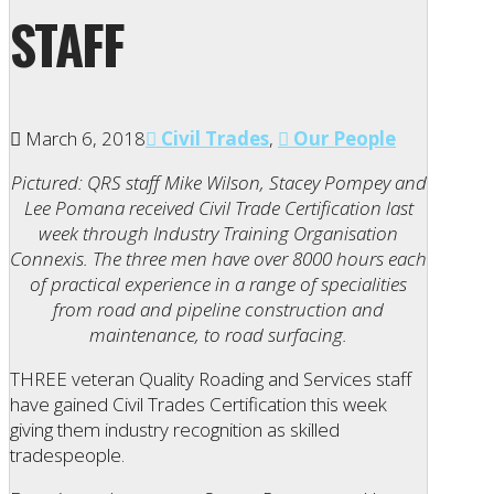
STAFF
March 6, 2018
Civil Trades
,
Our People
Pictured: QRS staff Mike Wilson, Stacey Pompey and
Lee Pomana received Civil Trade Certification last
week through Industry Training Organisation
Connexis. The three men have over 8000 hours each
of practical experience in a range of specialities
from road and pipeline construction and
maintenance, to road surfacing.
THREE veteran Quality Roading and Services staff
have gained Civil Trades Certification this week
giving them industry recognition as skilled
tradespeople.