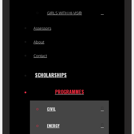
GIRLS WITH HI-VIS®
Assessors
About
Contact
SCHOLARSHIPS
PROGRAMMES
CIVIL
ENERGY