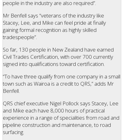
people in the industry are also required”.
Mr Benfell says “veterans of the industry like
Stacey, Lee, and Mike can feel pride at finally
gaining formal recognition as highly skilled
tradespeople”.
So far, 130 people in New Zealand have earned
Civil Trades Certification, with over 700 currently
signed into qualifications toward certification.
“To have three qualify from one company in a small
town such as Wairoa is a credit to QRS,” adds Mr
Benfell.
QRS chief executive Nigel Pollock says Stacey, Lee
and Mike each have 8,000 hours of practical
experience in a range of specialities from road and
pipeline construction and maintenance, to road
surfacing.