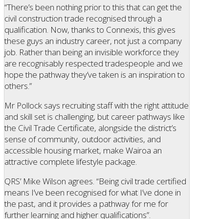
“There’s been nothing prior to this that can get the
civil construction trade recognised through a
qualification. Now, thanks to Connexis, this gives
these guys an industry career, not just a company
job. Rather than being an invisible workforce they
are recognisably respected tradespeople and we
hope the pathway they’ve taken is an inspiration to
others.”
Mr Pollock says recruiting staff with the right attitude
and skill set is challenging, but career pathways like
the Civil Trade Certificate, alongside the district’s
sense of community, outdoor activities, and
accessible housing market, make Wairoa an
attractive complete lifestyle package.
QRS’ Mike Wilson agrees. “Being civil trade certified
means I’ve been recognised for what I’ve done in
the past, and it provides a pathway for me for
further learning and higher qualifications”.