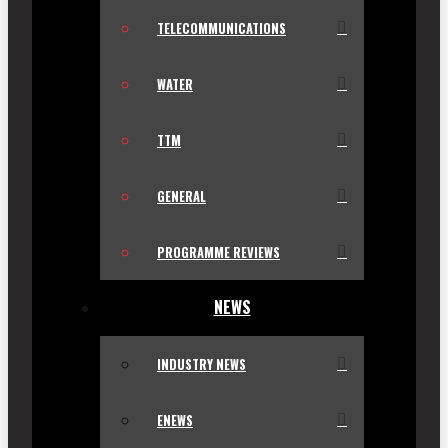
TELECOMMUNICATIONS
WATER
TTM
GENERAL
PROGRAMME REVIEWS
NEWS
INDUSTRY NEWS
ENEWS