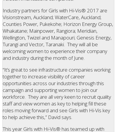
Industry partners for Girls with Hi-Vis® 2017 are
Visionstream, Auckland; WaterCare, Auckland;
Counties Power, Pukekohe; Horizon Energy Group,
Whakatane; Mainpower, Rangiora; Meridian,
Wellington, Twizel and Manapouri; Genesis Energy,
Turangi and Vector, Taranaki. They will all be
welcoming women to experience their company
and industry during the month of June.
“It’s great to see infrastructure companies working
together to increase visibility of career
opportunities across our industries through this
campaign and supporting women to join our
workforce. They are all very keen to recruit quality
staff and view women as key to helping fill these
roles moving forward and see Girls with Hi-Vis key
to help achieve this,” David says.
This year Girls with Hi-Vis® has teamed up with