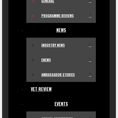
GENERAL
PROGRAMME REVIEWS
NEWS
INDUSTRY NEWS
ENEWS
AMBASSADOR STORIES
VET REVIEW
EVENTS