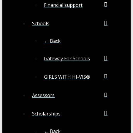
Financial support
Schools
← Back
Gateway For Schools
GIRLS WITH HI-VIS®
Assessors
Scholarships
← Back