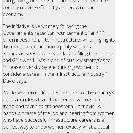
and growing our infrastructure is vital to keep the
country moving efficiently and growing our
economy.
The initiative is very timely following the
Government’s recent announcement of an $11
billion investment into infrastructure, which highlights
the need to recruit more quality workers.
“Connexis sees diversity as key to filling these roles
and Girls with Hi-Vis is one of our key strategies to
increase diversity by encouraging women to
consider a career in the Infrastructure Industry,”
David says.
“While women make up 50 percent of the country’s
population, less than 4 percent of women are
trade and technical trainees with Connexis. A
‘hands on’ taste of the job and hearing from women
who have successful infrastructure careers is a
perfect way to show women exactly what a usual