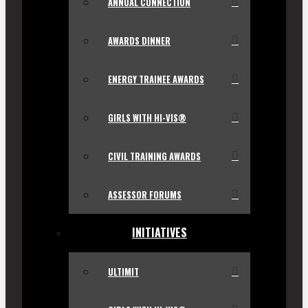
ANNUAL CONNECTION
AWARDS DINNER
ENERGY TRAINEE AWARDS
GIRLS WITH HI-VIS®
CIVIL TRAINING AWARDS
ASSESSOR FORUMS
INITIATIVES
ULTIMIT