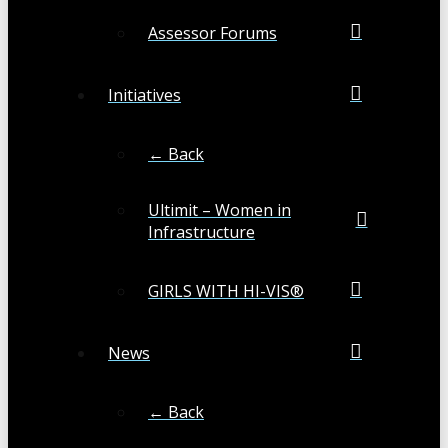
Assessor Forums
Initiatives
← Back
Ultimit – Women in
Infrastructure
GIRLS WITH HI-VIS®
News
← Back