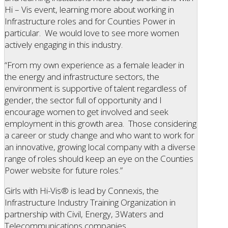
Hi – Vis event, learning more about working in
Infrastructure roles and for Counties Power in
particular. We would love to see more women
actively engaging in this industry.
“From my own experience as a female leader in
the energy and infrastructure sectors, the
environment is supportive of talent regardless of
gender, the sector full of opportunity and I
encourage women to get involved and seek
employment in this growth area. Those considering
a career or study change and who want to work for
an innovative, growing local company with a diverse
range of roles should keep an eye on the Counties
Power website for future roles.”
Girls with Hi-Vis® is lead by Connexis, the
Infrastructure Industry Training Organization in
partnership with Civil, Energy, 3Waters and
Telecommunications companies.