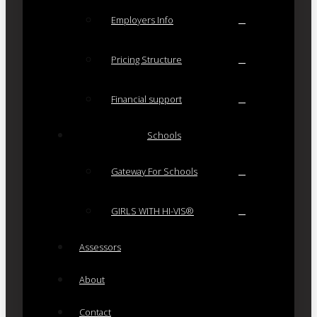
Employers Info
Pricing Structure
Financial support
Schools
Gateway For Schools
GIRLS WITH HI-VIS®
Assessors
About
Contact