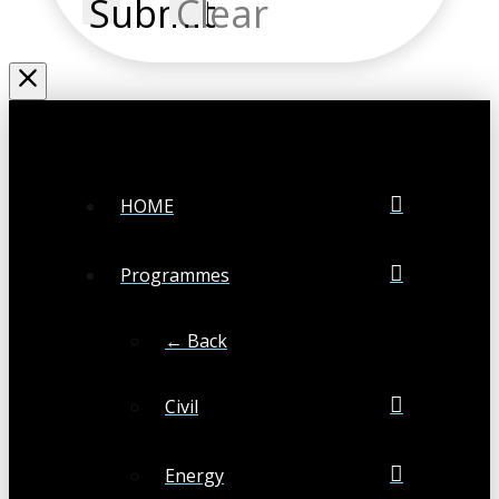
Submit
Clear
HOME
Programmes
← Back
Civil
Energy