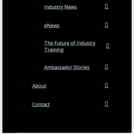
Industry News
eNews
The Future of Industry
Training
Ambassador Stories
About
Contact