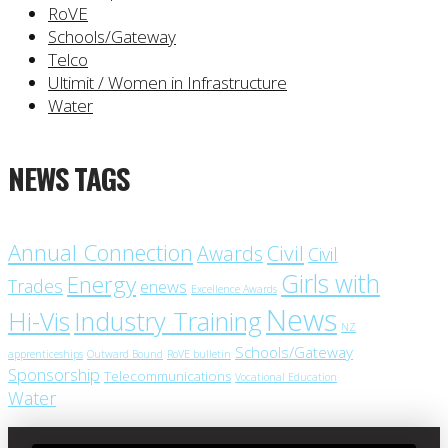
RoVE
Schools/Gateway
Telco
Ultimit / Women in Infrastructure
Water
NEWS TAGS
Annual Connection
Civil
Awards
Civil
Girls with
Energy
Trades
enews
Excellence Awards
News
Industry Training
Hi-Vis
NZ
Schools/Gateway
apprenticeships
Outward Bound
RoVE bulletin
Sponsorship
Telecommunications
Vocational Education
Water