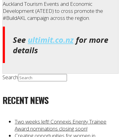
Auckland Tourism Events and Economic
Development (ATEED) to cross promote the
#BuildAKL campaign across the region.
See
ultimit.co.nz
for more
details
Search
RECENT NEWS
Two weeks left! Connexis Energy Trainee
Award nominations closing soon!
Creating opportunities for women in