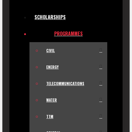
SCHOLARSHIPS
PROGRAMMES
CIVIL
ENERGY
TELECOMMUNICATIONS
WATER
TTM