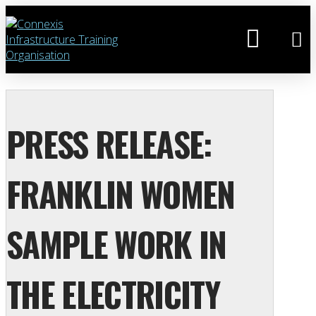
PRESS RELEASE:
FRANKLIN WOMEN
SAMPLE WORK IN
THE ELECTRICITY