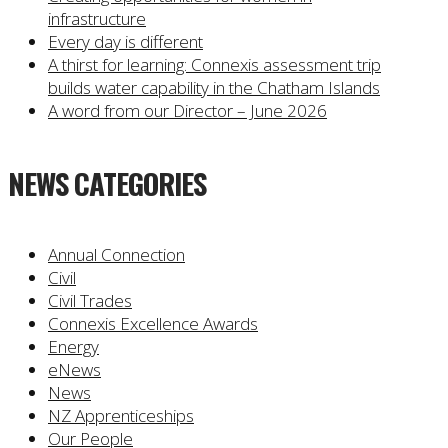
infrastructure
Every day is different
A thirst for learning: Connexis assessment trip
builds water capability in the Chatham Islands
A word from our Director – June 2026
NEWS CATEGORIES
Annual Connection
Civil
Civil Trades
Connexis Excellence Awards
Energy
eNews
News
NZ Apprenticeships
Our People