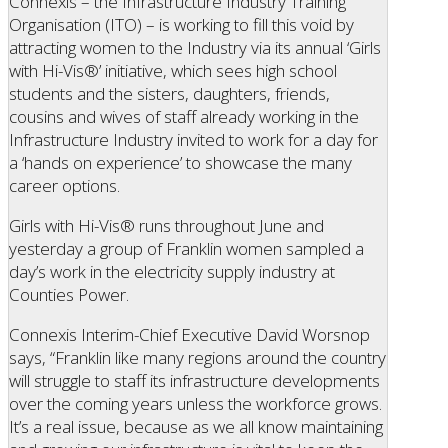
Connexis – the Infrastructure Industry Training
Organisation (ITO) – is working to fill this void by
attracting women to the Industry via its annual ‘Girls
with Hi-Vis®’ initiative, which sees high school
students and the sisters, daughters, friends,
cousins and wives of staff already working in the
Infrastructure Industry invited to work for a day for
a ‘hands on experience’ to showcase the many
career options.
Girls with Hi-Vis® runs throughout June and
yesterday a group of Franklin women sampled a
day’s work in the electricity supply industry at
Counties Power.
Connexis Interim-Chief Executive David Worsnop
says, “Franklin like many regions around the country
will struggle to staff its infrastructure developments
over the coming years unless the workforce grows.
It’s a real issue, because as we all know maintaining