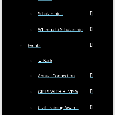
Scholarships
Whenua Iti Scholarship
Events
← Back
Annual Connection
GIRLS WITH HI-VIS®
Civil Training Awards