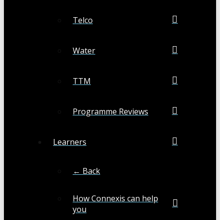
Telco
Water
TTM
Programme Reviews
Learners
← Back
How Connexis can help
you