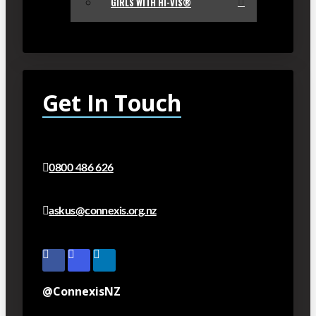
GIRLS WITH HI-VIS®
Get In Touch
0800 486 626
askus@connexis.org.nz
@ConnexisNZ