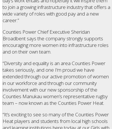
day’s work entails and hopefully it will inspire them
to join a growing infrastructure industry that offers a
wide variety of roles with good pay and a new
career.”
Counties Power Chief Executive Sheridan
Broadbent says the company strongly supports
encouraging more women into infrastructure roles
and on their own team.
“Diversity and equality is an area Counties Power
takes seriously, and one I’m proud we have
extended through our active promotion of women
in our workforce and through our community
involvement with our new sponsorship of the
Counties Manukau women’s representative rugby
team – now known as the Counties Power Heat.
“It’s exciting to see so many of the Counties Power
Heat players and students from local high schools
and learning institutions here today at our Girls with