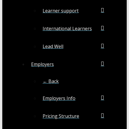
Learner support
International Learners
Lead Well
Employers
← Back
Employers Info
Pricing Structure