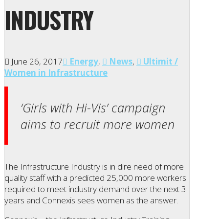
INDUSTRY
June 26, 2017
Energy
,
News
,
Ultimit /
Women in Infrastructure
‘Girls with Hi-Vis’ campaign
aims to recruit more women
The Infrastructure Industry is in dire need of more
quality staff with a predicted 25,000 more workers
required to meet industry demand over the next 3
years and Connexis sees women as the answer.