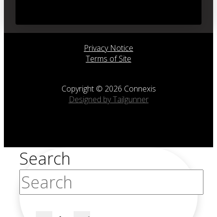
Privacy Notice
Terms of Site
Copyright © 2026 Connexis
Designed by Tailgunner
Search