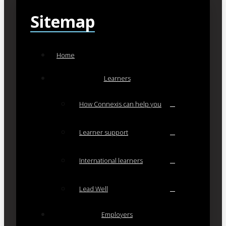
Sitemap
Home
Learners
How Connexis can help you
Learner support
International learners
Lead Well
Employers