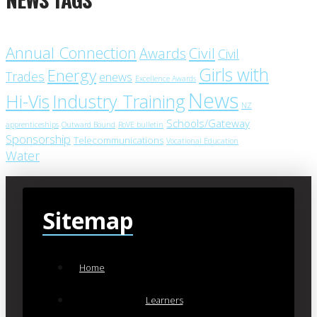
Annual Connection
Civil
Awards
Civil
Girls with
Energy
Trades
enews
Excellence Awards
News
Industry Training
Hi-Vis
NZ
Schools/Gateway
apprenticeships
Outward Bound
RoVE bulletin
Sponsorship
Telecommunications
Vocational Education
Water
Sitemap
Home
Learners