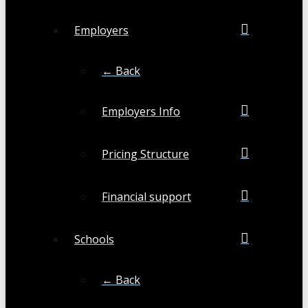
Employers
← Back
Employers Info
Pricing Structure
Financial support
Schools
← Back