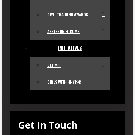
CIVIL TRAINING AWARDS
ASSESSOR FORUMS
INITIATIVES
ULTIMIT
GIRLS WITH HI-VIS®
Get In Touch