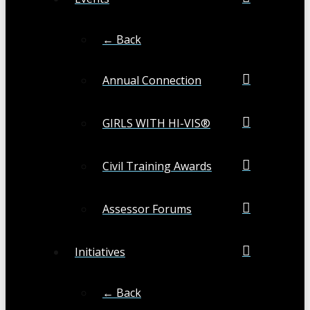
← Back
Annual Connection
GIRLS WITH HI-VIS®
Civil Training Awards
Assessor Forums
Initiatives
← Back