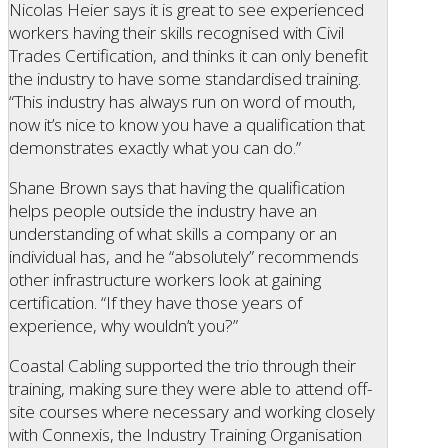
Nicolas Heier says it is great to see experienced
workers having their skills recognised with Civil
Trades Certification, and thinks it can only benefit
the industry to have some standardised training.
“This industry has always run on word of mouth,
now it’s nice to know you have a qualification that
demonstrates exactly what you can do.”
Shane Brown says that having the qualification
helps people outside the industry have an
understanding of what skills a company or an
individual has, and he “absolutely” recommends
other infrastructure workers look at gaining
certification. “If they have those years of
experience, why wouldn’t you?”
Coastal Cabling supported the trio through their
training, making sure they were able to attend off-
site courses where necessary and working closely
with Connexis, the Industry Training Organisation