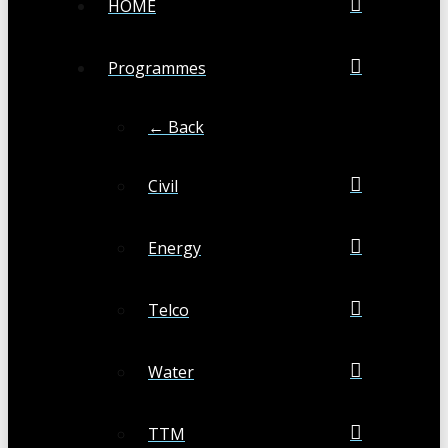
HOME
Programmes
← Back
Civil
Energy
Telco
Water
TTM