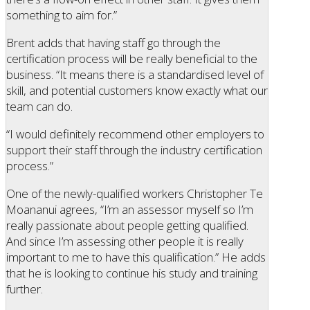
something to aim for.”
Brent adds that having staff go through the
certification process will be really beneficial to the
business. “It means there is a standardised level of
skill, and potential customers know exactly what our
team can do.
“I would definitely recommend other employers to
support their staff through the industry certification
process.”
One of the newly-qualified workers Christopher Te
Moananui agrees, “I’m an assessor myself so I’m
really passionate about people getting qualified.
And since I’m assessing other people it is really
important to me to have this qualification.” He adds
that he is looking to continue his study and training
further.