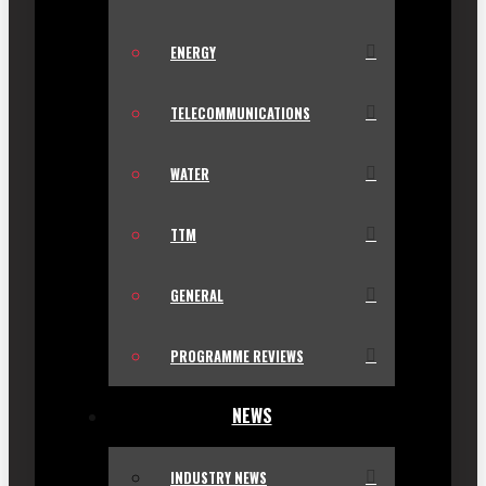
ENERGY
TELECOMMUNICATIONS
WATER
TTM
GENERAL
PROGRAMME REVIEWS
NEWS
INDUSTRY NEWS