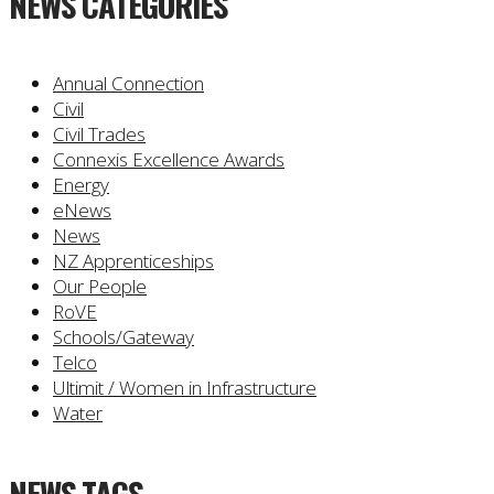
NEWS CATEGORIES
Annual Connection
Civil
Civil Trades
Connexis Excellence Awards
Energy
eNews
News
NZ Apprenticeships
Our People
RoVE
Schools/Gateway
Telco
Ultimit / Women in Infrastructure
Water
NEWS TAGS