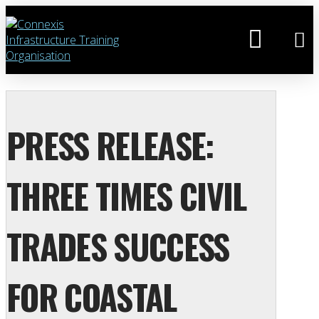
PRESS RELEASE:
THREE TIMES CIVIL
TRADES SUCCESS
FOR COASTAL