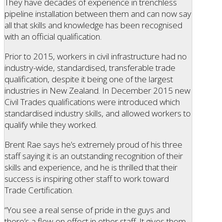
They have decades of experience in trenchless
pipeline installation between them and can now say
all that skills and knowledge has been recognised
with an official qualification.
Prior to 2015, workers in civil infrastructure had no
industry-wide, standardised, transferable trade
qualification, despite it being one of the largest
industries in New Zealand. In December 2015 new
Civil Trades qualifications were introduced which
standardised industry skills, and allowed workers to
qualify while they worked.
Brent Rae says he’s extremely proud of his three
staff saying it is an outstanding recognition of their
skills and experience, and he is thrilled that their
success is inspiring other staff to work toward
Trade Certification.
“You see a real sense of pride in the guys and
there’s a flow-on effect in other staff. It gives them