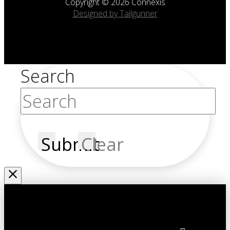
Copyright © 2026 Connexis
Designed by Tailgunner
Search
Submit
Clear