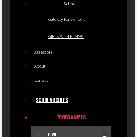
Schools
Gateway For Schools
GIRLS WITH HI-VIS®
Assessors
About
Contact
SCHOLARSHIPS
PROGRAMMES
CIVIL