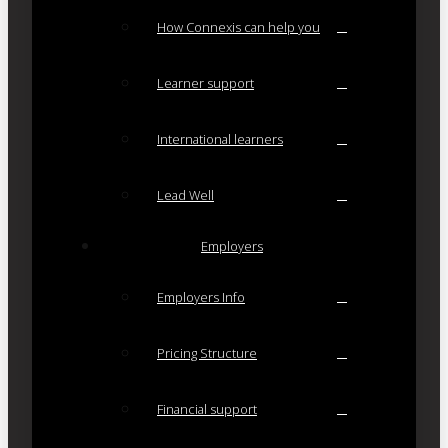
How Connexis can help you
Learner support
International learners
Lead Well
Employers
Employers Info
Pricing Structure
Financial support