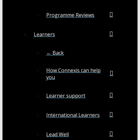
Programme Reviews
Learners
← Back
How Connexis can help
you
Learner support
International Learners
Lead Well