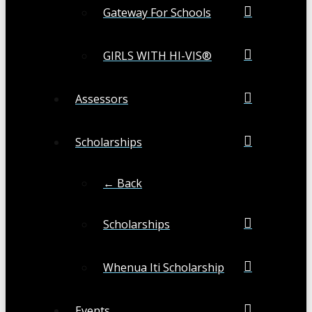
Gateway For Schools
GIRLS WITH HI-VIS®
Assessors
Scholarships
← Back
Scholarships
Whenua Iti Scholarship
Events