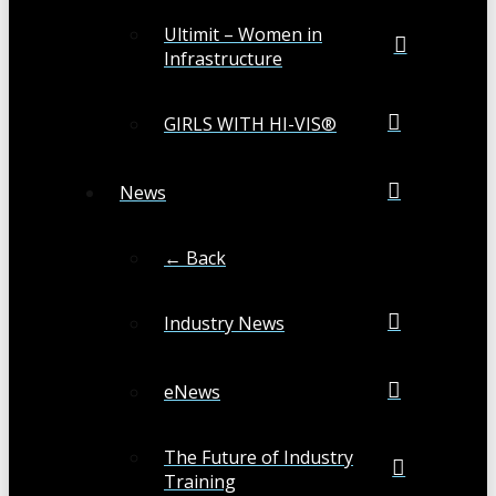
Ultimit – Women in
Infrastructure
GIRLS WITH HI-VIS®
News
← Back
Industry News
eNews
The Future of Industry
Training