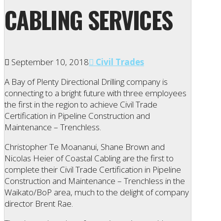
CABLING SERVICES
September 10, 2018
Civil Trades
A Bay of Plenty Directional Drilling company is
connecting to a bright future with three employees
the first in the region to achieve Civil Trade
Certification in Pipeline Construction and
Maintenance – Trenchless.
Christopher Te Moananui, Shane Brown and
Nicolas Heier of Coastal Cabling are the first to
complete their Civil Trade Certification in Pipeline
Construction and Maintenance – Trenchless in the
Waikato/BoP area, much to the delight of company
director Brent Rae.