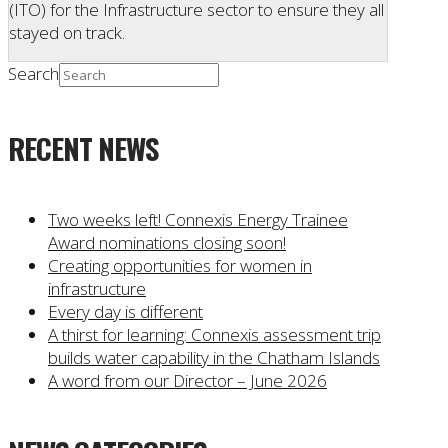
(ITO) for the Infrastructure sector to ensure they all
stayed on track.
Search
RECENT NEWS
Two weeks left! Connexis Energy Trainee
Award nominations closing soon!
Creating opportunities for women in
infrastructure
Every day is different
A thirst for learning: Connexis assessment trip
builds water capability in the Chatham Islands
A word from our Director – June 2026