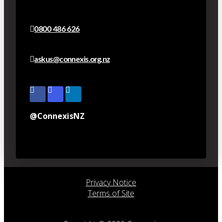
0800 486 626
askus@connexis.org.nz
@ConnexisNZ
Privacy Notice
Terms of Site