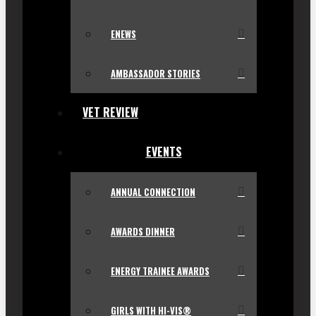
ENEWS
AMBASSADOR STORIES
VET REVIEW
EVENTS
ANNUAL CONNECTION
AWARDS DINNER
ENERGY TRAINEE AWARDS
GIRLS WITH HI-VIS®