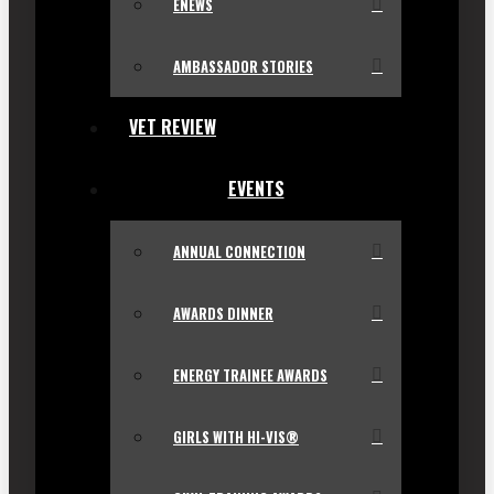
ENEWS
AMBASSADOR STORIES
VET REVIEW
EVENTS
ANNUAL CONNECTION
AWARDS DINNER
ENERGY TRAINEE AWARDS
GIRLS WITH HI-VIS®