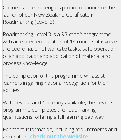
Connexis | Te Pūkenga is proud to announce the
launch of our New Zealand Certificate in
Roadmarking (Level 3).
Roadmarking Level 3 is a 93-credit programme
with an expected duration of 14 months, it involves
the coordination of worksite tasks, safe operation
of an applicator and application of material and
process knowledge.
The completion of this programme will assist
learners in gaining national recognition for their
abilities.
With Level 2 and 4 already available, the Level 3
programme completes the roadmarking
qualifications, offering a full learning pathway.
For more information, including requirements and
application,
check out the website