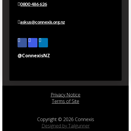
0800 486 626
askus@connexis.org.nz
@ConnexisNZ
Privacy Notice
Terms of Site
Copyright © 2026 Connexis
Designed by Tailgunner