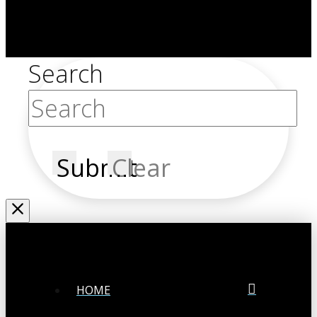
Search
Submit
Clear
HOME