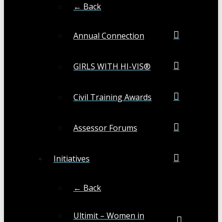
← Back
Annual Connection
GIRLS WITH HI-VIS®
Civil Training Awards
Assessor Forums
Initiatives
← Back
Ultimit – Women in