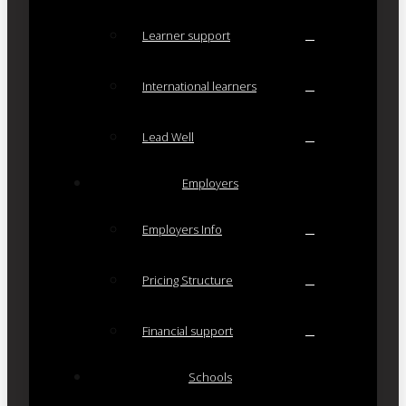
Learner support
International learners
Lead Well
Employers
Employers Info
Pricing Structure
Financial support
Schools