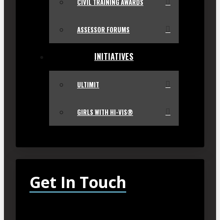
CIVIL TRAINING AWARDS
ASSESSOR FORUMS
INITIATIVES
ULTIMIT
GIRLS WITH HI-VIS®
Get In Touch