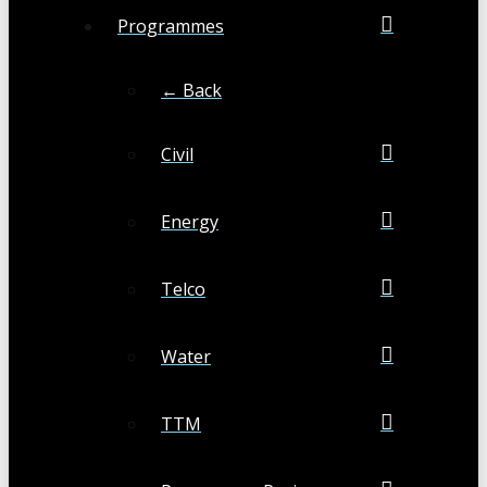
Programmes
← Back
Civil
Energy
Telco
Water
TTM