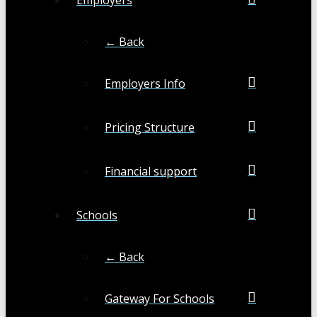
← Back
Employers Info
Pricing Structure
Financial support
Schools
← Back
Gateway For Schools