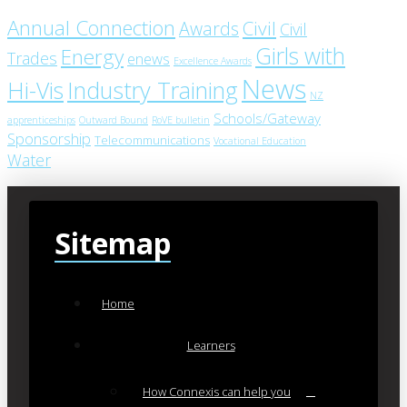
Annual Connection
Civil
Awards
Civil
Girls with
Energy
Trades
enews
Excellence Awards
News
Industry Training
Hi-Vis
NZ
Schools/Gateway
apprenticeships
Outward Bound
RoVE bulletin
Sponsorship
Telecommunications
Vocational Education
Water
Sitemap
Home
Learners
How Connexis can help you