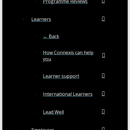
Programme Reviews
Learners
← Back
How Connexis can help
you
Learner support
International Learners
Lead Well
Employers