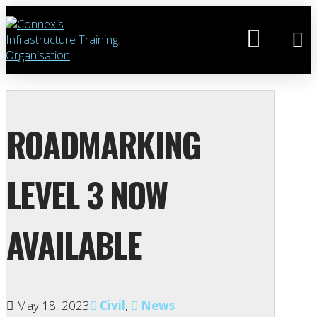
ROADMARKING
LEVEL 3 NOW
AVAILABLE
May 18, 2023
Civil
,
News