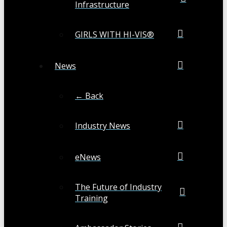
Infrastructure
GIRLS WITH HI-VIS®
News
← Back
Industry News
eNews
The Future of Industry
Training