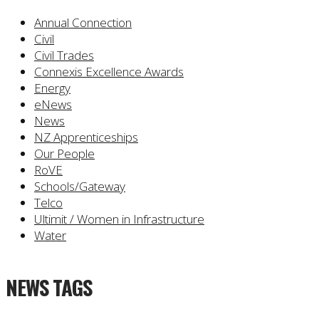
Annual Connection
Civil
Civil Trades
Connexis Excellence Awards
Energy
eNews
News
NZ Apprenticeships
Our People
RoVE
Schools/Gateway
Telco
Ultimit / Women in Infrastructure
Water
NEWS TAGS