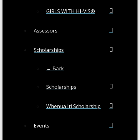
GIRLS WITH HI-VIS®
Assessors
Scholarships
← Back
Scholarships
Whenua Iti Scholarship
Events