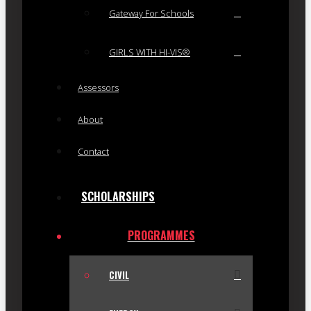
Gateway For Schools
GIRLS WITH HI-VIS®
Assessors
About
Contact
SCHOLARSHIPS
PROGRAMMES
CIVIL