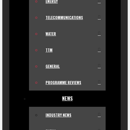
ENERGY
TELECOMMUNICATIONS
WATER
TTM
GENERAL
PROGRAMME REVIEWS
NEWS
INDUSTRY NEWS