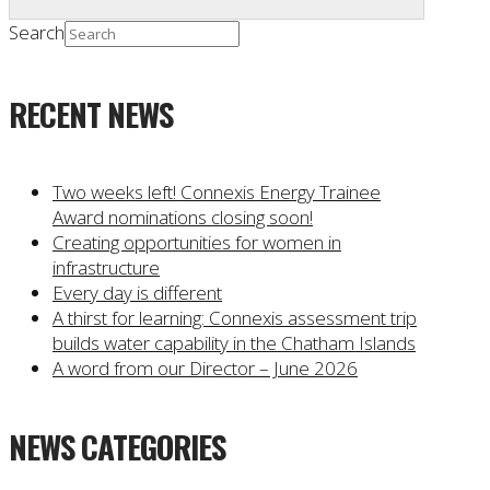
Search
RECENT NEWS
Two weeks left! Connexis Energy Trainee
Award nominations closing soon!
Creating opportunities for women in
infrastructure
Every day is different
A thirst for learning: Connexis assessment trip
builds water capability in the Chatham Islands
A word from our Director – June 2026
NEWS CATEGORIES