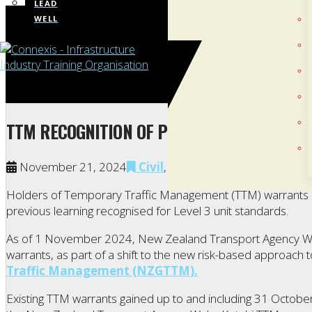
LEAD
WELL
TTM RECOGNITION OF PRIOR LEARNING NOW
November 21, 2024
Civil
,
Civil Trades
,
Energy
Holders of Temporary Traffic Management (TTM) warrants c
previous learning recognised for Level 3 unit standards.
As of 1 November 2024, New Zealand Transport Agency Wa
warrants, as part of a shift to the new risk-based approach 
Traffic Management (NZGTTM).
Existing TTM warrants gained up to and including 31 Octobe