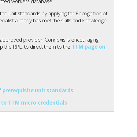
nted workers database.
he unit standards by applying for Recognition of
ecialist already has met the skills and knowledge
pproved provider. Connexis is encouraging
up the RPL, to direct them to the
TTM page on
prerequisite unit standards
to TTM micro-credentials