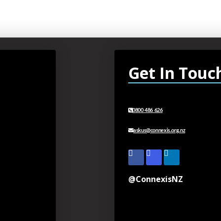
Get In Touc
0800 486 626
askus@connexis.org.nz
@ConnexisNZ