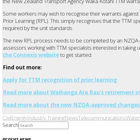
the New Zealand Transport Agency Waka Kotahi TTM warra
Some workers may wish to recognise their warrants against t
Prior Learning (RPL). This simply recognises that the TTM sp
required by the unit standards.
The new RPL process needs to be completed by an NZQA-a
assessors working with TTM specialists interested in taking 
the Connexis website
to get started.
Find out more:
Apply for TTM recognition of prior learning
Read more about Waihanga Ara Rau’s retirement of 
Read more about the new NZQA-approved changes 
Civil
Energy
Industry Training
News
Telecommunications
Water
Search