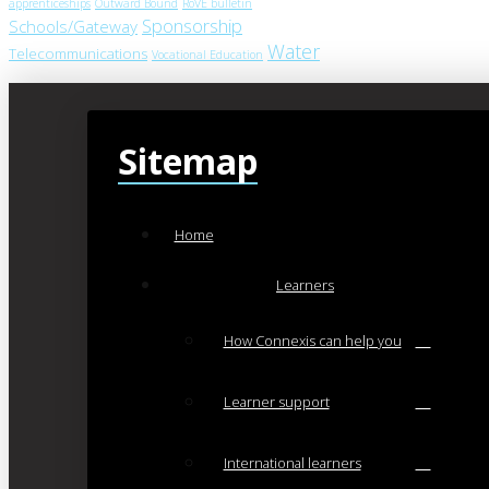
apprenticeships
Outward Bound
RoVE bulletin
Sponsorship
Schools/Gateway
Water
Telecommunications
Vocational Education
Sitemap
Home
Learners
How Connexis can help you
Learner support
International learners