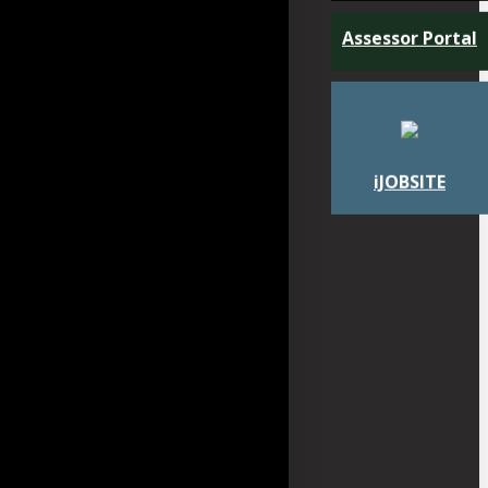
Assessor Portal
iJOBSITE