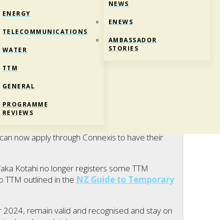
NEWS
ENERGY
ENEWS
TELECOMMUNICATIONS
AMBASSADOR
STORIES
WATER
TTM
GENERAL
 AVAILABLE
PROGRAMME
REVIEWS
,
News
,
Telco
,
Water
an now apply through Connexis to have their
ka Kotahi no longer registers some TTM
to TTM outlined in the
NZ Guide to Temporary
r 2024, remain valid and recognised and stay on