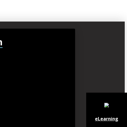
h
eLearning