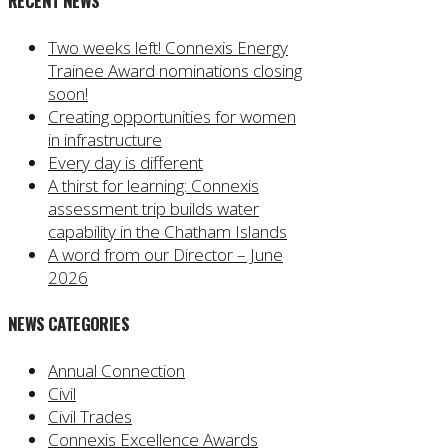
RECENT NEWS
Two weeks left! Connexis Energy
Trainee Award nominations closing
soon!
Creating opportunities for women
in infrastructure
Every day is different
A thirst for learning: Connexis
assessment trip builds water
capability in the Chatham Islands
A word from our Director – June
2026
NEWS CATEGORIES
Annual Connection
Civil
Civil Trades
Connexis Excellence Awards