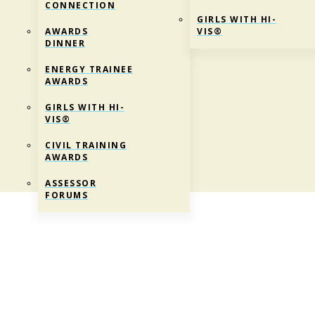
CONNECTION
GIRLS WITH HI-
AWARDS
VIS®
DINNER
ENERGY TRAINEE
AWARDS
GIRLS WITH HI-
VIS®
CIVIL TRAINING
AWARDS
ASSESSOR
FORUMS