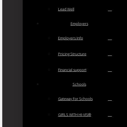
Lead Well
Employers
Employers Info
Pricing Structure
Financial support
Schools
Gateway For Schools
GIRLS WITH HI-VIS®