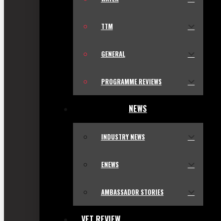
TTM
GENERAL
PROGRAMME REVIEWS
NEWS
INDUSTRY NEWS
ENEWS
AMBASSADOR STORIES
VET REVIEW