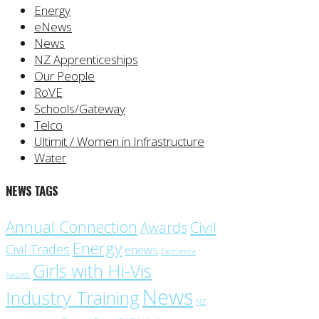
Energy
eNews
News
NZ Apprenticeships
Our People
RoVE
Schools/Gateway
Telco
Ultimit / Women in Infrastructure
Water
NEWS TAGS
Annual Connection
Civil
Awards
Energy
Civil Trades
enews
Excellence
Girls with Hi-Vis
Awards
News
Industry Training
NZ