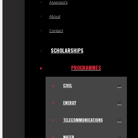
Assessors
About
Contact
SCHOLARSHIPS
PROGRAMMES
CIVIL
ENERGY
TELECOMMUNICATIONS
WATER