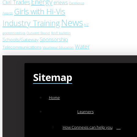
Energy
Civil Trades
enews
Excellence
Girls with Hi-Vis
Awards
News
Industry Training
NZ
apprenticeships
Outward Bound
RoVE bulletin
Sponsorship
Schools/Gateway
Water
Telecommunications
Vocational Education
Sitemap
Home
Learners
How Connexis can help you