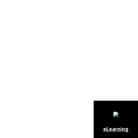
eLearning