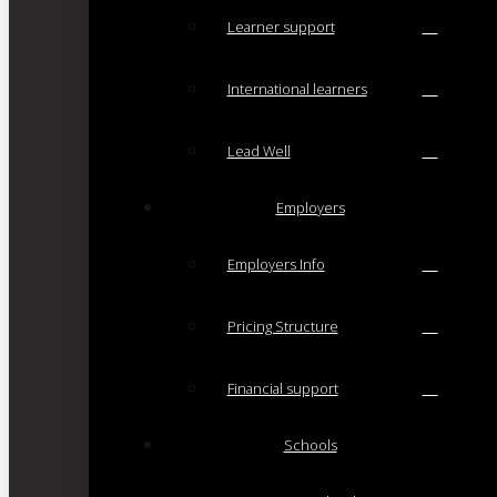
Learner support
International learners
Lead Well
Employers
Employers Info
Pricing Structure
Financial support
Schools