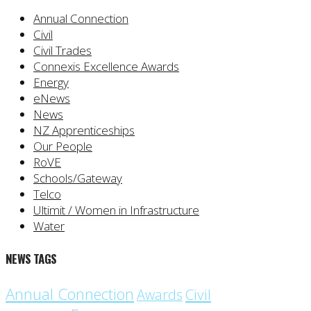
Annual Connection
Civil
Civil Trades
Connexis Excellence Awards
Energy
eNews
News
NZ Apprenticeships
Our People
RoVE
Schools/Gateway
Telco
Ultimit / Women in Infrastructure
Water
NEWS TAGS
Annual Connection
Civil
Awards