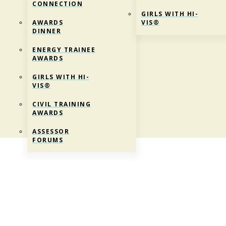
CONNECTION
GIRLS WITH HI-
AWARDS
VIS®
DINNER
ENERGY TRAINEE
AWARDS
GIRLS WITH HI-
VIS®
CIVIL TRAINING
AWARDS
ASSESSOR
FORUMS