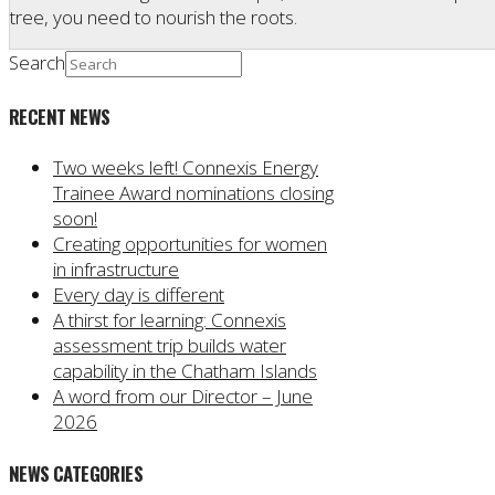
tree, you need to nourish the roots.
Search
RECENT NEWS
Two weeks left! Connexis Energy
Trainee Award nominations closing
soon!
Creating opportunities for women
in infrastructure
Every day is different
A thirst for learning: Connexis
assessment trip builds water
capability in the Chatham Islands
A word from our Director – June
2026
NEWS CATEGORIES