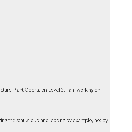
cture Plant Operation Level 3. I am working on
ging the status quo and leading by example, not by