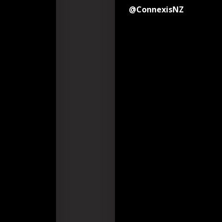
@ConnexisNZ