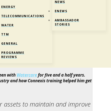
NEWS
ENERGY
ENEWS
TELECOMMUNICATIONS
AMBASSADOR
STORIES
WATER
TTM
GENERAL
ORK
PROGRAMME
REVIEWS
ter
been with
Watercare
for five and a half years.
ustry and how Connexis training helped him get
er assets to maintain and improve