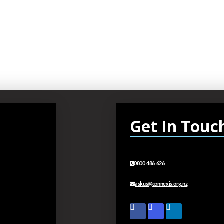
Get In Touc
0800 486 626
askus@connexis.org.nz