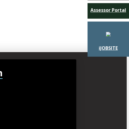
Assessor Portal
iJOBSITE
h