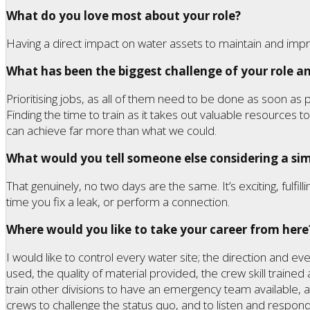
What do you love most about your role?
Having a direct impact on water assets to maintain and imp
What has been the biggest challenge of your role an
Prioritising jobs, as all of them need to be done as soon as
Finding the time to train as it takes out valuable resources
can achieve far more than what we could.
What would you tell someone else considering a simi
That genuinely, no two days are the same. It’s exciting, fulfill
time you fix a leak, or perform a connection.
Where would you like to take your career from here
I would like to control every water site; the direction and ev
used, the quality of material provided, the crew skill trained a
train other divisions to have an emergency team available,
crews to challenge the status quo, and to listen and respond