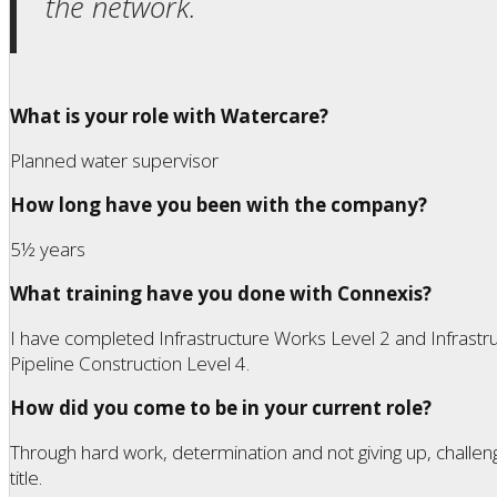
the network.
What is your role with Watercare?
Planned water supervisor
How long have you been with the company?
5½ years
What training have you done with Connexis?
I have completed Infrastructure Works Level 2 and Infrastru
Pipeline Construction Level 4.
How did you come to be in your current role?
Through hard work, determination and not giving up, challen
title.