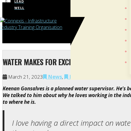
LEAD
WELL
WATER MAKES FOR EXCITING, FULFILLING W
March 21, 2023
News
,
NZ Apprenticeships
,
Wa
Keenan Gonsalves is a planned water supervisor. He’s 
We talked to him about why he loves working in the ind
to where he is.
I love having a direct impact on wat