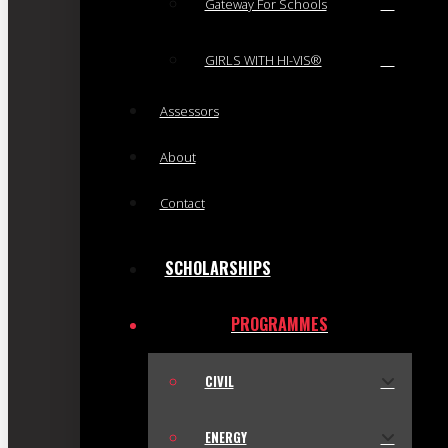
Gateway For Schools
GIRLS WITH HI-VIS®
Assessors
About
Contact
SCHOLARSHIPS
PROGRAMMES
CIVIL
ENERGY