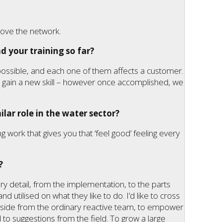
rove the network.
d your training so far?
 possible, and each one of them affects a customer.
 to gain a new skill – however once accomplished, we
lar role in the water sector?
ing work that gives you that ‘feel good’ feeling every
?
ery detail, from the implementation, to the parts
nd utilised on what they like to do. I’d like to cross
 aside from the ordinary reactive team, to empower
 to suggestions from the field. To grow a large