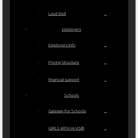
Lead Well
Employers
Employers Info
Pricing Structure
Financial support
Schools
Gateway For Schools
GIRLS WITH HI-VIS®