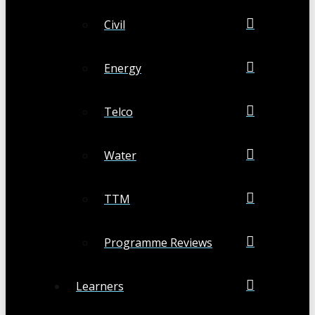
Civil
Energy
Telco
Water
TTM
Programme Reviews
Learners