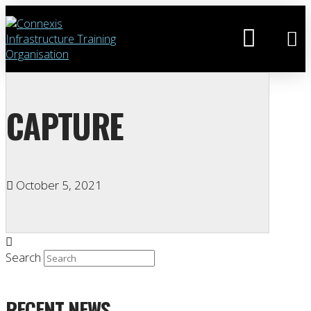
CAPTURE
October 5, 2021
Search
RECENT NEWS