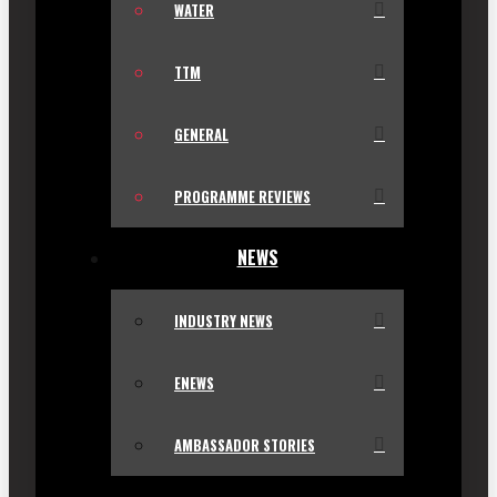
WATER
TTM
GENERAL
PROGRAMME REVIEWS
NEWS
INDUSTRY NEWS
ENEWS
AMBASSADOR STORIES