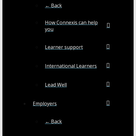
← Back
How Connexis can help
you
Learner support
International Learners
Lead Well
Employers
← Back