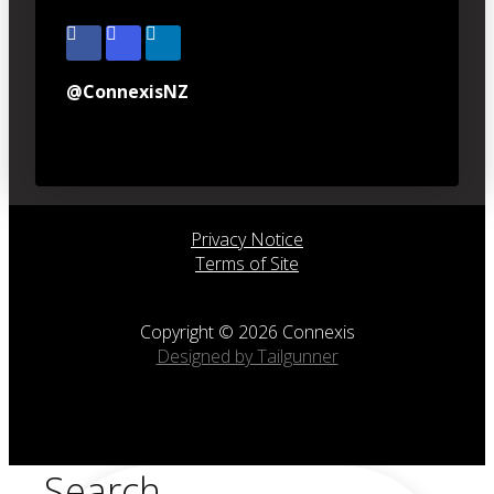
@ConnexisNZ
Privacy Notice
Terms of Site
Copyright © 2026 Connexis
Designed by Tailgunner
Search