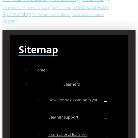
Schools/Gateway
apprenticeships
Outward Bound
RoVE bulletin
Sponsorship
Telecommunications
Vocational Education
Water
Sitemap
Home
Learners
How Connexis can help you
Learner support
International learners