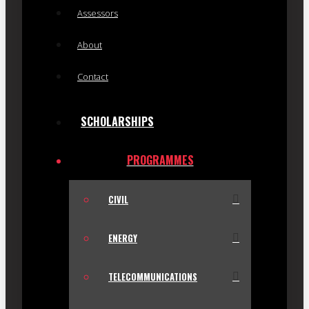
Assessors
About
Contact
SCHOLARSHIPS
PROGRAMMES
CIVIL
ENERGY
TELECOMMUNICATIONS