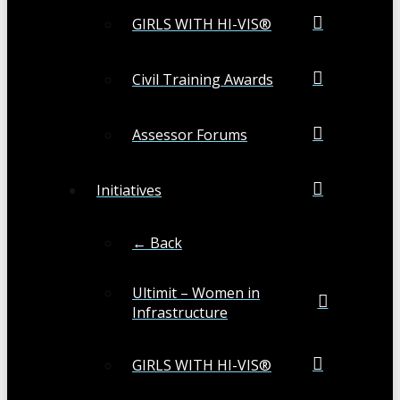
GIRLS WITH HI-VIS®
Civil Training Awards
Assessor Forums
Initiatives
← Back
Ultimit – Women in
Infrastructure
GIRLS WITH HI-VIS®