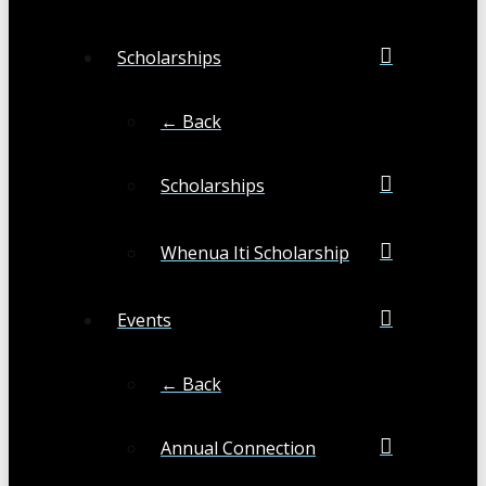
Scholarships
← Back
Scholarships
Whenua Iti Scholarship
Events
← Back
Annual Connection