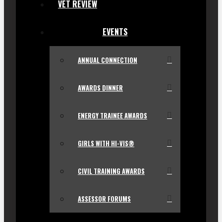
VET REVIEW
EVENTS
ANNUAL CONNECTION
AWARDS DINNER
ENERGY TRAINEE AWARDS
GIRLS WITH HI-VIS®
CIVIL TRAINING AWARDS
ASSESSOR FORUMS