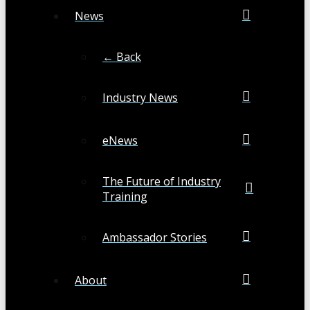
News
← Back
Industry News
eNews
The Future of Industry
Training
Ambassador Stories
About