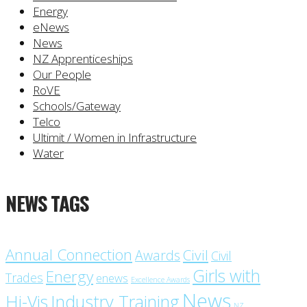
Energy
eNews
News
NZ Apprenticeships
Our People
RoVE
Schools/Gateway
Telco
Ultimit / Women in Infrastructure
Water
NEWS TAGS
Annual Connection
Civil
Awards
Civil
Girls with
Energy
Trades
enews
Excellence Awards
News
Industry Training
Hi-Vis
NZ