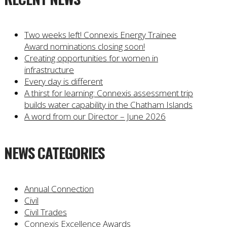
Two weeks left! Connexis Energy Trainee
Award nominations closing soon!
Creating opportunities for women in
infrastructure
Every day is different
A thirst for learning: Connexis assessment trip
builds water capability in the Chatham Islands
A word from our Director – June 2026
NEWS CATEGORIES
Annual Connection
Civil
Civil Trades
Connexis Excellence Awards