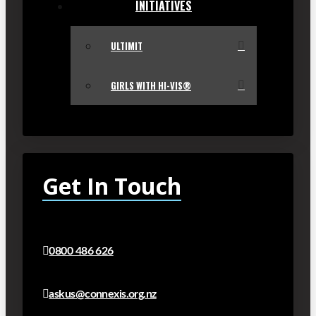
INITIATIVES
ULTIMIT
GIRLS WITH HI-VIS®
Get In Touch
0800 486 626
askus@connexis.org.nz