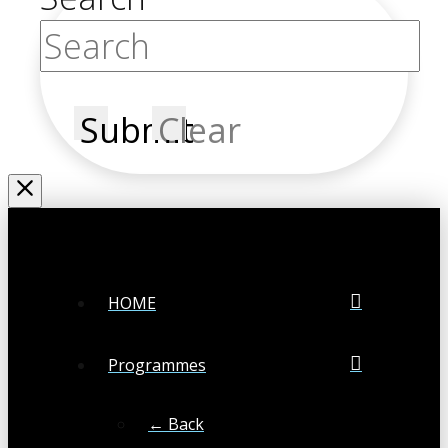
Submit
Clear
HOME
Programmes
← Back