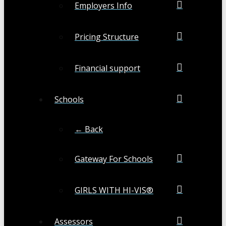
Employers Info
Pricing Structure
Financial support
Schools
← Back
Gateway For Schools
GIRLS WITH HI-VIS®
Assessors