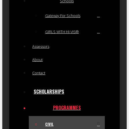
Schools
Gateway For Schools
GIRLS WITH HI-VIS®
Assessors
About
Contact
SCHOLARSHIPS
PROGRAMMES
CIVIL