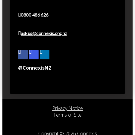
0800 486 626
askus@connexis.org.nz
@ConnexisNZ
Privacy Notice
Terms of Site
Copyright © 2026 Connexis