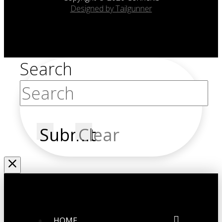
Designed by Tailgunner
Search
Submit
Clear
HOME