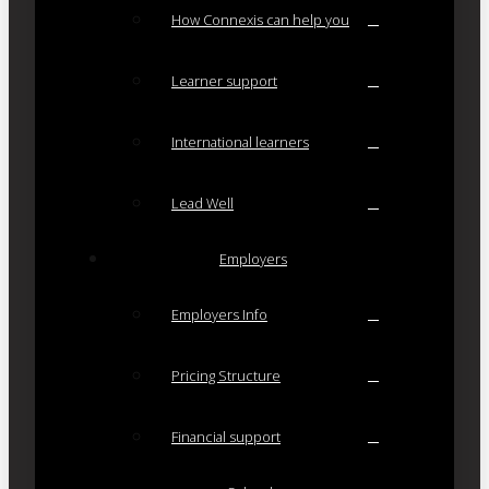
How Connexis can help you
Learner support
International learners
Lead Well
Employers
Employers Info
Pricing Structure
Financial support