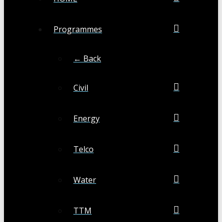
Programmes
← Back
Civil
Energy
Telco
Water
TTM