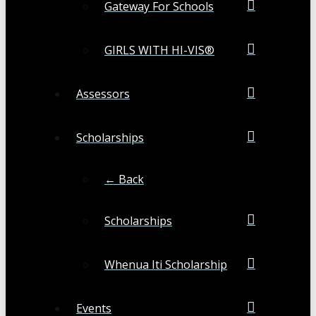
Gateway For Schools
GIRLS WITH HI-VIS®
Assessors
Scholarships
← Back
Scholarships
Whenua Iti Scholarship
Events