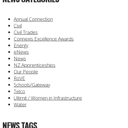
Annual Connection
Civil
Civil Trades
Connexis Excellence Awards
Energy
eNews
News
NZ Apprenticeships
Our People
RoVE
Schools/Gateway
Telco
Ultimit / Women in Infrastructure
Water
NEWS TAGS