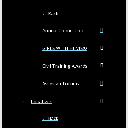
← Back
Annual Connection
GIRLS WITH HI-VIS®
Civil Training Awards
Assessor Forums
Initiatives
← Back