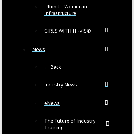
Ultimit – Women in
Infrastructure
GIRLS WITH HI-VIS®
News
← Back
Industry News
eNews
The Future of Industry
Training