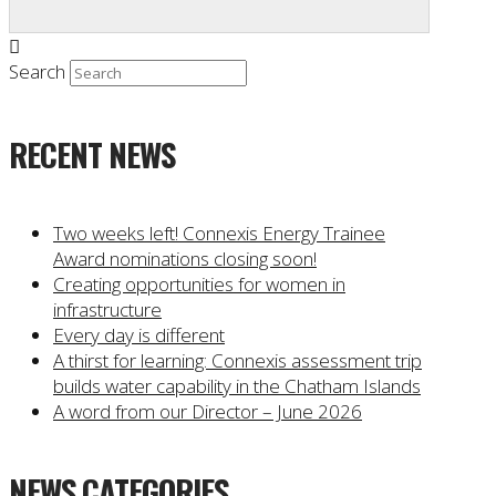
Search
RECENT NEWS
Two weeks left! Connexis Energy Trainee
Award nominations closing soon!
Creating opportunities for women in
infrastructure
Every day is different
A thirst for learning: Connexis assessment trip
builds water capability in the Chatham Islands
A word from our Director – June 2026
NEWS CATEGORIES