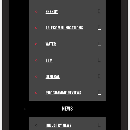
ENERGY
TELECOMMUNICATIONS
WATER
TTM
GENERAL
PROGRAMME REVIEWS
NEWS
INDUSTRY NEWS