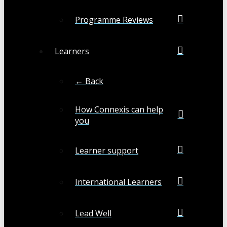
Programme Reviews
Learners
← Back
How Connexis can help
you
Learner support
International Learners
Lead Well