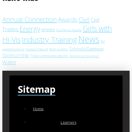
Annual Connection
Civil
Awards
Civil
Girls with
Energy
Trades
enews
Excellence Awards
News
Industry Training
Hi-Vis
NZ
Schools/Gateway
apprenticeships
Outward Bound
RoVE bulletin
Sponsorship
Telecommunications
Vocational Education
Water
Sitemap
Home
Learners