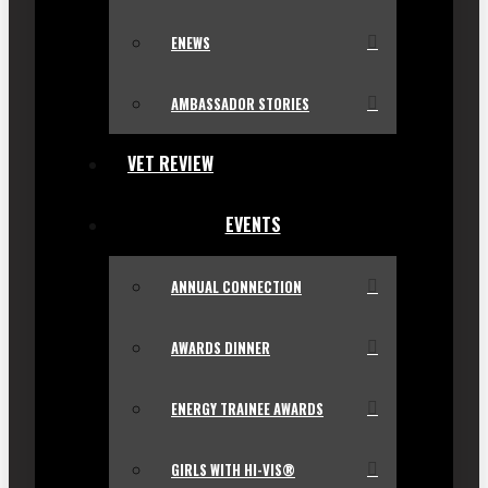
ENEWS
AMBASSADOR STORIES
VET REVIEW
EVENTS
ANNUAL CONNECTION
AWARDS DINNER
ENERGY TRAINEE AWARDS
GIRLS WITH HI-VIS®