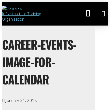
CAREER-EVENTS-
IMAGE-FOR-
CALENDAR
January 31, 2018