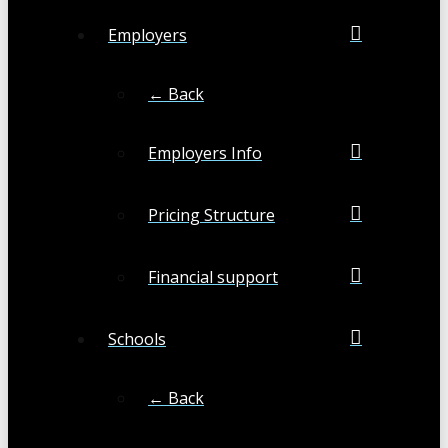
Employers
← Back
Employers Info
Pricing Structure
Financial support
Schools
← Back