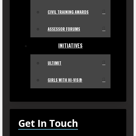
CIVIL TRAINING AWARDS
ASSESSOR FORUMS
INITIATIVES
ULTIMIT
GIRLS WITH HI-VIS®
Get In Touch