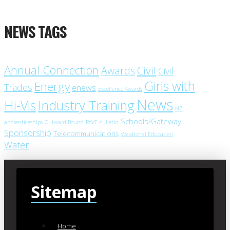
NEWS TAGS
Annual Connection
Civil
Awards
Civil
Girls with
Energy
Trades
enews
Excellence Awards
News
Industry Training
Hi-Vis
NZ
Schools/Gateway
apprenticeships
Outward Bound
RoVE bulletin
Sponsorship
Telecommunications
Vocational Education
Water
Sitemap
Home