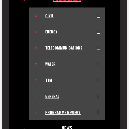
CIVIL
ENERGY
TELECOMMUNICATIONS
WATER
TTM
GENERAL
PROGRAMME REVIEWS
NEWS