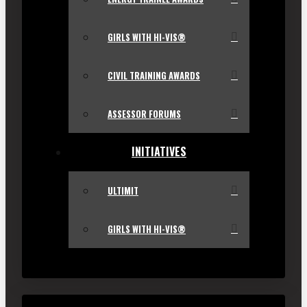
GIRLS WITH HI-VIS®
CIVIL TRAINING AWARDS
ASSESSOR FORUMS
INITIATIVES
ULTIMIT
GIRLS WITH HI-VIS®