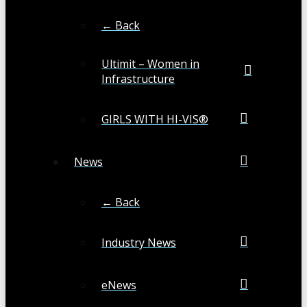
← Back
Ultimit – Women in
Infrastructure
GIRLS WITH HI-VIS®
News
← Back
Industry News
eNews