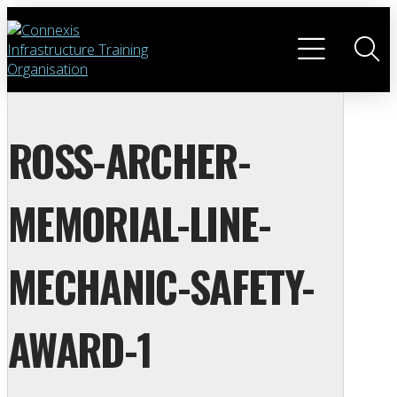
ROSS-ARCHER-
MEMORIAL-LINE-
MECHANIC-SAFETY-
AWARD-1