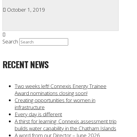
October 1, 2019
Search
RECENT NEWS
Two weeks left! Connexis Energy Trainee
Award nominations closing soon!
Creating opportunities for women in
infrastructure
Every day is different
A thirst for learning: Connexis assessment trip
builds water capability in the Chatham Islands
A word from our Director – June 2026