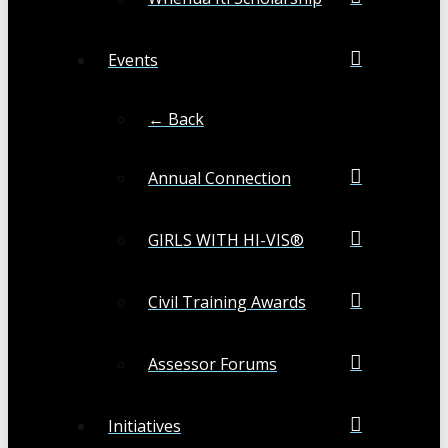
Events
← Back
Annual Connection
GIRLS WITH HI-VIS®
Civil Training Awards
Assessor Forums
Initiatives