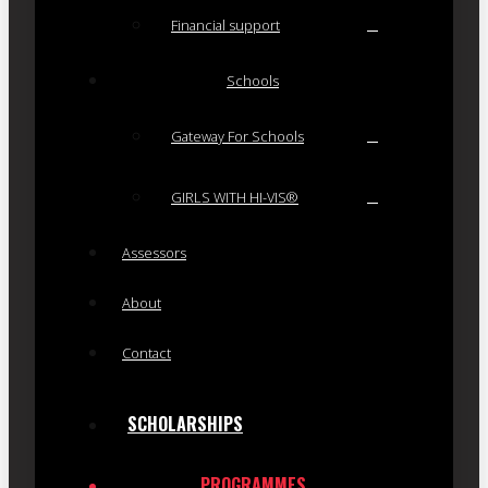
Financial support
Schools
Gateway For Schools
GIRLS WITH HI-VIS®
Assessors
About
Contact
SCHOLARSHIPS
PROGRAMMES