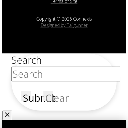
Terms of Site
Copyright © 2026 Connexis
Designed by Tailgunner
Search
Submit
Clear