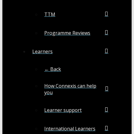
TTM
Programme Reviews
Learners
← Back
How Connexis can help
you
Learner support
International Learners