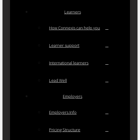
Learners
How Connexis can help you
Learner support
International learners
Lead Well
Employers
Employers Info
Pricing Structure