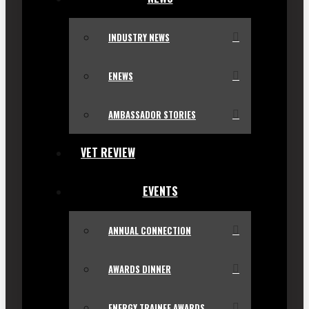
INDUSTRY NEWS
ENEWS
AMBASSADOR STORIES
VET REVIEW
EVENTS
ANNUAL CONNECTION
AWARDS DINNER
ENERGY TRAINEE AWARDS