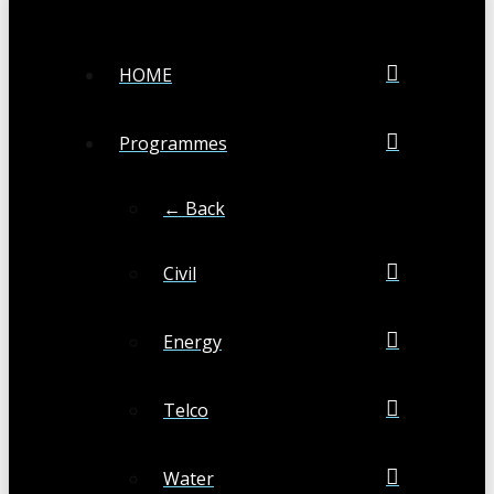
HOME
Programmes
← Back
Civil
Energy
Telco
Water