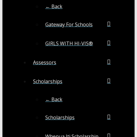
← Back
Gateway For Schools
GIRLS WITH HI-VIS®
Assessors
Scholarships
← Back
Scholarships
Whenua Iti Scholarship