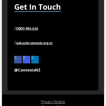
Get In Touch
0800 486 626
askus@connexis.org.nz
@ConnexisNZ
Privacy Notice