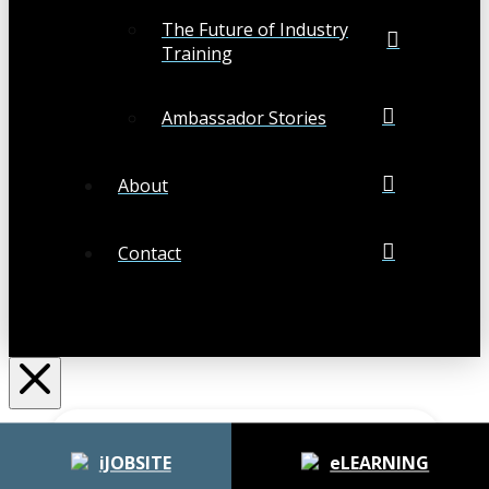
The Future of Industry
Training
Ambassador Stories
About
Contact
Search
Submit
Clear
iJOBSITE
eLEARNING