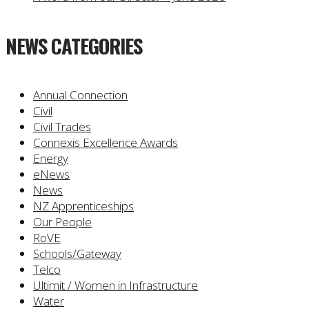
NEWS CATEGORIES
Annual Connection
Civil
Civil Trades
Connexis Excellence Awards
Energy
eNews
News
NZ Apprenticeships
Our People
RoVE
Schools/Gateway
Telco
Ultimit / Women in Infrastructure
Water