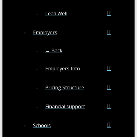
Lead Well
Employers
← Back
Employers Info
Pricing Structure
Financial support
Schools