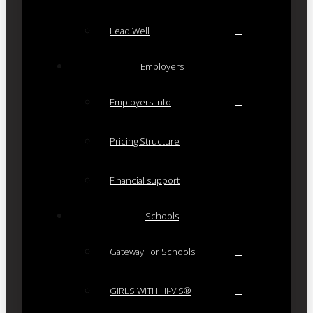
Lead Well
Employers
Employers Info
Pricing Structure
Financial support
Schools
Gateway For Schools
GIRLS WITH HI-VIS®