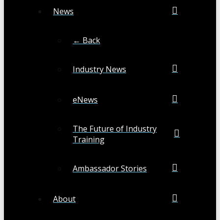
News
← Back
Industry News
eNews
The Future of Industry
Training
Ambassador Stories
About