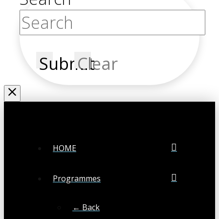
Submit
Clear
HOME
Programmes
← Back