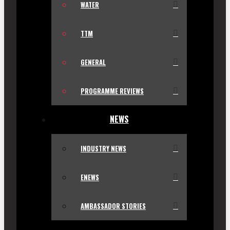
WATER
TTM
GENERAL
PROGRAMME REVIEWS
NEWS
INDUSTRY NEWS
ENEWS
AMBASSADOR STORIES