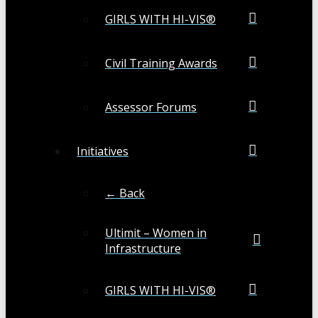
GIRLS WITH HI-VIS®
Civil Training Awards
Assessor Forums
Initiatives
← Back
Ultimit – Women in
Infrastructure
GIRLS WITH HI-VIS®