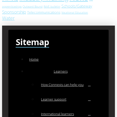
Schools/Gateway
apprenticeships
Outward Bound
RoVE bulletin
Sponsorship
Telecommunications
Vocational Education
Water
Sitemap
Home
Learners
How Connexis can help you
Learner support
International learners