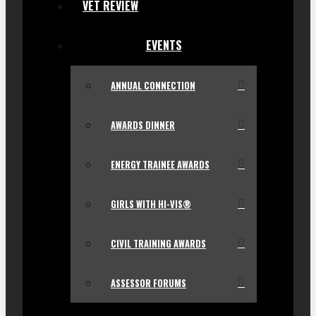
VET REVIEW
EVENTS
ANNUAL CONNECTION
AWARDS DINNER
ENERGY TRAINEE AWARDS
GIRLS WITH HI-VIS®
CIVIL TRAINING AWARDS
ASSESSOR FORUMS