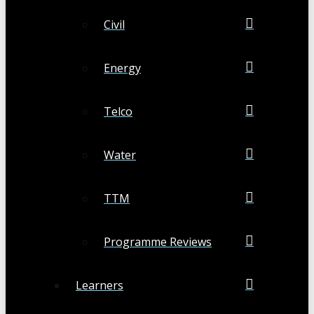
Civil
Energy
Telco
Water
TTM
Programme Reviews
Learners