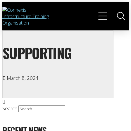
SUPPORTING
March 8, 2024
Search
RECENT NEWS