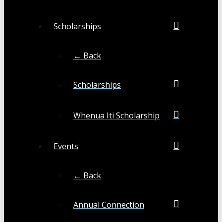
Scholarships
← Back
Scholarships
Whenua Iti Scholarship
Events
← Back
Annual Connection