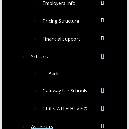
Employers Info
Pricing Structure
Financial support
Schools
← Back
Gateway For Schools
GIRLS WITH HI-VIS®
Assessors