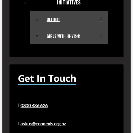
INITIATIVES
ULTIMIT
GIRLS WITH HI-VIS®
Get In Touch
0800 486 626
askus@connexis.org.nz