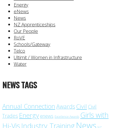
Energy
eNews
News
NZ Apprenticeships
Our People
RoVE
Schools/Gateway
Telco
Ultimit / Women in Infrastructure
Water
NEWS TAGS
Annual Connection
Civil
Awards
Civil
Girls with
Energy
Trades
enews
Excellence Awards
News
Industry Training
Hi-Vis
NZ