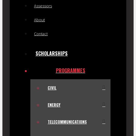
Assessors
About
Contact
SCHOLARSHIPS
PROGRAMMES
CIVIL
ENERGY
TELECOMMUNICATIONS