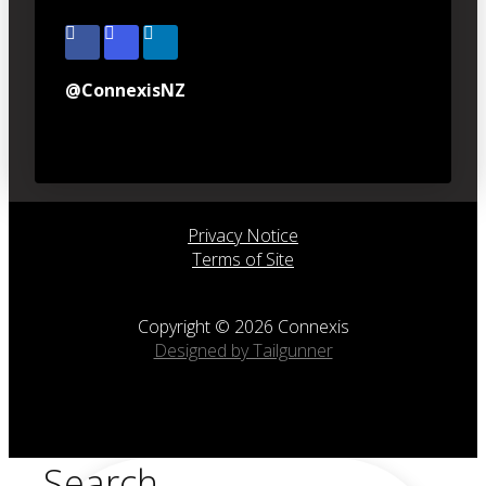
@ConnexisNZ
Privacy Notice
Terms of Site
Copyright © 2026 Connexis
Designed by Tailgunner
Search