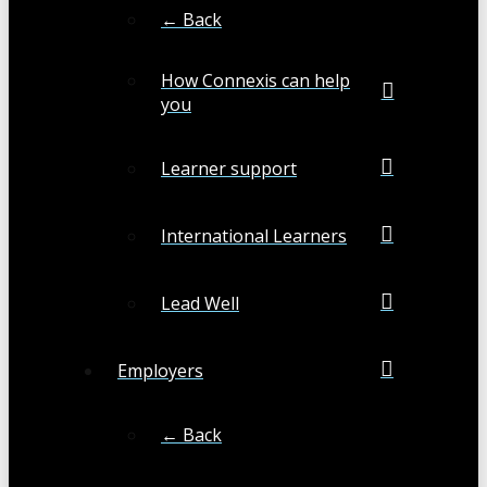
← Back
How Connexis can help
you
Learner support
International Learners
Lead Well
Employers
← Back