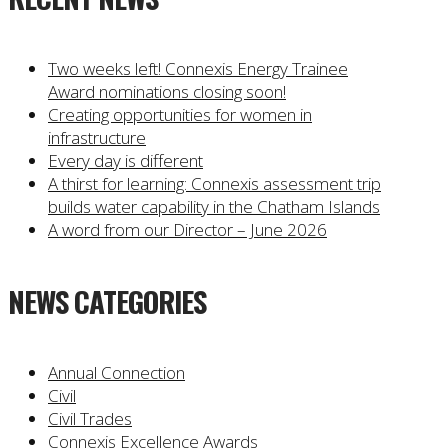
Two weeks left! Connexis Energy Trainee
Award nominations closing soon!
Creating opportunities for women in
infrastructure
Every day is different
A thirst for learning: Connexis assessment trip
builds water capability in the Chatham Islands
A word from our Director – June 2026
NEWS CATEGORIES
Annual Connection
Civil
Civil Trades
Connexis Excellence Awards