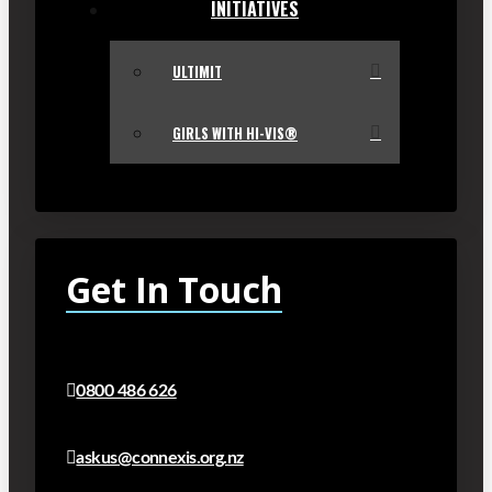
INITIATIVES
ULTIMIT
GIRLS WITH HI-VIS®
Get In Touch
0800 486 626
askus@connexis.org.nz