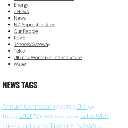
Energy
eNews
News
NZ Apprenticeships
Our People
RoVE
Schools/Gateway
Telco
Ultimit / Women in Infrastructure
Water
NEWS TAGS
Annual Connection
Civil
Awards
Civil
Girls with
Energy
Trades
enews
Excellence Awards
News
Industry Training
Hi-Vis
NZ