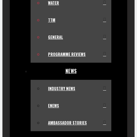
WATER
TTM
GENERAL
PROGRAMME REVIEWS
NEWS
INDUSTRY NEWS
ENEWS
AMBASSADOR STORIES