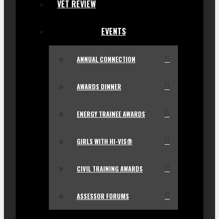
VET REVIEW
EVENTS
ANNUAL CONNECTION
AWARDS DINNER
ENERGY TRAINEE AWARDS
GIRLS WITH HI-VIS®
CIVIL TRAINING AWARDS
ASSESSOR FORUMS