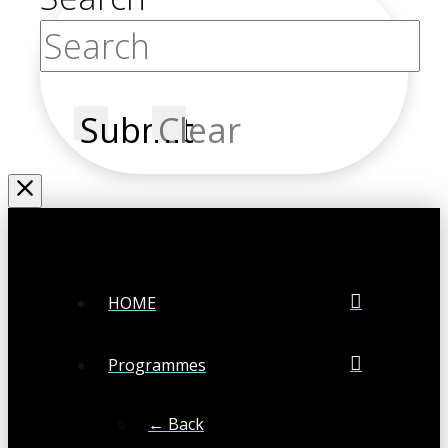
Submit
Clear
HOME
Programmes
← Back