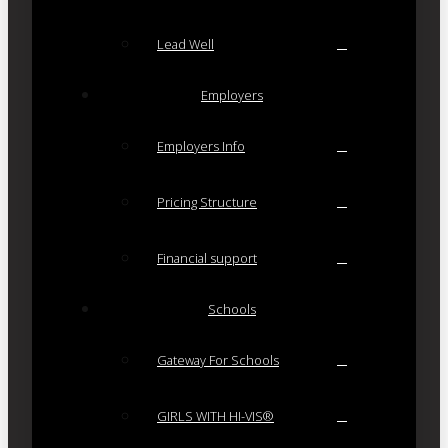
Lead Well
Employers
Employers Info
Pricing Structure
Financial support
Schools
Gateway For Schools
GIRLS WITH HI-VIS®