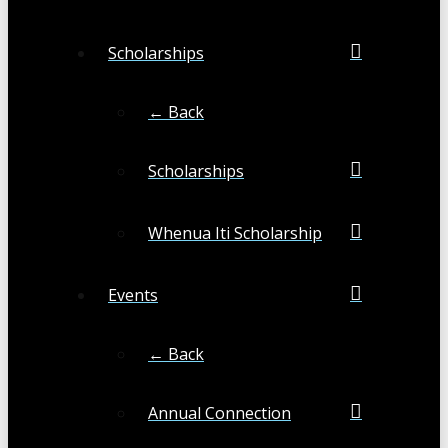
Scholarships
← Back
Scholarships
Whenua Iti Scholarship
Events
← Back
Annual Connection