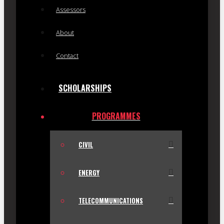
Assessors
About
Contact
SCHOLARSHIPS
PROGRAMMES
CIVIL
ENERGY
TELECOMMUNICATIONS