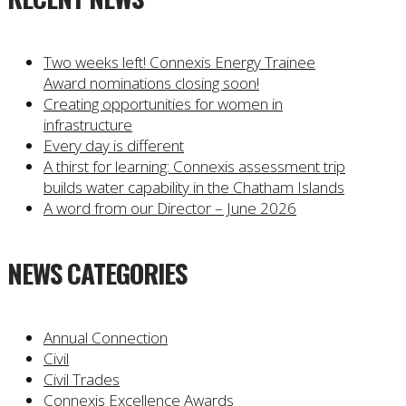
Two weeks left! Connexis Energy Trainee
Award nominations closing soon!
Creating opportunities for women in
infrastructure
Every day is different
A thirst for learning: Connexis assessment trip
builds water capability in the Chatham Islands
A word from our Director – June 2026
NEWS CATEGORIES
Annual Connection
Civil
Civil Trades
Connexis Excellence Awards