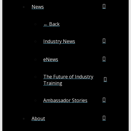
News
← Back
Industry News
eNews
The Future of Industry
Training
Ambassador Stories
About