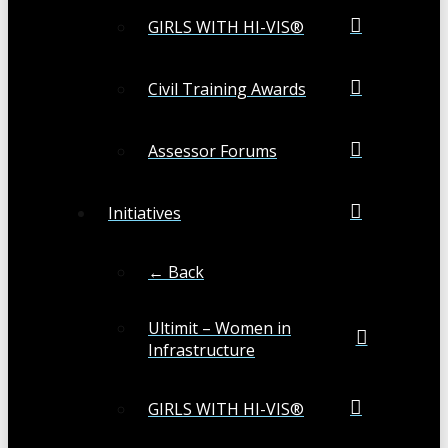
GIRLS WITH HI-VIS®
Civil Training Awards
Assessor Forums
Initiatives
← Back
Ultimit – Women in
Infrastructure
GIRLS WITH HI-VIS®