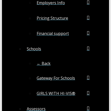
Employers Info
Pricing Structure
Financial support
Schools
← Back
Gateway For Schools
GIRLS WITH HI-VIS®
Assessors