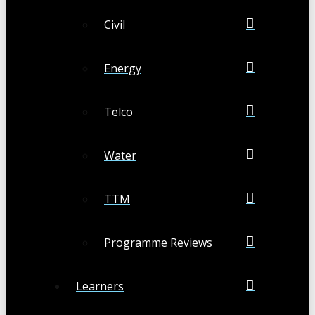
Civil
Energy
Telco
Water
TTM
Programme Reviews
Learners