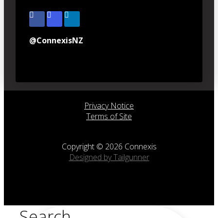
@ConnexisNZ
Privacy Notice
Terms of Site
Copyright © 2026 Connexis
Designed by Tailgunner
Search