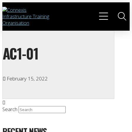
AC1-01
February 15, 2022
Search
RECENT NEWS