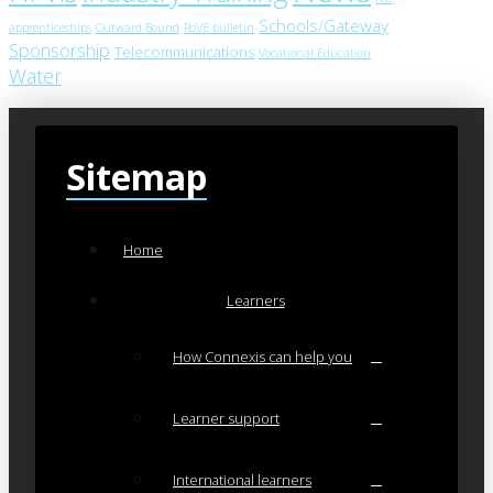
Schools/Gateway
apprenticeships
Outward Bound
RoVE bulletin
Sponsorship
Telecommunications
Vocational Education
Water
Sitemap
Home
Learners
How Connexis can help you
Learner support
International learners