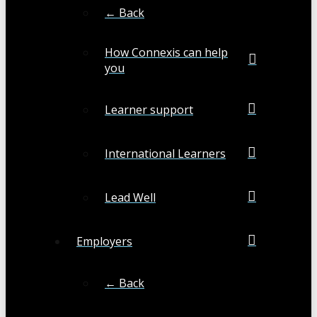
← Back
How Connexis can help
you
Learner support
International Learners
Lead Well
Employers
← Back