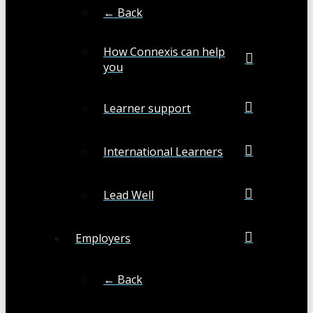
← Back
How Connexis can help
you
Learner support
International Learners
Lead Well
Employers
← Back