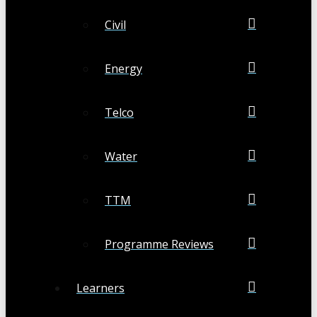
Civil
Energy
Telco
Water
TTM
Programme Reviews
Learners