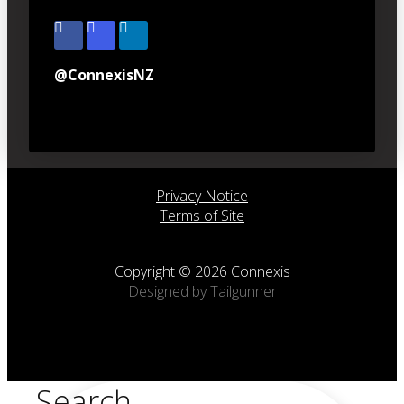
@ConnexisNZ
Privacy Notice
Terms of Site
Copyright © 2026 Connexis
Designed by Tailgunner
Search