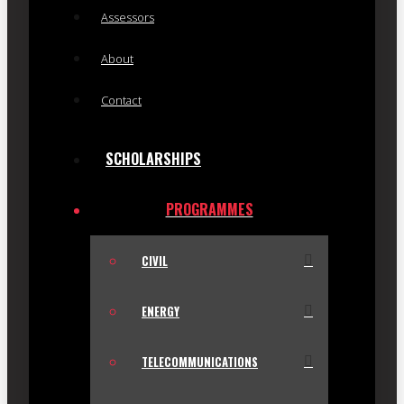
Assessors
About
Contact
SCHOLARSHIPS
PROGRAMMES
CIVIL
ENERGY
TELECOMMUNICATIONS