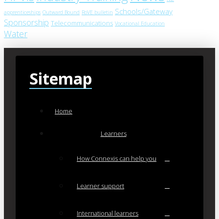
Schools/Gateway
apprenticeships
Outward Bound
RoVE bulletin
Sponsorship
Telecommunications
Vocational Education
Water
Sitemap
Home
Learners
How Connexis can help you
Learner support
International learners