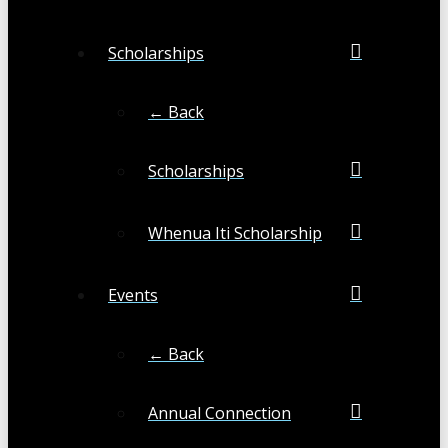
Scholarships
← Back
Scholarships
Whenua Iti Scholarship
Events
← Back
Annual Connection