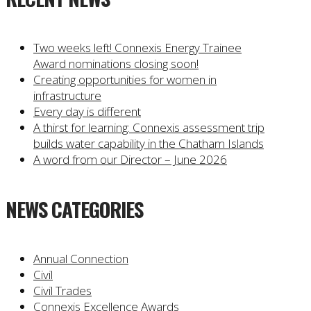
Two weeks left! Connexis Energy Trainee
Award nominations closing soon!
Creating opportunities for women in
infrastructure
Every day is different
A thirst for learning: Connexis assessment trip
builds water capability in the Chatham Islands
A word from our Director – June 2026
NEWS CATEGORIES
Annual Connection
Civil
Civil Trades
Connexis Excellence Awards