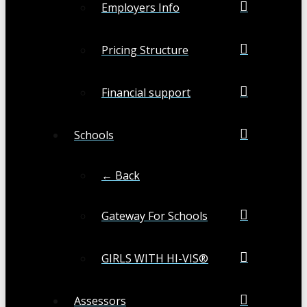
Employers Info
Pricing Structure
Financial support
Schools
← Back
Gateway For Schools
GIRLS WITH HI-VIS®
Assessors