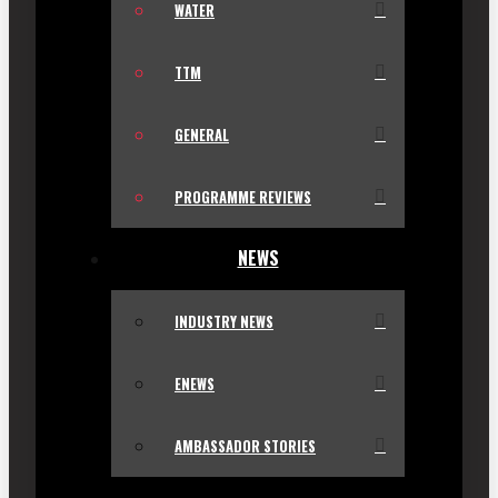
WATER
TTM
GENERAL
PROGRAMME REVIEWS
NEWS
INDUSTRY NEWS
ENEWS
AMBASSADOR STORIES