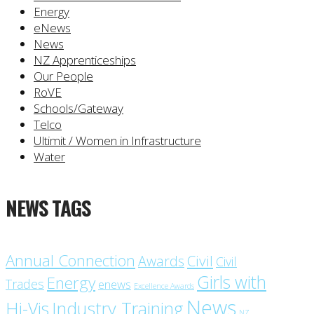
Energy
eNews
News
NZ Apprenticeships
Our People
RoVE
Schools/Gateway
Telco
Ultimit / Women in Infrastructure
Water
NEWS TAGS
Annual Connection
Civil
Awards
Civil
Girls with
Energy
Trades
enews
Excellence Awards
News
Industry Training
Hi-Vis
NZ