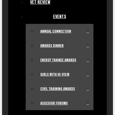
VET REVIEW
EVENTS
ANNUAL CONNECTION
AWARDS DINNER
ENERGY TRAINEE AWARDS
GIRLS WITH HI-VIS®
CIVIL TRAINING AWARDS
ASSESSOR FORUMS