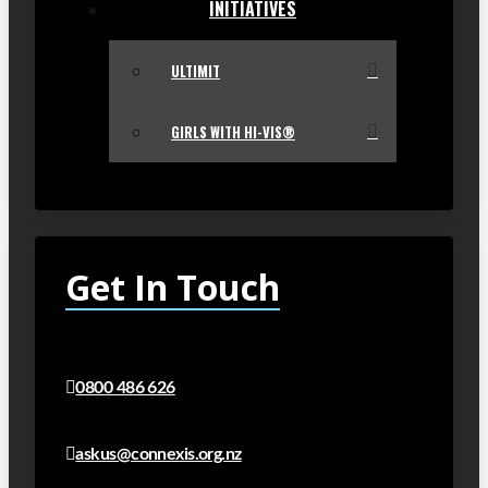
INITIATIVES
ULTIMIT
GIRLS WITH HI-VIS®
Get In Touch
0800 486 626
askus@connexis.org.nz