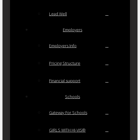
Lead Well
Employers
Employers Info
Pricing Structure
Financial support
Schools
Gateway For Schools
GIRLS WITH HI-VIS®