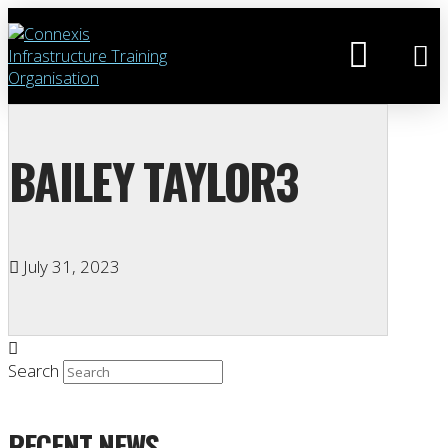
BAILEY TAYLOR3
July 31, 2023
Search
RECENT NEWS