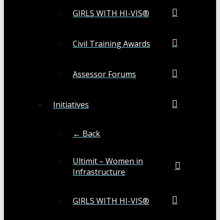
GIRLS WITH HI-VIS®
Civil Training Awards
Assessor Forums
Initiatives
← Back
Ultimit – Women in
Infrastructure
GIRLS WITH HI-VIS®