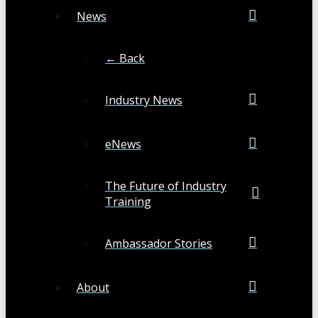
News
← Back
Industry News
eNews
The Future of Industry
Training
Ambassador Stories
About