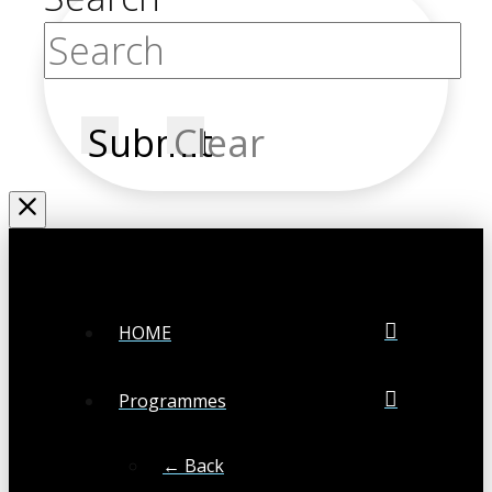
Submit
Clear
HOME
Programmes
← Back