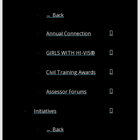
← Back
Annual Connection
GIRLS WITH HI-VIS®
Civil Training Awards
Assessor Forums
Initiatives
← Back