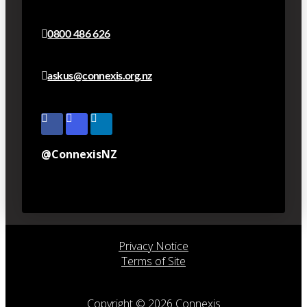
0800 486 626
askus@connexis.org.nz
@ConnexisNZ
Privacy Notice
Terms of Site
Copyright © 2026 Connexis