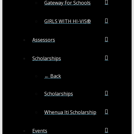
Gateway For Schools
GIRLS WITH HI-VIS®
Assessors
Scholarships
← Back
Scholarships
Whenua Iti Scholarship
Events