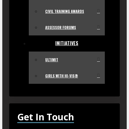
CIVIL TRAINING AWARDS
ASSESSOR FORUMS
INITIATIVES
ULTIMIT
GIRLS WITH HI-VIS®
Get In Touch