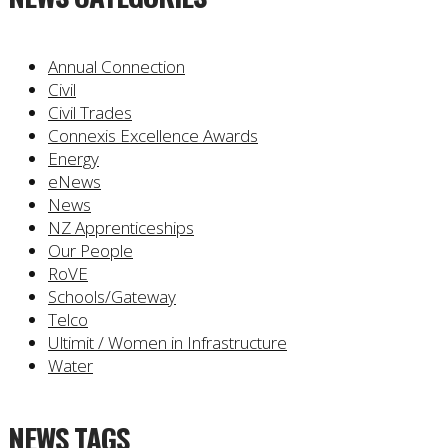
Annual Connection
Civil
Civil Trades
Connexis Excellence Awards
Energy
eNews
News
NZ Apprenticeships
Our People
RoVE
Schools/Gateway
Telco
Ultimit / Women in Infrastructure
Water
NEWS TAGS