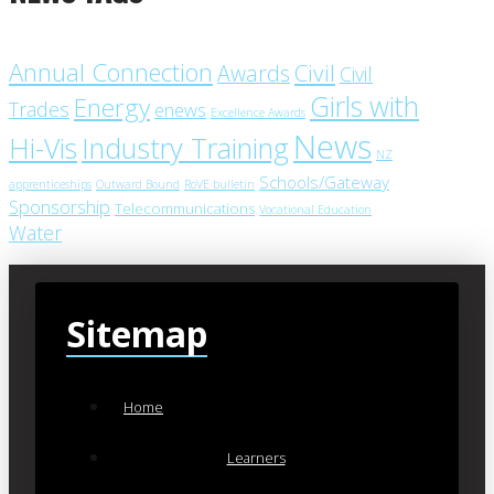
Annual Connection
Civil
Awards
Civil
Girls with
Energy
Trades
enews
Excellence Awards
News
Industry Training
Hi-Vis
NZ
Schools/Gateway
apprenticeships
Outward Bound
RoVE bulletin
Sponsorship
Telecommunications
Vocational Education
Water
Sitemap
Home
Learners