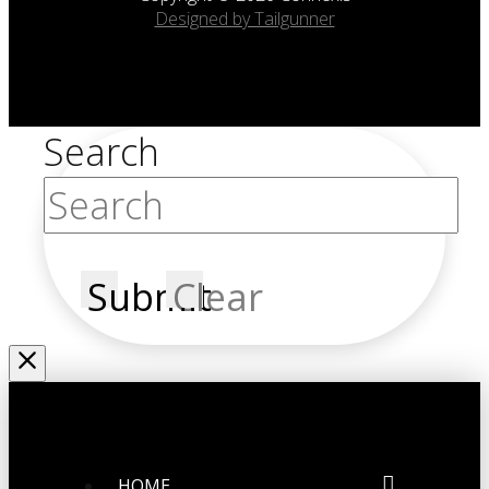
Designed by Tailgunner
Search
Submit
Clear
HOME