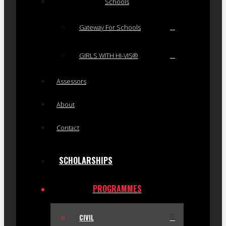
Schools
Gateway For Schools
GIRLS WITH HI-VIS®
Assessors
About
Contact
SCHOLARSHIPS
PROGRAMMES
CIVIL