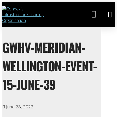
GWHV-MERIDIAN-
WELLINGTON-EVENT-
15-JUNE-39
June 28, 2022