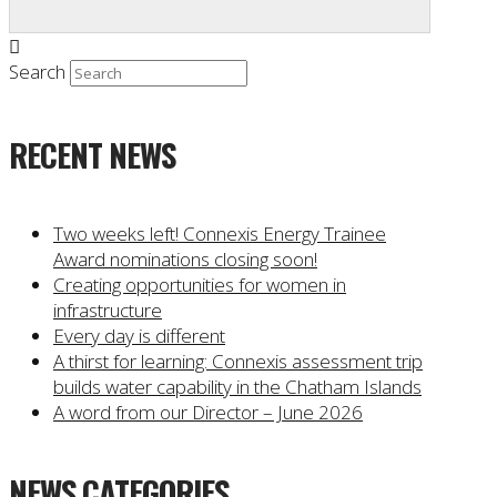
Search
RECENT NEWS
Two weeks left! Connexis Energy Trainee
Award nominations closing soon!
Creating opportunities for women in
infrastructure
Every day is different
A thirst for learning: Connexis assessment trip
builds water capability in the Chatham Islands
A word from our Director – June 2026
NEWS CATEGORIES