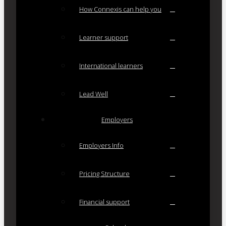
How Connexis can help you
Learner support
International learners
Lead Well
Employers
Employers Info
Pricing Structure
Financial support