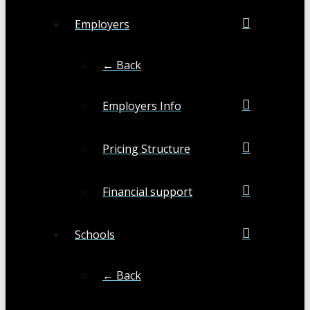
Employers
← Back
Employers Info
Pricing Structure
Financial support
Schools
← Back