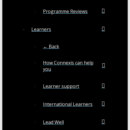
Programme Reviews
Learners
← Back
How Connexis can help
you
Learner support
International Learners
Lead Well