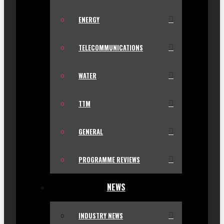
ENERGY
TELECOMMUNICATIONS
WATER
TTM
GENERAL
PROGRAMME REVIEWS
NEWS
INDUSTRY NEWS