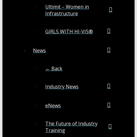
Ultimit – Women in
Infrastructure
GIRLS WITH HI-VIS®
News
← Back
Industry News
eNews
The Future of Industry
Training