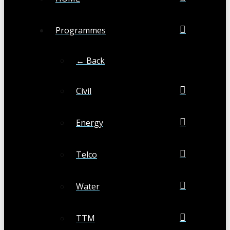
Programmes
← Back
Civil
Energy
Telco
Water
TTM