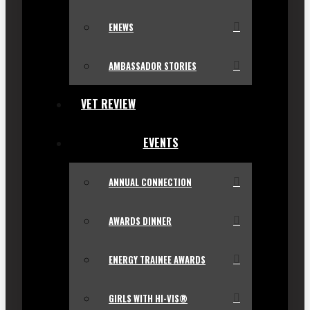
ENEWS
AMBASSADOR STORIES
VET REVIEW
EVENTS
ANNUAL CONNECTION
AWARDS DINNER
ENERGY TRAINEE AWARDS
GIRLS WITH HI-VIS®