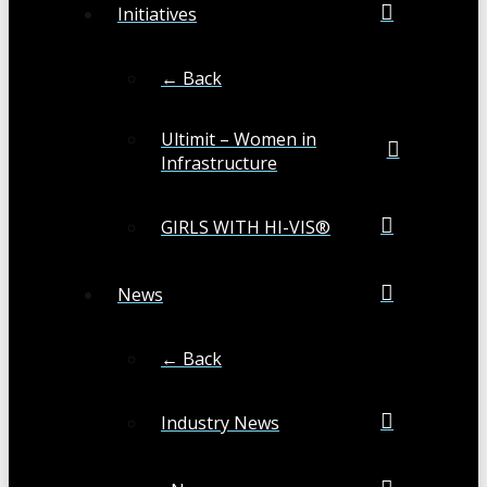
Initiatives
← Back
Ultimit – Women in
Infrastructure
GIRLS WITH HI-VIS®
News
← Back
Industry News