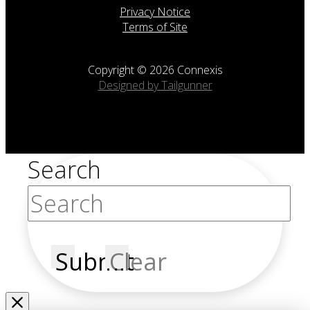
Privacy Notice
Terms of Site
Copyright © 2026 Connexis
Designed by Tailgunner
Search
Submit
Clear