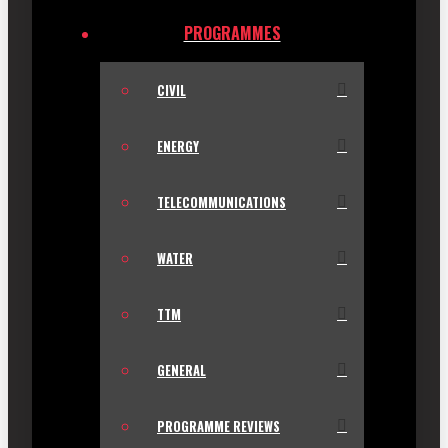
PROGRAMMES
CIVIL
ENERGY
TELECOMMUNICATIONS
WATER
TTM
GENERAL
PROGRAMME REVIEWS