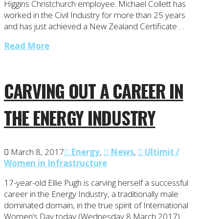
Higgins Christchurch employee. Michael Collett has
worked in the Civil Industry for more than 25 years
and has just achieved a New Zealand Certificate …
Read More
CARVING OUT A CAREER IN
THE ENERGY INDUSTRY
March 8, 2017
Energy
,
News
,
Ultimit /
Women in Infrastructure
17-year-old Ellie Pugh is carving herself a successful
career in the Energy Industry, a traditionally male
dominated domain, in the true spirit of International
Women’s Day today (Wednesday 8 March 2017).