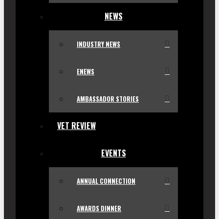
NEWS
INDUSTRY NEWS
ENEWS
AMBASSADOR STORIES
VET REVIEW
EVENTS
ANNUAL CONNECTION
AWARDS DINNER