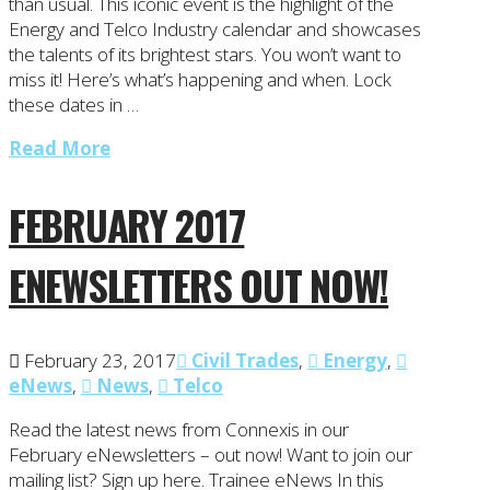
than usual. This iconic event is the highlight of the
Energy and Telco Industry calendar and showcases
the talents of its brightest stars. You won’t want to
miss it! Here’s what’s happening and when. Lock
these dates in …
Read More
FEBRUARY 2017
ENEWSLETTERS OUT NOW!
February 23, 2017
Civil Trades
,
Energy
,
eNews
,
News
,
Telco
Read the latest news from Connexis in our
February eNewsletters – out now! Want to join our
mailing list? Sign up here. Trainee eNews In this