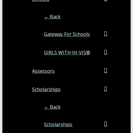
← Back
Gateway For Schools
GIRLS WITH HI-VIS®
Assessors
Scholarships
← Back
Scholarships