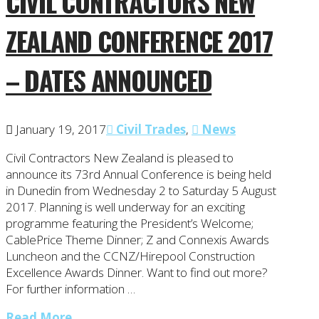
CIVIL CONTRACTORS NEW
ZEALAND CONFERENCE 2017
– DATES ANNOUNCED
January 19, 2017
Civil Trades
,
News
Civil Contractors New Zealand is pleased to
announce its 73rd Annual Conference is being held
in Dunedin from Wednesday 2 to Saturday 5 August
2017. Planning is well underway for an exciting
programme featuring the President’s Welcome;
CablePrice Theme Dinner; Z and Connexis Awards
Luncheon and the CCNZ/Hirepool Construction
Excellence Awards Dinner. Want to find out more?
For further information …
Read More