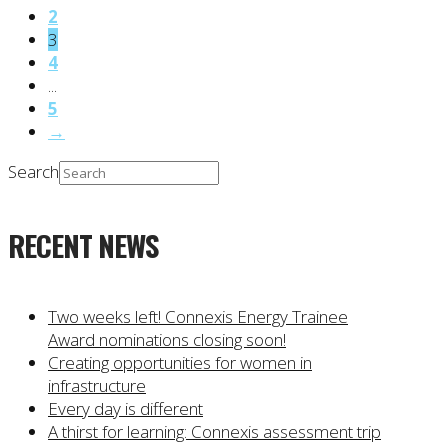
2
3
4
...
5
→
Search
RECENT NEWS
Two weeks left! Connexis Energy Trainee
Award nominations closing soon!
Creating opportunities for women in
infrastructure
Every day is different
A thirst for learning: Connexis assessment trip