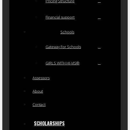
Pricing Structure
Financial support
Schools
Gateway For Schools
GIRLS WITH HI-VIS®
Assessors
About
Contact
SCHOLARSHIPS