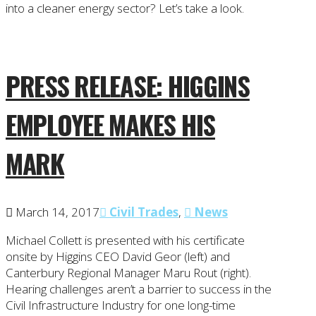
into a cleaner energy sector? Let’s take a look.
PRESS RELEASE: HIGGINS
EMPLOYEE MAKES HIS
MARK
March 14, 2017
Civil Trades
,
News
Michael Collett is presented with his certificate
onsite by Higgins CEO David Geor (left) and
Canterbury Regional Manager Maru Rout (right).
Hearing challenges aren’t a barrier to success in the
Civil Infrastructure Industry for one long-time