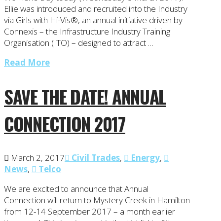
Ellie was introduced and recruited into the Industry
via Girls with Hi-Vis®, an annual initiative driven by
Connexis – the Infrastructure Industry Training
Organisation (ITO) – designed to attract …
Read More
SAVE THE DATE! ANNUAL
CONNECTION 2017
March 2, 2017
Civil Trades
,
Energy
,
News
,
Telco
We are excited to announce that Annual
Connection will return to Mystery Creek in Hamilton
from 12-14 September 2017 – a month earlier