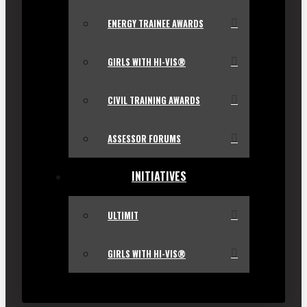
ENERGY TRAINEE AWARDS
GIRLS WITH HI-VIS®
CIVIL TRAINING AWARDS
ASSESSOR FORUMS
INITIATIVES
ULTIMIT
GIRLS WITH HI-VIS®