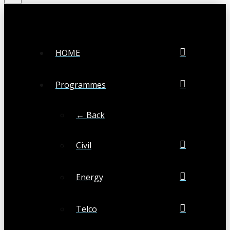
HOME
Programmes
← Back
Civil
Energy
Telco