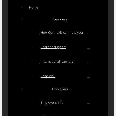
Home
Learners
How Connexis can help you
Learner support
International learners
Lead Well
Employers
Employers Info