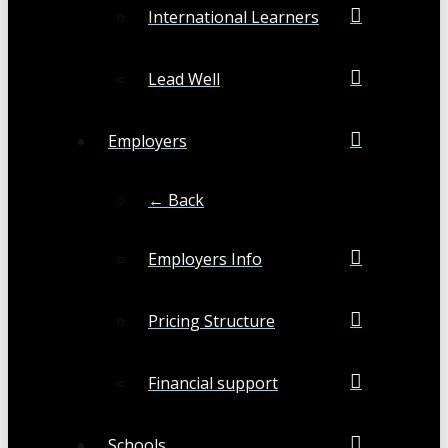
International Learners
Lead Well
Employers
← Back
Employers Info
Pricing Structure
Financial support
Schools