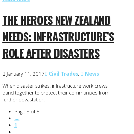
THE HEROES NEW ZEALAND
NEEDS: INFRASTRUCTURE’S
ROLE AFTER DISASTERS
January 11, 2017
Civil Trades
,
News
When disaster strikes, infrastructure work crews
band together to protect their communities from
further devastation.
Page 3 of 5
←
1
...