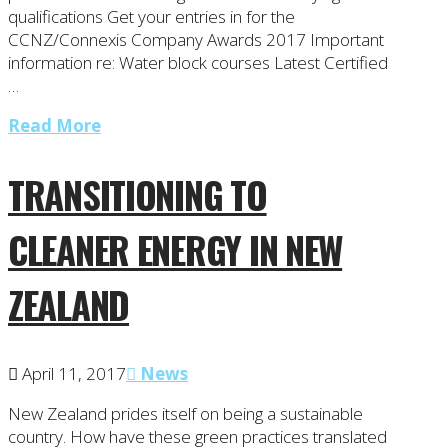
qualifications Get your entries in for the
CCNZ/Connexis Company Awards 2017 Important
information re: Water block courses Latest Certified
…
Read More
TRANSITIONING TO
CLEANER ENERGY IN NEW
ZEALAND
April 11, 2017
News
New Zealand prides itself on being a sustainable
country. How have these green practices translated