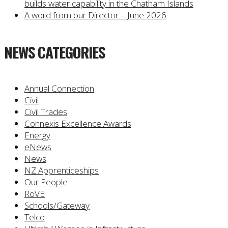
builds water capability in the Chatham Islands
A word from our Director – June 2026
NEWS CATEGORIES
Annual Connection
Civil
Civil Trades
Connexis Excellence Awards
Energy
eNews
News
NZ Apprenticeships
Our People
RoVE
Schools/Gateway
Telco