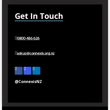
Get In Touch
0800 486 626
askus@connexis.org.nz
@ConnexisNZ