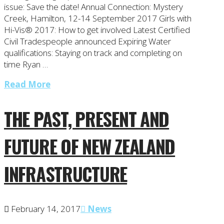
issue: Save the date! Annual Connection: Mystery
Creek, Hamilton, 12-14 September 2017 Girls with
Hi-Vis® 2017: How to get involved Latest Certified
Civil Tradespeople announced Expiring Water
qualifications: Staying on track and completing on
time Ryan …
Read More
THE PAST, PRESENT AND
FUTURE OF NEW ZEALAND
INFRASTRUCTURE
February 14, 2017
News