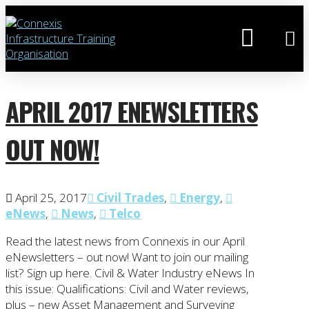
APRIL 2017 ENEWSLETTERS
OUT NOW!
April 25, 2017
Civil Trades
,
Energy
,
eNews
,
News
,
Telco
Read the latest news from Connexis in our April
eNewsletters – out now! Want to join our mailing
list? Sign up here. Civil & Water Industry eNews In
this issue: Qualifications: Civil and Water reviews,
plus – new Asset Management and Surveying