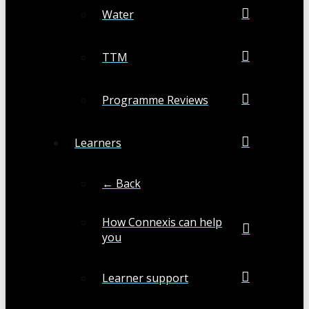
Water
TTM
Programme Reviews
Learners
← Back
How Connexis can help
you
Learner support