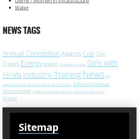
Ultimit / Women in Infrastructure
Water
NEWS TAGS
Annual Connection
Civil
Awards
Civil
Girls with
Energy
Trades
enews
Excellence Awards
News
Industry Training
Hi-Vis
NZ
Schools/Gateway
apprenticeships
Outward Bound
RoVE bulletin
Sponsorship
Telecommunications
Vocational Education
Water
Sitemap