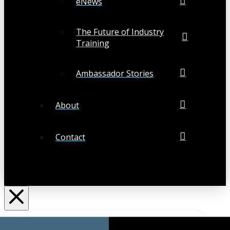
eNews
The Future of Industry
Training
Ambassador Stories
About
Contact
Search
Submit
Clear