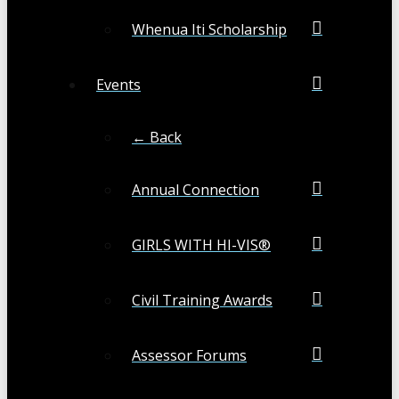
Whenua Iti Scholarship
Events
← Back
Annual Connection
GIRLS WITH HI-VIS®
Civil Training Awards
Assessor Forums