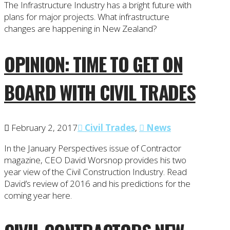
The Infrastructure Industry has a bright future with
plans for major projects. What infrastructure
changes are happening in New Zealand?
OPINION: TIME TO GET ON
BOARD WITH CIVIL TRADES
February 2, 2017
Civil Trades
,
News
In the January Perspectives issue of Contractor
magazine, CEO David Worsnop provides his two
year view of the Civil Construction Industry. Read
David’s review of 2016 and his predictions for the
coming year here.