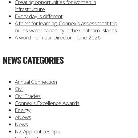
Creating opportunities for women in
infrastructure
Every day is different
A thirst for learning: Connexis assessment trip
builds water capability in the Chatham Islands
A word from our Director – June 2026
NEWS CATEGORIES
Annual Connection
Civil
Civil Trades
Connexis Excellence Awards
Energy
eNews
News
NZ Apprenticeships