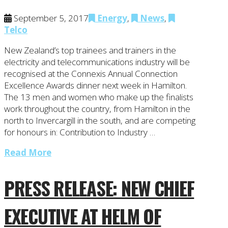
September 5, 2017
Energy
,
News
,
Telco
New Zealand’s top trainees and trainers in the
electricity and telecommunications industry will be
recognised at the Connexis Annual Connection
Excellence Awards dinner next week in Hamilton.
The 13 men and women who make up the finalists
work throughout the country, from Hamilton in the
north to Invercargill in the south, and are competing
for honours in: Contribution to Industry …
Read More
PRESS RELEASE: NEW CHIEF
EXECUTIVE AT HELM OF