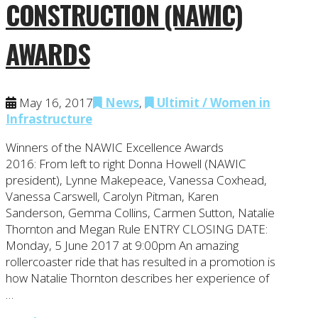
CONSTRUCTION (NAWIC)
AWARDS
May 16, 2017
News
,
Ultimit / Women in
Infrastructure
Winners of the NAWIC Excellence Awards
2016: From left to right Donna Howell (NAWIC
president), Lynne Makepeace, Vanessa Coxhead,
Vanessa Carswell, Carolyn Pitman, Karen
Sanderson, Gemma Collins, Carmen Sutton, Natalie
Thornton and Megan Rule ENTRY CLOSING DATE:
Monday, 5 June 2017 at 9:00pm An amazing
rollercoaster ride that has resulted in a promotion is
how Natalie Thornton describes her experience of
…