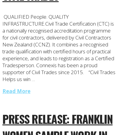
QUALIFIED People. QUALITY
INFRASTRUCTURE.Civil Trade Certification (CTC) is
a nationally recognised accreditation programme
for civil contractors, delivered by Civil Contractors
New Zealand (CCNZ). It combines a recognised
trade qualification with certified hours of practical
experience, and leads to registration as a Certified
Tradesperson. Connexis has been a proud
supporter of Civil Trades since 2015. “Civil Trades
Helps us win …
Read More
PRESS RELEASE: FRANKLIN