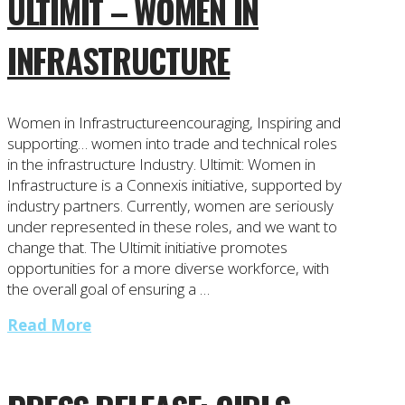
ULTIMIT – WOMEN IN
INFRASTRUCTURE
Women in Infrastructureencouraging, Inspiring and
supporting… women into trade and technical roles
in the infrastructure Industry. Ultimit: Women in
Infrastructure is a Connexis initiative, supported by
industry partners. Currently, women are seriously
under represented in these roles, and we want to
change that. The Ultimit initiative promotes
opportunities for a more diverse workforce, with
the overall goal of ensuring a …
Read More