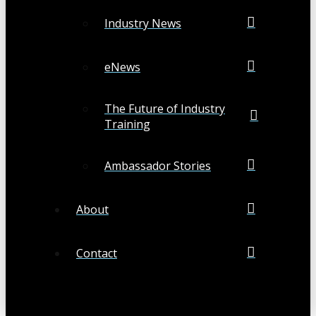
Industry News
eNews
The Future of Industry
Training
Ambassador Stories
About
Contact