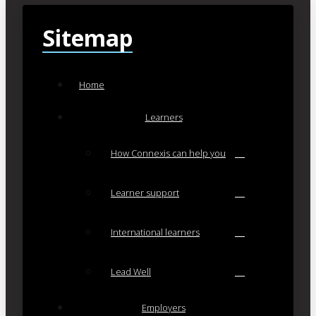
Sitemap
Home
Learners
How Connexis can help you
Learner support
International learners
Lead Well
Employers