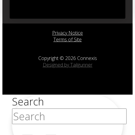
Privacy Notice
Terms of Site
Copyright © 2026 Connexis
Designed by Tailgunner
Search