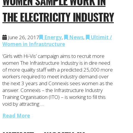
WOMEN SAMPLE WORK IN
THE ELECTRICITY INDUSTRY
June 26, 2017
Energy
,
News
,
Ultimit /
Women in Infrastructure
‘Girls with Hi-Vis’ campaign aims to recruit more
women The Infrastructure Industry is in dire need
of more quality staff with a predicted 25,000 more
workers required to meet industry demand over
the next 3 years and Connexis sees women as the
answer. Connexis – the Infrastructure Industry
Training Organisation (ITO) – is working to fill this
void by attracting …
Read More