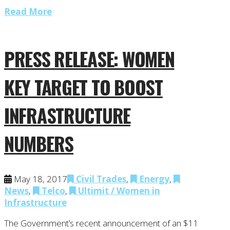
Read More
PRESS RELEASE: WOMEN
KEY TARGET TO BOOST
INFRASTRUCTURE
NUMBERS
May 18, 2017
Civil Trades
,
Energy
,
News
,
Telco
,
Ultimit / Women in
Infrastructure
The Government’s recent announcement of an $11