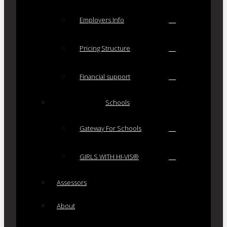
Employers Info
Pricing Structure
Financial support
Schools
Gateway For Schools
GIRLS WITH HI-VIS®
Assessors
About