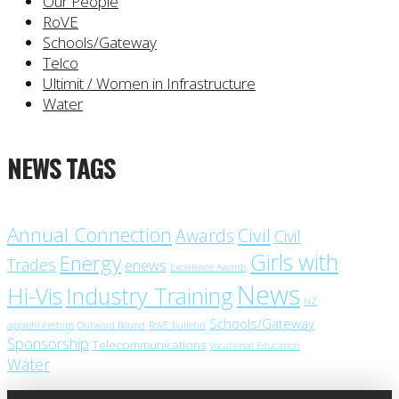
Our People
RoVE
Schools/Gateway
Telco
Ultimit / Women in Infrastructure
Water
NEWS TAGS
Annual Connection
Civil
Awards
Civil
Girls with
Energy
Trades
enews
Excellence Awards
News
Industry Training
Hi-Vis
NZ
Schools/Gateway
apprenticeships
Outward Bound
RoVE bulletin
Sponsorship
Telecommunications
Vocational Education
Water