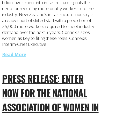
billion investment into infrastructure signals the
need for recruiting more quality workers into the
industry. New Zealand’s infrastructure industry is
already short of skilled staff with a prediction of
25,000 more workers required to meet industry
demand over the next 3 years. Connexis sees
women as key to filling these roles. Connexis
Interim-Chief Executive …
Read More
PRESS RELEASE: ENTER
NOW FOR THE NATIONAL
ASSOCIATION OF WOMEN IN