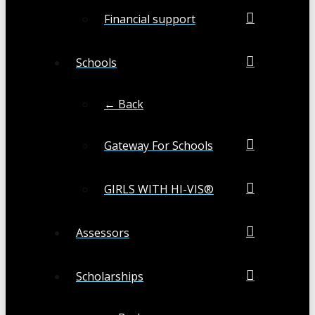
Financial support
Schools
← Back
Gateway For Schools
GIRLS WITH HI-VIS®
Assessors
Scholarships