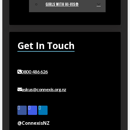
GIRLS WITH HI-VIS®
Get In Touch
0800 486 626
askus@connexis.org.nz
@ConnexisNZ