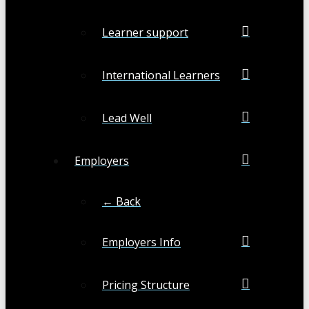
Learner support
International Learners
Lead Well
Employers
← Back
Employers Info
Pricing Structure