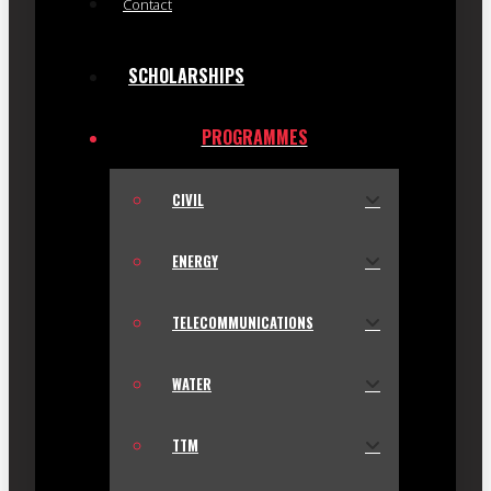
Contact
SCHOLARSHIPS
PROGRAMMES
CIVIL
ENERGY
TELECOMMUNICATIONS
WATER
TTM