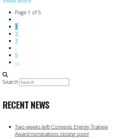
Page 1 of 5
1
2
3
...
5
→
Search
RECENT NEWS
Two weeks left! Connexis Energy Trainee
Award nominations closing soon!