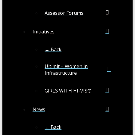
Assessor Forums
Initiatives
← Back
Ultimit – Women in
Infrastructure
GIRLS WITH HI-VIS®
News
← Back