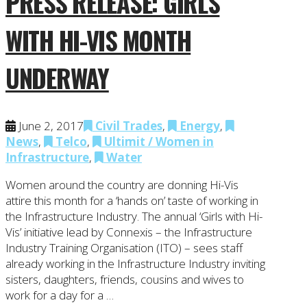
PRESS RELEASE: GIRLS
WITH HI-VIS MONTH
UNDERWAY
June 2, 2017
Civil Trades
,
Energy
,
News
,
Telco
,
Ultimit / Women in
Infrastructure
,
Water
Women around the country are donning Hi-Vis
attire this month for a ‘hands on’ taste of working in
the Infrastructure Industry. The annual ‘Girls with Hi-
Vis’ initiative lead by Connexis – the Infrastructure
Industry Training Organisation (ITO) – sees staff
already working in the Infrastructure Industry inviting
sisters, daughters, friends, cousins and wives to
work for a day for a …