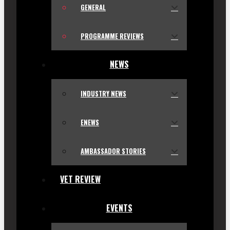
GENERAL
PROGRAMME REVIEWS
NEWS
INDUSTRY NEWS
ENEWS
AMBASSADOR STORIES
VET REVIEW
EVENTS