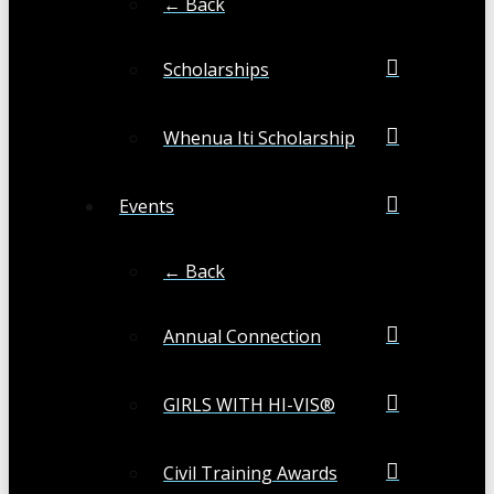
← Back
Scholarships
Whenua Iti Scholarship
Events
← Back
Annual Connection
GIRLS WITH HI-VIS®
Civil Training Awards