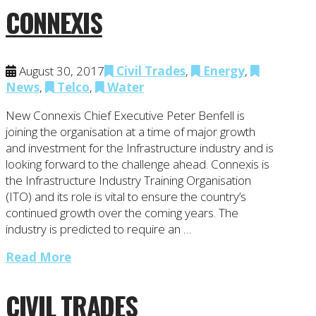
CONNEXIS
August 30, 2017
Civil Trades
,
Energy
,
News
,
Telco
,
Water
New Connexis Chief Executive Peter Benfell is
joining the organisation at a time of major growth
and investment for the Infrastructure industry and is
looking forward to the challenge ahead. Connexis is
the Infrastructure Industry Training Organisation
(ITO) and its role is vital to ensure the country’s
continued growth over the coming years. The
industry is predicted to require an …
Read More
CIVIL TRADES