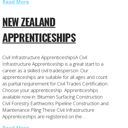
Read More
NEW ZEALAND
APPRENTICESHIPS
Civil Infrastructure ApprenticeshipsA Civil
Infrastructure Apprenticeship is a great start to a
career as a skilled civil tradesperson. Our
apprenticeships are suitable for all ages and count
as partial requirement for Civil Trades Certification.
Choose your apprenticeship Apprenticeships
available now in: Bitumen Surfacing Construction
Civil Forestry Earthworks Pipeline Construction and
Maintenance Piling These Civil Infrastructure
Apprenticeships are registered on the …
Read More