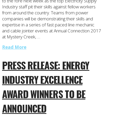
to the fore next week as the top Electricity Supply
Industry staff pit their skills against fellow workers
from around the country. Teams from power
companies will be demonstrating their skills and
expertise in a series of fast paced line mechanic
and cable jointer events at Annual Connection 2017
at Mystery Creek, …
Read More
PRESS RELEASE: ENERGY
INDUSTRY EXCELLENCE
AWARD WINNERS TO BE
ANNOUNCED