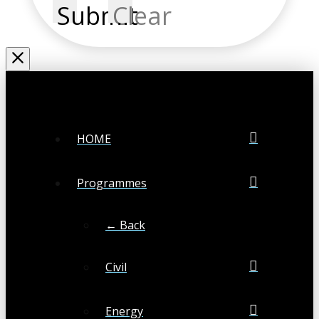
Submit
Clear
HOME
Programmes
← Back
Civil
Energy