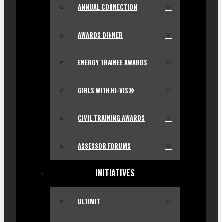
ANNUAL CONNECTION
AWARDS DINNER
ENERGY TRAINEE AWARDS
GIRLS WITH HI-VIS®
CIVIL TRAINING AWARDS
ASSESSOR FORUMS
INITIATIVES
ULTIMIT