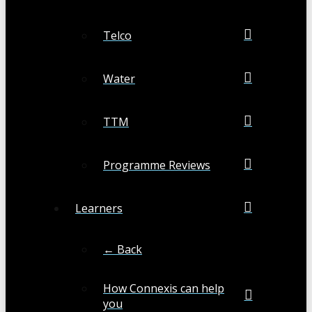
Telco
Water
TTM
Programme Reviews
Learners
← Back
How Connexis can help
you