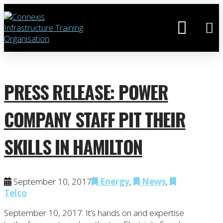
PRESS RELEASE: POWER
COMPANY STAFF PIT THEIR
SKILLS IN HAMILTON
September 10, 2017
Energy
,
News
,
Telco
September 10, 2017: It’s hands on and expertise