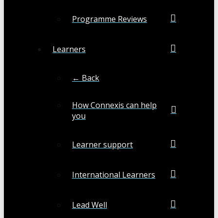
Programme Reviews
Learners
← Back
How Connexis can help
you
Learner support
International Learners
Lead Well