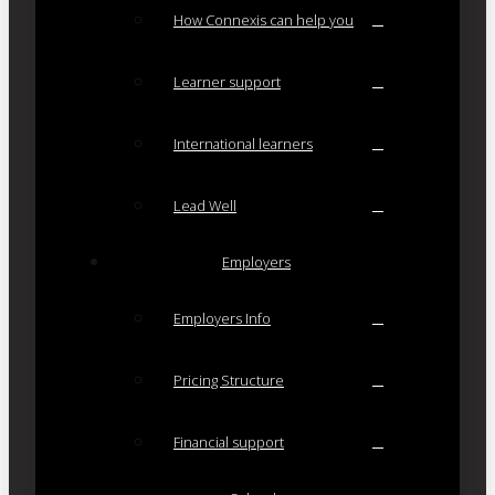
How Connexis can help you
Learner support
International learners
Lead Well
Employers
Employers Info
Pricing Structure
Financial support