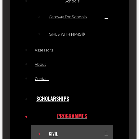
Schools
Gateway For Schools
GIRLS WITH HI-VIS®
Assessors
About
Contact
SCHOLARSHIPS
PROGRAMMES
CIVIL