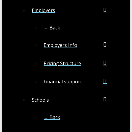
Employers
← Back
Employers Info
Pricing Structure
Financial support
Schools
← Back