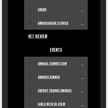
ENEWS
AMBASSADOR STORIES
VET REVIEW
EVENTS
ANNUAL CONNECTION
AWARDS DINNER
ENERGY TRAINEE AWARDS
GIRLS WITH HI-VIS®