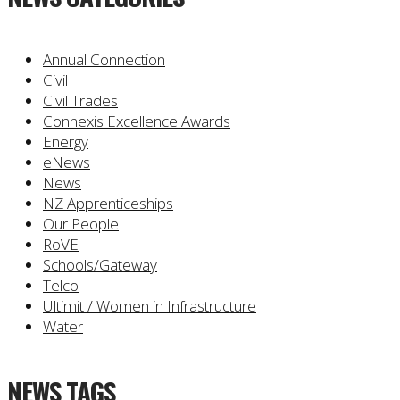
Annual Connection
Civil
Civil Trades
Connexis Excellence Awards
Energy
eNews
News
NZ Apprenticeships
Our People
RoVE
Schools/Gateway
Telco
Ultimit / Women in Infrastructure
Water
NEWS TAGS