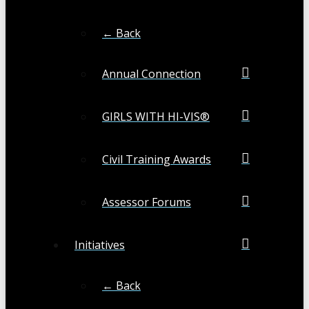
← Back
Annual Connection
GIRLS WITH HI-VIS®
Civil Training Awards
Assessor Forums
Initiatives
← Back