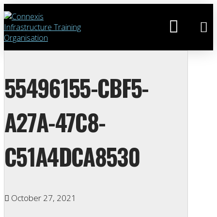
55496155-CBF5-
A27A-47C8-
C51A4DCA8530
October 27, 2021