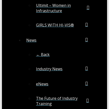
Ultimit – Women in
Infrastructure
GIRLS WITH HI-VIS®
News
← Back
Industry News
eNews
The Future of Industry
Training