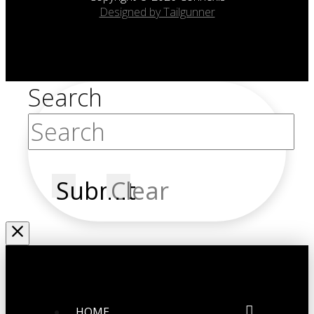
Designed by Tailgunner
Search
Submit
Clear
HOME