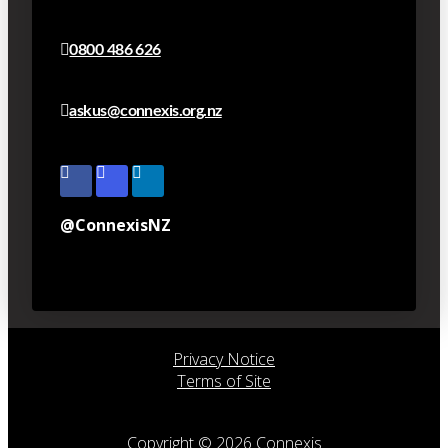
0800 486 626
askus@connexis.org.nz
@ConnexisNZ
Privacy Notice
Terms of Site
Copyright © 2026 Connexis