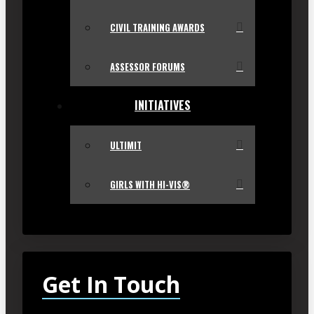
CIVIL TRAINING AWARDS
ASSESSOR FORUMS
INITIATIVES
ULTIMIT
GIRLS WITH HI-VIS®
Get In Touch