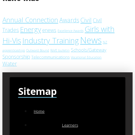
Annual Connection
Civil
Awards
Civil
Girls with
Energy
Trades
enews
Excellence Awards
News
Industry Training
Hi-Vis
NZ
Schools/Gateway
apprenticeships
Outward Bound
RoVE bulletin
Sponsorship
Telecommunications
Vocational Education
Water
Sitemap
Home
Learners