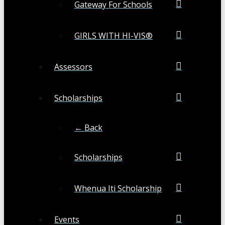
Gateway For Schools
GIRLS WITH HI-VIS®
Assessors
Scholarships
← Back
Scholarships
Whenua Iti Scholarship
Events