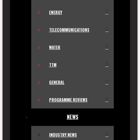
ENERGY
TELECOMMUNICATIONS
WATER
TTM
GENERAL
PROGRAMME REVIEWS
NEWS
INDUSTRY NEWS