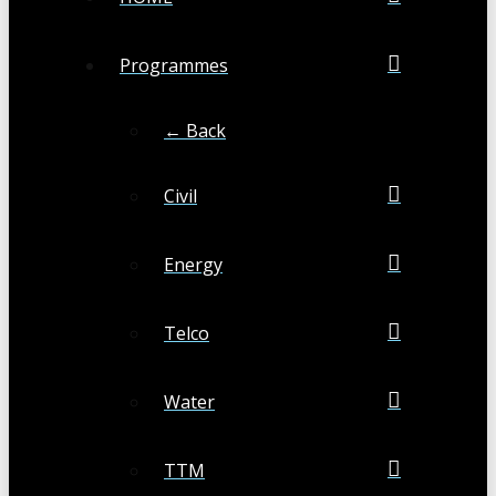
Programmes
← Back
Civil
Energy
Telco
Water
TTM