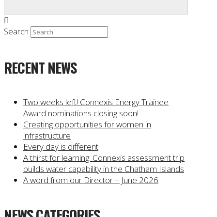
Search
RECENT NEWS
Two weeks left! Connexis Energy Trainee
Award nominations closing soon!
Creating opportunities for women in
infrastructure
Every day is different
A thirst for learning: Connexis assessment trip
builds water capability in the Chatham Islands
A word from our Director – June 2026
NEWS CATEGORIES