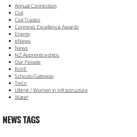
Annual Connection
Civil
Civil Trades
Connexis Excellence Awards
Energy
eNews
News
NZ Apprenticeships
Our People
RoVE
Schools/Gateway
Telco
Ultimit / Women in Infrastructure
Water
NEWS TAGS