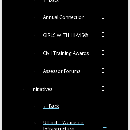
Annual Connection
GIRLS WITH HI-VIS®
Civil Training Awards
Assessor Forums
Initiatives
← Back
Ultimit – Women in
Infrastructure