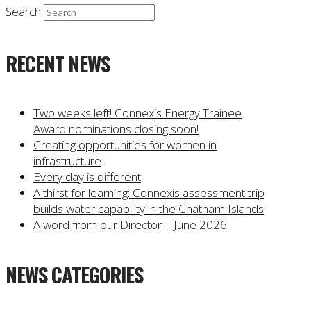
Search
RECENT NEWS
Two weeks left! Connexis Energy Trainee
Award nominations closing soon!
Creating opportunities for women in
infrastructure
Every day is different
A thirst for learning: Connexis assessment trip
builds water capability in the Chatham Islands
A word from our Director – June 2026
NEWS CATEGORIES