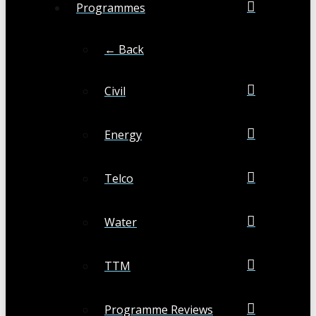
Programmes
← Back
Civil
Energy
Telco
Water
TTM
Programme Reviews