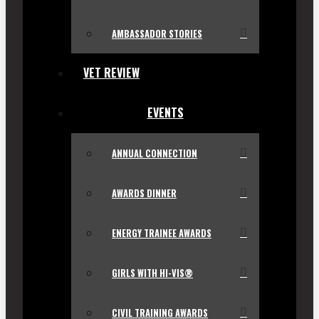
AMBASSADOR STORIES
VET REVIEW
EVENTS
ANNUAL CONNECTION
AWARDS DINNER
ENERGY TRAINEE AWARDS
GIRLS WITH HI-VIS®
CIVIL TRAINING AWARDS