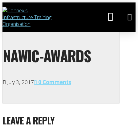
NAWIC-AWARDS
July 3, 2017
0 Comments
LEAVE A REPLY