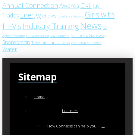
Annual Connection
Civil
Awards
Civil
Girls with
Energy
Trades
enews
Excellence Awards
News
Industry Training
Hi-Vis
NZ
Schools/Gateway
apprenticeships
Outward Bound
RoVE bulletin
Sponsorship
Telecommunications
Vocational Education
Water
Sitemap
Home
Learners
How Connexis can help you