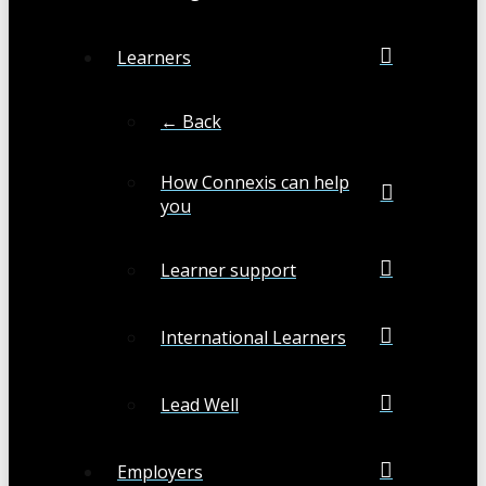
Learners
← Back
How Connexis can help
you
Learner support
International Learners
Lead Well
Employers