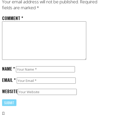
Your email address will not be published.
Required
fields are marked
*
COMMENT
*
NAME
*
EMAIL
*
WEBSITE