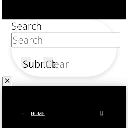
Search
Submit
Clear
HOME