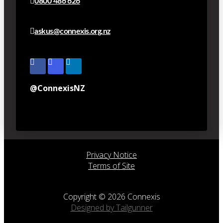
0800 486 626
askus@connexis.org.nz
@ConnexisNZ
Privacy Notice
Terms of Site
Copyright © 2026 Connexis
Designed by Tailgunner