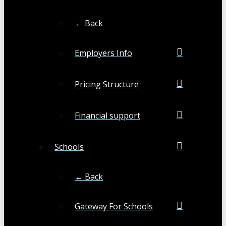
← Back
Employers Info
Pricing Structure
Financial support
Schools
← Back
Gateway For Schools