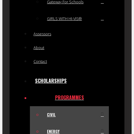
Gateway For Schools
GIRLS WITH HI-VIS®
Assessors
About
Contact
SCHOLARSHIPS
PROGRAMMES
CIVIL
ENERGY