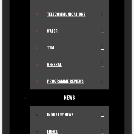
TELECOMMUNICATIONS
WATER
TTM
GENERAL
PROGRAMME REVIEWS
NEWS
INDUSTRY NEWS
ENEWS