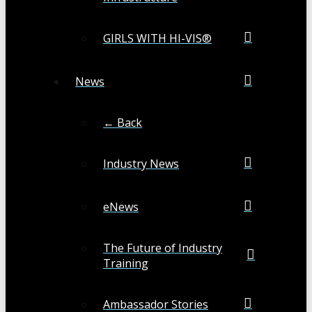
GIRLS WITH HI-VIS®
News
← Back
Industry News
eNews
The Future of Industry
Training
Ambassador Stories