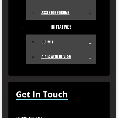
ASSESSOR FORUMS
INITIATIVES
ULTIMIT
GIRLS WITH HI-VIS®
Get In Touch