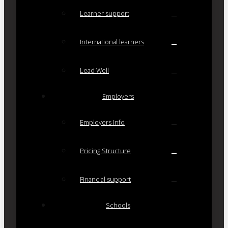
Learner support
International learners
Lead Well
Employers
Employers Info
Pricing Structure
Financial support
Schools