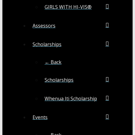
GIRLS WITH HI-VIS®
Assessors
Scholarships
← Back
Scholarships
Whenua Iti Scholarship
Events
← Back