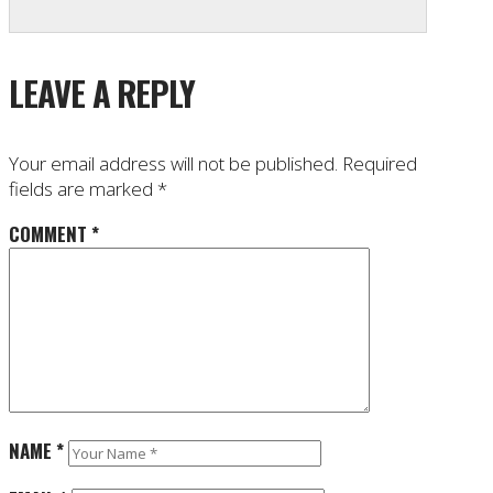
LEAVE A REPLY
Your email address will not be published.
Required
fields are marked
*
COMMENT
*
NAME
*