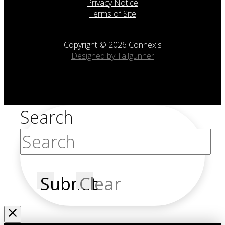
Privacy Notice
Terms of Site
Copyright © 2026 Connexis
Designed by Tailgunner
Search
Submit
Clear