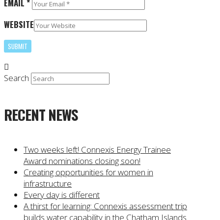
EMAIL
*
WEBSITE
Search
RECENT NEWS
Two weeks left! Connexis Energy Trainee
Award nominations closing soon!
Creating opportunities for women in
infrastructure
Every day is different
A thirst for learning: Connexis assessment trip
builds water capability in the Chatham Islands