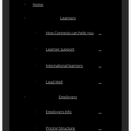
Home
Learners
How Connexis can help you
Learner support
International learners
Lead Well
Employers
Employers Info
Pricing Structure