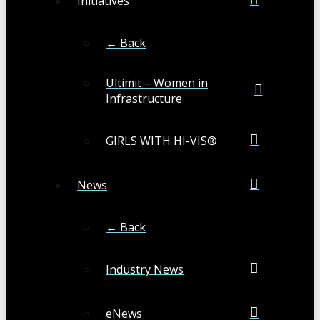
Initiatives
← Back
Ultimit – Women in
Infrastructure
GIRLS WITH HI-VIS®
News
← Back
Industry News
eNews