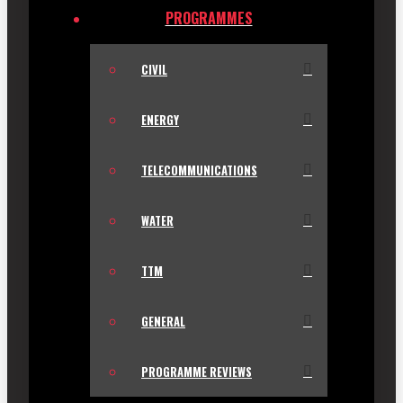
PROGRAMMES
CIVIL
ENERGY
TELECOMMUNICATIONS
WATER
TTM
GENERAL
PROGRAMME REVIEWS