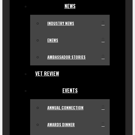
NEWS
INDUSTRY NEWS
ENEWS
AMBASSADOR STORIES
VET REVIEW
EVENTS
ANNUAL CONNECTION
AWARDS DINNER