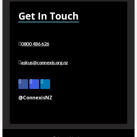
Get In Touch
0800 486 626
askus@connexis.org.nz
@ConnexisNZ