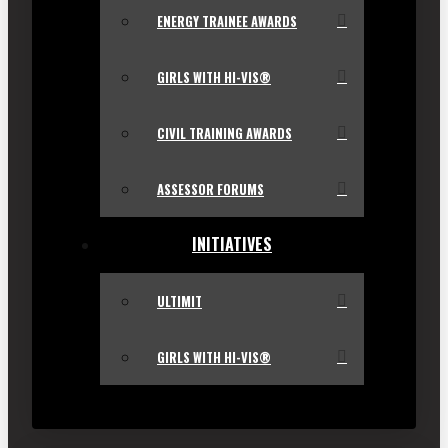
ENERGY TRAINEE AWARDS
GIRLS WITH HI-VIS®
CIVIL TRAINING AWARDS
ASSESSOR FORUMS
INITIATIVES
ULTIMIT
GIRLS WITH HI-VIS®