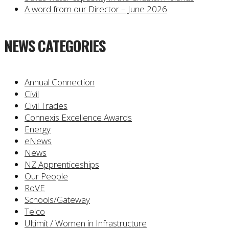
A word from our Director – June 2026
NEWS CATEGORIES
Annual Connection
Civil
Civil Trades
Connexis Excellence Awards
Energy
eNews
News
NZ Apprenticeships
Our People
RoVE
Schools/Gateway
Telco
Ultimit / Women in Infrastructure