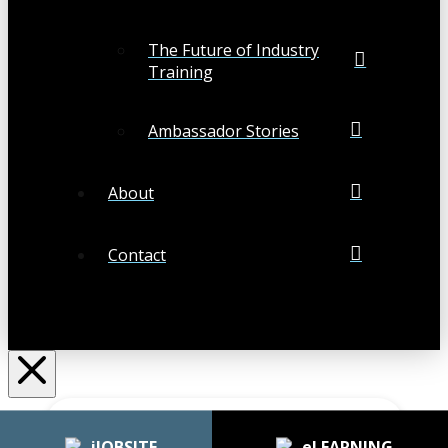
The Future of Industry
Training
Ambassador Stories
About
Contact
Search
Submit
Clear
iJOBSITE
eLEARNING