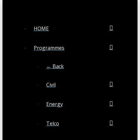
HOME
Programmes
← Back
Civil
Energy
Telco