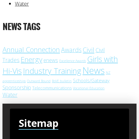
Water
NEWS TAGS
Annual Connection
Civil
Awards
Civil
Girls with
Energy
Trades
enews
Excellence Awards
News
Industry Training
Hi-Vis
NZ
Schools/Gateway
apprenticeships
Outward Bound
RoVE bulletin
Sponsorship
Telecommunications
Vocational Education
Water
Sitemap