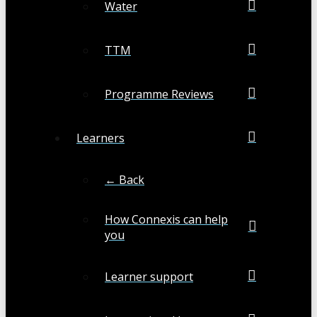
Water
TTM
Programme Reviews
Learners
← Back
How Connexis can help
you
Learner support