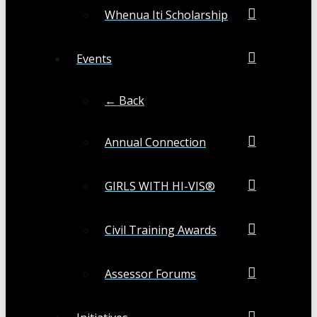
Whenua Iti Scholarship
Events
← Back
Annual Connection
GIRLS WITH HI-VIS®
Civil Training Awards
Assessor Forums