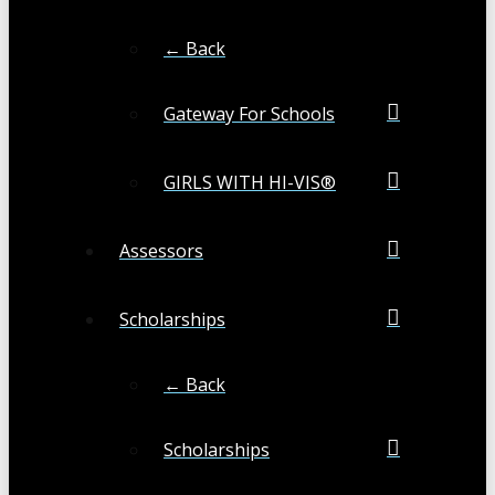
← Back
Gateway For Schools
GIRLS WITH HI-VIS®
Assessors
Scholarships
← Back
Scholarships