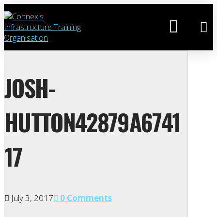
JOSH-
HUTTON42879A6741
17
July 3, 2017
0 Comments