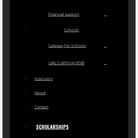
Financial support
Schools
Gateway For Schools
GIRLS WITH HI-VIS®
Assessors
About
Contact
SCHOLARSHIPS