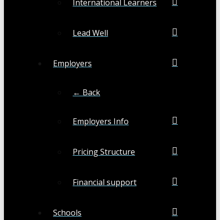
International Learners
Lead Well
Employers
← Back
Employers Info
Pricing Structure
Financial support
Schools